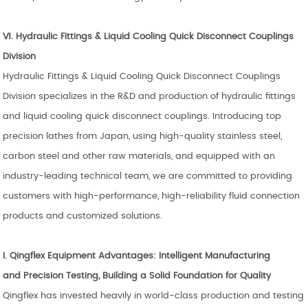
Ⅵ.
Hydraulic Fittings & Liquid Cooling Quick Disconnect Couplings
Division
Hydraulic Fittings & Liquid Cooling Quick Disconnect Couplings
Division specializes in the R&D and production of hydraulic fittings
and liquid cooling quick disconnect couplings. Introducing top
precision lathes from Japan, using high-quality stainless steel,
carbon steel and other raw materials, and equipped with an
industry-leading technical team, we are committed to providing
customers with high-performance, high-reliability fluid connection
products and customized solutions.
I.
Qingflex
Equipment Advantages: Intelligent Manufacturing
and
Precision Testing, Building a Solid Foundation for Quality
Qingflex has invested heavily in world-class production and testing