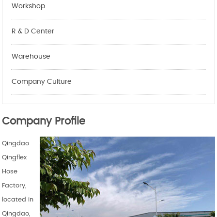
Workshop
R & D Center
Warehouse
Company Culture
Company Profile
Qingdao
Qingflex
Hose
Factory,
located in
Qingdao,