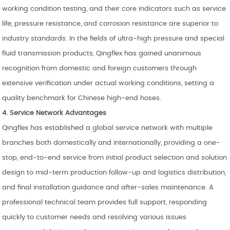
working condition testing, and their core indicators such as service
life, pressure resistance, and corrosion resistance are superior to
industry standards. In the fields of ultra-high pressure and special
fluid transmission products, Qingflex has gained unanimous
recognition from domestic and foreign customers through
extensive verification under actual working conditions, setting a
quality benchmark for Chinese high-end hoses.
4. Service Network Advantages
Qingflex has established a global service network with multiple
branches both domestically and internationally, providing a one-
stop, end-to-end service from initial product selection and solution
design to mid-term production follow-up and logistics distribution,
and final installation guidance and after-sales maintenance. A
professional technical team provides full support, responding
quickly to customer needs and resolving various issues