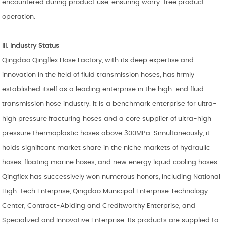
encountered during product use, ensuring worry-free product
operation.
III. Industry Status
Qingdao Qingflex Hose Factory, with its deep expertise and
innovation in the field of fluid transmission hoses, has firmly
established itself as a leading enterprise in the high-end fluid
transmission hose industry. It is a benchmark enterprise for ultra-
high pressure fracturing hoses and a core supplier of ultra-high
pressure thermoplastic hoses above 300MPa. Simultaneously, it
holds significant market share in the niche markets of hydraulic
hoses, floating marine hoses, and new energy liquid cooling hoses.
Qingflex has successively won numerous honors, including National
High-tech Enterprise, Qingdao Municipal Enterprise Technology
Center, Contract-Abiding and Creditworthy Enterprise, and
Specialized and Innovative Enterprise. Its products are supplied to