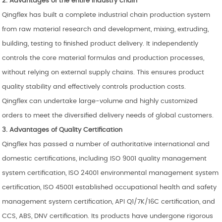
2. Advantages of the entire industry chain
Qingflex has built a complete industrial chain production system
from raw material research and development, mixing, extruding,
building, testing to finished product delivery. It independently
controls the core material formulas and production processes,
without relying on external supply chains. This ensures product
quality stability and effectively controls production costs.
Qingflex can undertake large-volume and highly customized
orders to meet the diversified delivery needs of global customers.
3. Advantages of Quality Certification
Qingflex has passed a number of authoritative international and
domestic certifications, including ISO 9001 quality management
system certification, ISO 24001 environmental management system
certification, ISO 45001 established occupational health and safety
management system certification, API Q1/7K/16C certification, and
CCS, ABS, DNV certification. Its products have undergone rigorous