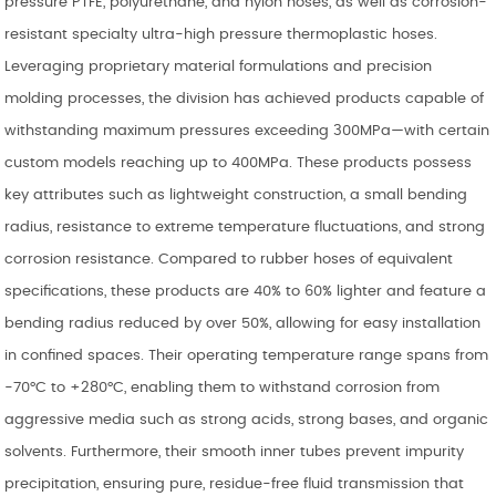
pressure PTFE, polyurethane, and nylon hoses, as well as corrosion-
resistant specialty ultra-high pressure thermoplastic hoses.
Leveraging proprietary material formulations and precision
molding processes, the division has achieved products capable of
withstanding maximum pressures exceeding 300MPa—with certain
custom models reaching up to 400MPa. These products possess
key attributes such as lightweight construction, a small bending
radius, resistance to extreme temperature fluctuations, and strong
corrosion resistance. Compared to rubber hoses of equivalent
specifications, these products are 40% to 60% lighter and feature a
bending radius reduced by over 50%, allowing for easy installation
in confined spaces. Their operating temperature range spans from
-70°C to +280°C, enabling them to withstand corrosion from
aggressive media such as strong acids, strong bases, and organic
solvents. Furthermore, their smooth inner tubes prevent impurity
precipitation, ensuring pure, residue-free fluid transmission that