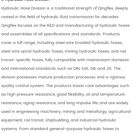
Hydraulic Hose Division is a traditional strength of Qingflex, deeply
rooted in the field of hydraulic fluid transmission for decades.
Qingflex focuses on the R&D and manufacturing of hydraulic hoses
and assemblies of all specifications and standards. Products
cover a full range, including steel wire braided hydraulic hoses,
steel wire spiral hydraulic hoses, mining hydraulic hoses, and rail
transit-specific hoses, fully compatible with mainstream domestic
and international standards such as DIN, SAE, GB, and JIS. The
division possesses mature production processes and a rigorous
quality control system. The products boast core advantages such
as high pressure resistance, good flexibility, oil and temperature
resistance, aging resistance, and long impulse life, and are widely
used in engineering machinery, mining and metallurgy, agricultural
equipment, rail transit, shipbuilding, and industrial hydraulic
systems. From standard general-purpose hydraulic hoses to