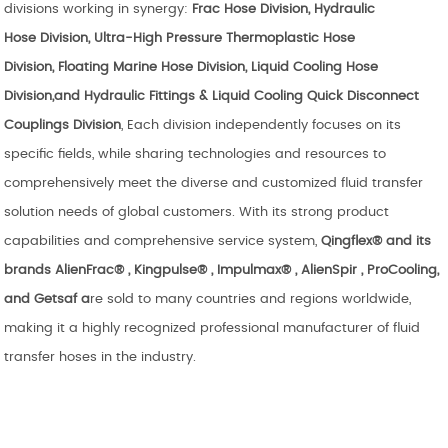
divisions working in synergy:
Frac Hose Division
, Hydraulic
Hose
Division
, Ultra-High Pressure
Thermoplastic Hose
Division,
Floating
Marine Hose Division
, Liquid Cooling
Hose
Division,and Hydraulic Fittings & Liquid Cooling Quick Disconnect
Couplings Division
, Each division independently focuses on its
specific fields, while sharing technologies and resources to
comprehensively meet the diverse and customized fluid transfer
solution needs of global customers. With its strong product
capabilities and comprehensive service system,
Qingflex® and its
brands
AlienFrac
®
, Kingpulse®
,
Impulmax®
,
AlienSpir
, ProCooling,
and Getsaf
a
re sold to many countries and regions worldwide,
making it a highly recognized professional manufacturer of fluid
transfer hoses in the industry.