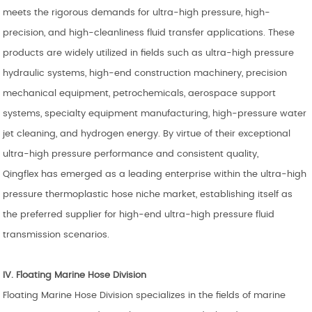
meets the rigorous demands for ultra-high pressure, high-
precision, and high-cleanliness fluid transfer applications. These
products are widely utilized in fields such as ultra-high pressure
hydraulic systems, high-end construction machinery, precision
mechanical equipment, petrochemicals, aerospace support
systems, specialty equipment manufacturing, high-pressure water
jet cleaning, and hydrogen energy. By virtue of their exceptional
ultra-high pressure performance and consistent quality,
Qingflex has emerged as a leading enterprise within the ultra-high
pressure thermoplastic hose niche market, establishing itself as
the preferred supplier for high-end ultra-high pressure fluid
transmission scenarios.
IV. Floating
Marine Hose Division
Floating Marine Hose Division specializes in the fields of marine