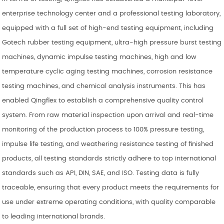
enterprise technology center and a professional testing laboratory,
equipped with a full set of high-end testing equipment, including
Gotech rubber testing equipment, ultra-high pressure burst testing
machines, dynamic impulse testing machines, high and low
temperature cyclic aging testing machines, corrosion resistance
testing machines, and chemical analysis instruments. This has
enabled Qingflex to establish a comprehensive quality control
system. From raw material inspection upon arrival and real-time
monitoring of the production process to 100% pressure testing,
impulse life testing, and weathering resistance testing of finished
products, all testing standards strictly adhere to top international
standards such as API, DIN, SAE, and ISO. Testing data is fully
traceable, ensuring that every product meets the requirements for
use under extreme operating conditions, with quality comparable
to leading international brands.