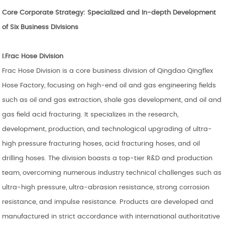
Core Corporate Strategy: Specialized and In-depth Development
of
Six
Business Divisions
I.
Frac Hose Division
Frac Hose Division is a core business division of Qingdao Qingflex
Hose Factory, focusing on high-end oil and gas engineering fields
such as oil and gas extraction, shale gas development, and oil and
gas field acid fracturing. It specializes in the research,
development, production, and technological upgrading of ultra-
high pressure fracturing hoses, acid fracturing hoses, and oil
drilling hoses. The division boasts a top-tier R&D and production
team, overcoming numerous industry technical challenges such as
ultra-high pressure, ultra-abrasion resistance, strong corrosion
resistance, and impulse resistance. Products are developed and
manufactured in strict accordance with international authoritative