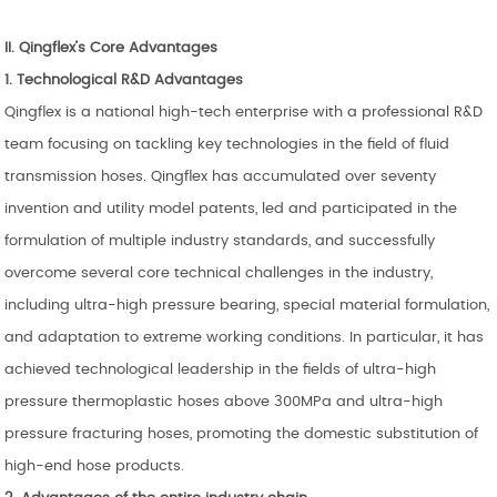
II.
Qingflex
’
s
Core Advantages
1. Technological R&D Advantages
Qingflex is a national high-tech enterprise with a professional R&D
team focusing on tackling key technologies in the field of fluid
transmission hoses. Qingflex has accumulated over seventy
invention and utility model patents, led and participated in the
formulation of multiple industry standards, and successfully
overcome several core technical challenges in the industry,
including ultra-high pressure bearing, special material formulation,
and adaptation to extreme working conditions. In particular, it has
achieved technological leadership in the fields of ultra-high
pressure thermoplastic hoses above 300MPa and ultra-high
pressure fracturing hoses, promoting the domestic substitution of
high-end hose products.