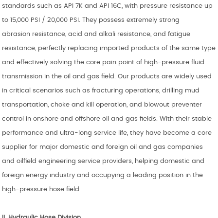
standards such as API 7K and API 16C, with pressure resistance up
to 15,000 PSI / 20,000 PSI. They possess extremely strong
abrasion resistance, acid and alkali resistance, and fatigue
resistance, perfectly replacing imported products of the same type
and effectively solving the core pain point of high-pressure fluid
transmission in the oil and gas field. Our products are widely used
in critical scenarios such as fracturing operations, drilling mud
transportation, choke and kill operation, and blowout preventer
control in onshore and offshore oil and gas fields. With their stable
performance and ultra-long service life, they have become a core
supplier for major domestic and foreign oil and gas companies
and oilfield engineering service providers, helping domestic and
foreign energy industry and occupying a leading position in the
high-pressure hose field.
II. Hydraulic Hose
Division