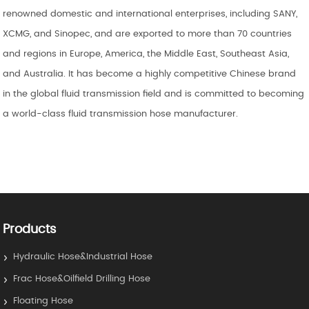
renowned domestic and international enterprises, including SANY,
XCMG, and Sinopec, and are exported to more than 70 countries
and regions in Europe, America, the Middle East, Southeast Asia,
and Australia. It has become a highly competitive Chinese brand
in the global fluid transmission field and is committed to becoming
a world-class fluid transmission hose manufacturer.
Products
Hydraulic Hose&Industrial Hose
Frac Hose&Oilfield Drilling Hose
Floating Hose