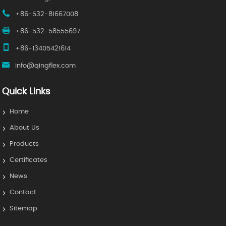
+86-532-81667008
+86-532-58555697
+86-13405421614
info@qingflex.com
Quick Links
Home
About Us
Products
Certificates
News
Contact
Sitemap