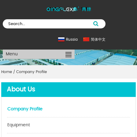
Russia
简体中文
Menu
Home
/
Company Profile
About Us
Company Profile
Equipment