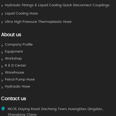
Hydraulic Fittings & Liquid Cooling Quick Disconnect Couplings
Liquid Cooling Hose
Ultra High Pressure Thermoplastic Hose
About us
Company Profile
Equipment
Workshop
R & D Center
Warehouse
Petrol Pump Hose
Hydraulic Hose
Contact us
NO.16, Daying Road, Dachang Town, HuangDao, Qingdao ,
Shandong, China