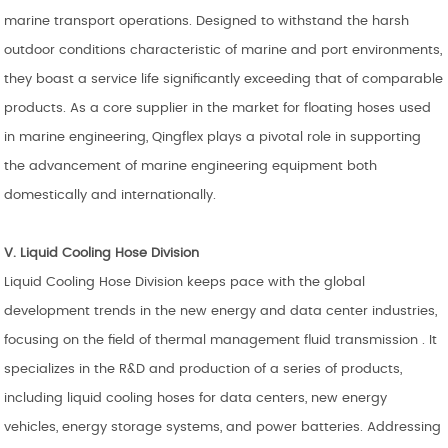
marine transport operations. Designed to withstand the harsh
outdoor conditions characteristic of marine and port environments,
they boast a service life significantly exceeding that of comparable
products. As a core supplier in the market for floating hoses used
in marine engineering, Qingflex plays a pivotal role in supporting
the advancement of marine engineering equipment both
domestically and internationally.
V. Liquid Cooling
Hose
Division
Liquid Cooling Hose Division keeps pace with the global
development trends in the new energy and data center industries,
focusing on the field of thermal management fluid transmission . It
specializes in the R&D and production of a series of products,
including liquid cooling hoses for data centers, new energy
vehicles, energy storage systems, and power batteries. Addressing