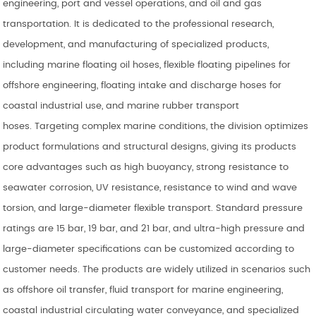
engineering, port and vessel operations, and oil and gas
transportation. It is dedicated to the professional research,
development, and manufacturing of specialized products,
including marine floating oil hoses, flexible floating pipelines for
offshore engineering, floating intake and discharge hoses for
coastal industrial use, and marine rubber transport
hoses. Targeting complex marine conditions, the division optimizes
product formulations and structural designs, giving its products
core advantages such as high buoyancy, strong resistance to
seawater corrosion, UV resistance, resistance to wind and wave
torsion, and large-diameter flexible transport. Standard pressure
ratings are 15 bar, 19 bar, and 21 bar, and ultra-high pressure and
large-diameter specifications can be customized according to
customer needs. The products are widely utilized in scenarios such
as offshore oil transfer, fluid transport for marine engineering,
coastal industrial circulating water conveyance, and specialized