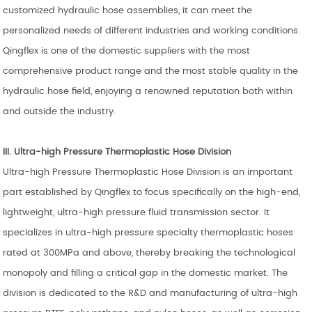
customized hydraulic hose assemblies, it can meet the
personalized needs of different industries and working conditions.
Qingflex is one of the domestic suppliers with the most
comprehensive product range and the most stable quality in the
hydraulic hose field, enjoying a renowned reputation both within
and outside the industry.
III. Ultra-high Pressure
Thermoplastic Hose
Division
Ultra-high Pressure Thermoplastic Hose Division is an important
part established by Qingflex to focus specifically on the high-end,
lightweight, ultra-high pressure fluid transmission sector. It
specializes in ultra-high pressure specialty thermoplastic hoses
rated at 300MPa and above, thereby breaking the technological
monopoly and filling a critical gap in the domestic market. The
division is dedicated to the R&D and manufacturing of ultra-high