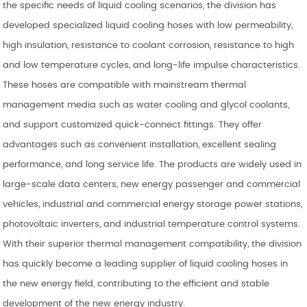
the specific needs of liquid cooling scenarios, the division has
developed specialized liquid cooling hoses with low permeability,
high insulation, resistance to coolant corrosion, resistance to high
and low temperature cycles, and long-life impulse characteristics.
These hoses are compatible with mainstream thermal
management media such as water cooling and glycol coolants,
and support customized quick-connect fittings. They offer
advantages such as convenient installation, excellent sealing
performance, and long service life. The products are widely used in
large-scale data centers, new energy passenger and commercial
vehicles, industrial and commercial energy storage power stations,
photovoltaic inverters, and industrial temperature control systems.
With their superior thermal management compatibility, the division
has quickly become a leading supplier of liquid cooling hoses in
the new energy field, contributing to the efficient and stable
development of the new energy industry.