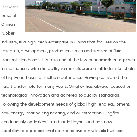
the core
base of
China's
rubber
industry, is a high-tech enterprise in China that focuses on the
research, development, production, sales and service of fluid
transmission hoses. It is also one of the few benchmark enterprises
in the industry with the ability to manufacture a full industrial chain
of high-end hoses of multiple categories. Having cultivated the
fluid transfer field for many years, Qingflex has always focused on
technological innovation and adhered to quality standards.
Following the development needs of global high-end equipment,
new energy, marine engineering, and oil extraction, Qingflex
continuously optimizes its industrial layout and has now
established a professional operating system with six business