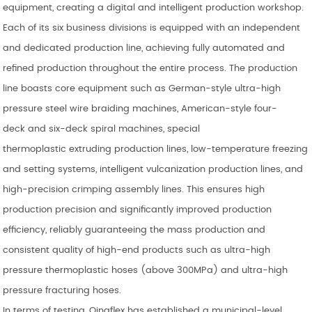
equipment, creating a digital and intelligent production workshop.
Each of its six business divisions is equipped with an independent
and dedicated production line, achieving fully automated and
refined production throughout the entire process. The production
line boasts core equipment such as German-style ultra-high
pressure steel wire braiding machines, American-style four-
deck and six-deck spiral machines, special
thermoplastic extruding production lines, low-temperature freezing
and setting systems, intelligent vulcanization production lines, and
high-precision crimping assembly lines. This ensures high
production precision and significantly improved production
efficiency, reliably guaranteeing the mass production and
consistent quality of high-end products such as ultra-high
pressure thermoplastic hoses (above 300MPa) and ultra-high
pressure fracturing hoses.
In terms of testing, Qingflex has established a municipal-level