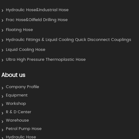
Hydraulic Hose&Industrial Hose
Frac Hose&Oilfield Drilling Hose
Floating Hose
Hydraulic Fittings & Liquid Cooling Quick Disconnect Couplings
Liquid Cooling Hose
Ultra High Pressure Thermoplastic Hose
About us
Company Profile
Equipment
Workshop
R & D Center
Warehouse
Petrol Pump Hose
Hydraulic Hose