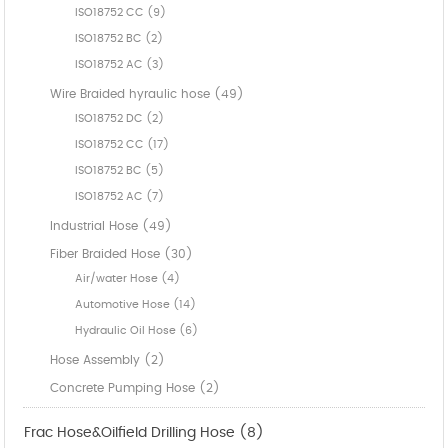
ISO18752 CC (9)
ISO18752 BC (2)
ISO18752 AC (3)
Wire Braided hyraulic hose (49)
ISO18752 DC (2)
ISO18752 CC (17)
ISO18752 BC (5)
ISO18752 AC (7)
Industrial Hose (49)
Fiber Braided Hose (30)
Air/water Hose (4)
Automotive Hose (14)
Hydraulic Oil Hose (6)
Hose Assembly (2)
Concrete Pumping Hose (2)
Frac Hose&Oilfield Drilling Hose (8)