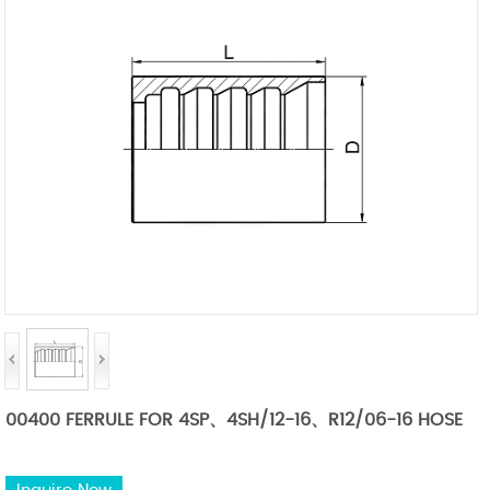
00400 FERRULE FOR 4SP、4SH/12-16、R12/06-16 HOSE