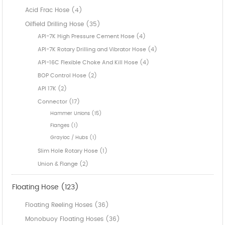
Acid Frac Hose (4)
Oilfield Drilling Hose (35)
API-7K High Pressure Cement Hose (4)
API-7K Rotary Drilling and Vibrator Hose (4)
API-16C Flexible Choke And Kill Hose (4)
BOP Control Hose (2)
API 17K (2)
Connector (17)
Hammer Unions (15)
Flanges (1)
Grayloc / Hubs (1)
Slim Hole Rotary Hose (1)
Union & Flange (2)
Floating Hose (123)
Floating Reeling Hoses (36)
Monobuoy Floating Hoses (36)