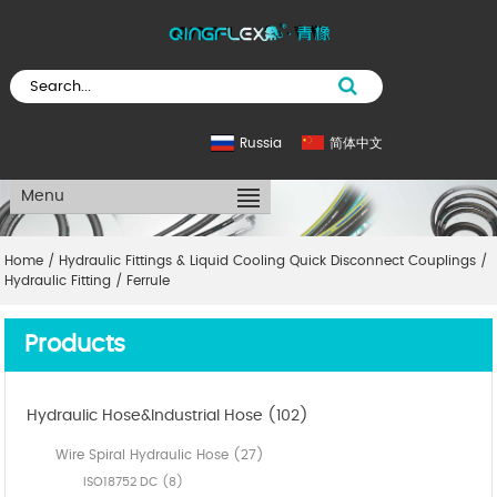
Russia
简体中文
Menu
Home
/
Hydraulic Fittings & Liquid Cooling Quick Disconnect Couplings
/
Hydraulic Fitting
/
Ferrule
Products
Hydraulic Hose&Industrial Hose (102)
Wire Spiral Hydraulic Hose (27)
ISO18752 DC (8)