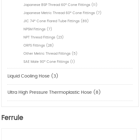
Japanese BSP Thread 60° Cone Fittings (11)
Japanese Metric Thread 60° Cone Fittings (7)
JIC 74° Cone Flared Tube Fittings (89)
NPSM Fittings (7)
NPT Thresd Fittings (23)
ORFS Fittings (28)
Other Metric Thread Fittings (5)
SAE Male 90° Cone Fittings (1)
Liquid Cooling Hose (3)
Ultra High Pressure Thermoplastic Hose (8)
Ferrule