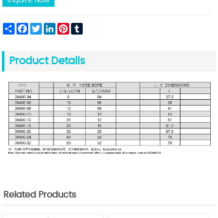
Inquire Now
Share
Facebook
Twitter
LinkedIn
Pinterest
Tumblr
Product Details
Related Products