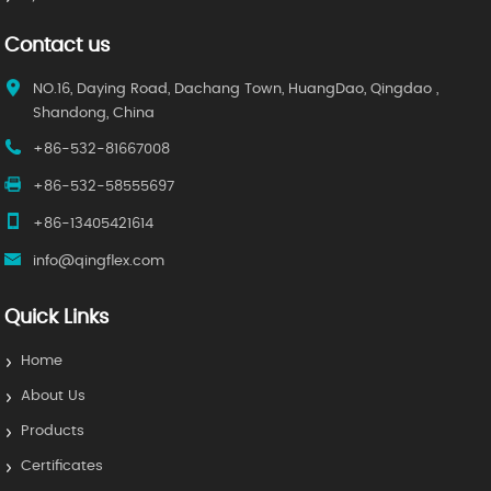
Contact us
NO.16, Daying Road, Dachang Town, HuangDao, Qingdao ,
Shandong, China
+86-532-81667008
+86-532-58555697
+86-13405421614
info@qingflex.com
Quick Links
Home
About Us
Products
Certificates