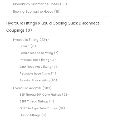
Monobuoy Submarine Hoses (33)
Reeling Submarine Hoses (18)
Hydraulic Fittings & Liquid Cooling Quick Disconnect
Couplings (0)
Hydraulic Fitting (224)
Ferrule (21)
Ferrule less hose fitting (7)
Interlock hose fitting (21)
One Piece hose fitting (74)
Reusable hose fitting (11)
Standard hose fitting (90)
Hydraulic Adapter (283)
BSP Thread 60° Cone Fittings (56)
BSPT Thread Fittings (11)
DIN Bite Type Tube Fittings (34)
Flange Fittings (11)