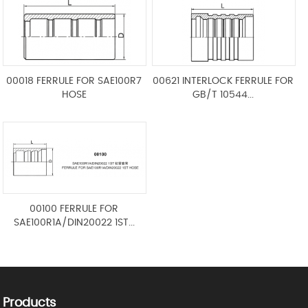
00018 FERRULE FOR SAE100R7
00621 INTERLOCK FERRULE FOR
HOSE
GB/T 10544...
00100 FERRULE FOR
SAE100R1A/DIN20022 1ST...
Products