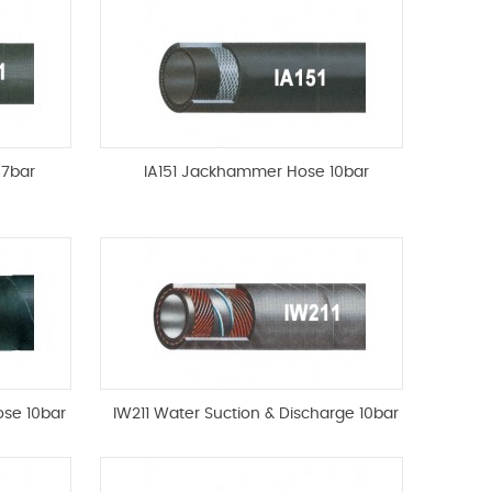
 7bar
IA151 Jackhammer Hose 10bar
ose 10bar
IW211 Water Suction & Discharge 10bar