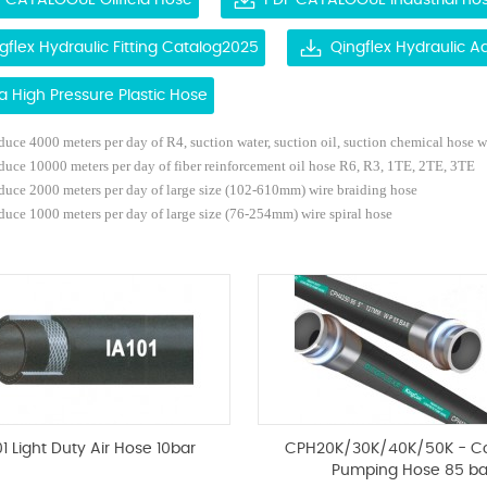
 CATALOGUE Oilfield Hose
PDF CATALOGUE Industrial ho
gflex Hydraulic Fitting Catalog2025
Qingflex Hydraulic 
ra High Pressure Plastic Hose
uce 4000 meters per day of R4, suction water, suction oil, suction chemical hose
w
duce 10000 meters per day of fiber reinforcement oil hose R6, R3, 1TE, 2TE, 3TE
duce 2000 meters per day of large size (102-610mm) wire braiding hose
uce 1000 meters per day of large size (76-254mm) wire spiral hose
01 Light Duty Air Hose 10bar
CPH20K/30K/40K/50K - C
Pumping Hose 85 ba