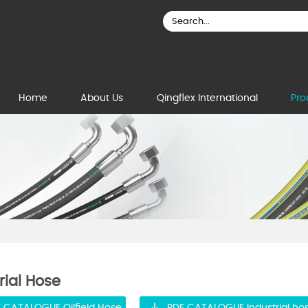
Home
About Us
Qingflex International
Pro
rial Hose