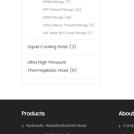
NPSM Fittings (7)
NPT Thresd Fittings (23)
ORFS Fittings (28)
Other Metric Thread Fittings (5)
SAE Male 90° Cone Fittings (1)
Liquid Cooling Hose (3)
Ultra High Pressure
Thermoplastic Hose (8)
Products
About
Hydraulic Hose&Industrial Hose
Compa