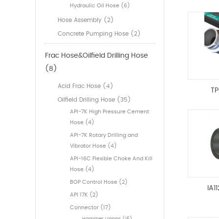
Hydraulic Oil Hose (6)
Hose Assembly (2)
Concrete Pumping Hose (2)
Frac Hose&Oilfield Drilling Hose
(8)
Acid Frac Hose (4)
TP
Oilfield Drilling Hose (35)
API-7K High Pressure Cement
Hose (4)
API-7K Rotary Drilling and
Vibrator Hose (4)
API-16C Flexible Choke And Kill
Hose (4)
BOP Control Hose (2)
IA1
API 17K (2)
Connector (17)