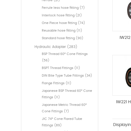
Ferrule (21)
Ferrule less hose fitting (7)
Interlock hose fitting (21)
One Piece hose fitting (74)
Reusable hose fitting (11)
IW212
Standard hose fitting (90)
Hydraulic Adapter (283)
BSP Thread 60° Cone Fittings
(56)
BSPT Thread Fittings (11)
DIN Bite Type Tube Fittings (34)
Flange Fittings (11)
Japanese BSP Thread 60° Cone
Fittings (11)
IW221 
Japanese Metric Thread 60°
Cone Fittings (7)
JIC 74° Cone Flared Tube
Displayi
Fittings (89)