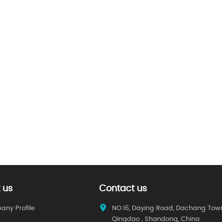
 us
Contact us
ny Profile
NO.16, Daying Road, Dachang Tow
Qingdao , Shandong, China