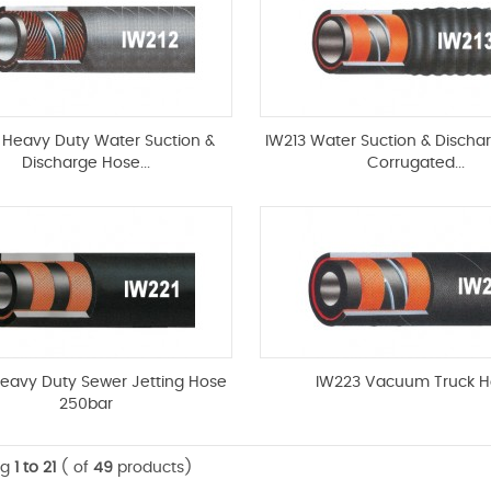
 Heavy Duty Water Suction &
IW213 Water Suction & Discha
Discharge Hose...
Corrugated...
Heavy Duty Sewer Jetting Hose
IW223 Vacuum Truck H
250bar
ng
1 to 21
( of
49
products)