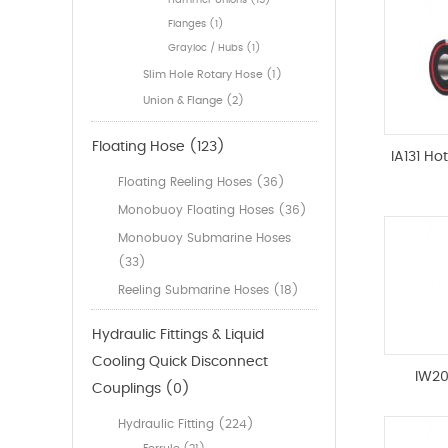
Hammer Unions (15)
Flanges (1)
Grayloc / Hubs (1)
Slim Hole Rotary Hose (1)
Union & Flange (2)
Floating Hose (123)
IA131 Ho
Floating Reeling Hoses (36)
Monobuoy Floating Hoses (36)
Monobuoy Submarine Hoses
(33)
Reeling Submarine Hoses (18)
Hydraulic Fittings & Liquid
Cooling Quick Disconnect
IW20
Couplings (0)
Hydraulic Fitting (224)