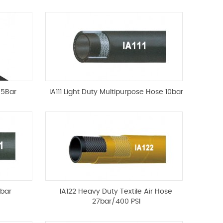
85Bar
IA111 Light Duty Multipurpose Hose 10bar
0bar
IA122 Heavy Duty Textile Air Hose
27bar/400 PSI