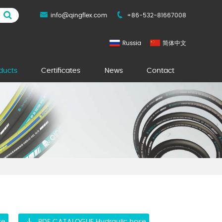
info@qingflex.com
+86-532-81667008
Russia
简体中文
ducts
Certificates
News
Contact