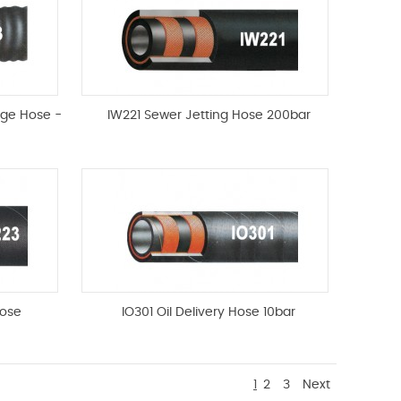
rge Hose -
IW221 Sewer Jetting Hose 200bar
ose
IO301 Oil Delivery Hose 10bar
1
2
3
Next