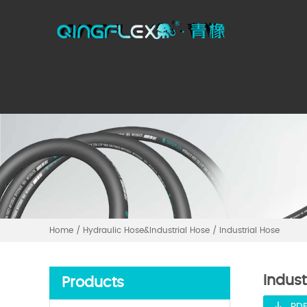
Home
/
Hydraulic Hose&Industrial Hose
/
Industrial Hose
Indust
Products