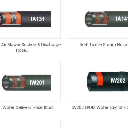
t Air Blower Suction & Discharge
IA141 Textile Steam Hose
Hose...
1 Water Delivery Hose 10bar
IW202 EPDM Water Layflat H