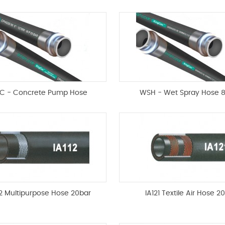
C - Concrete Pump Hose
WSH - Wet Spray Hose 
12 Multipurpose Hose 20bar
IA121 Textile Air Hose 2