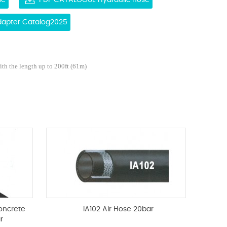
se
PDF CATALOGUE Hydraulic hose
Adapter Catalog2025
ith the length up to 200ft (61m)
oncrete
IA102 Air Hose 20bar
r