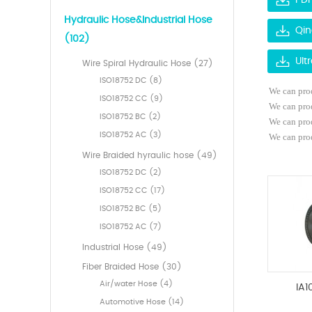
PDF
Hydraulic Hose&Industrial Hose
Qin
(102)
Ult
Wire Spiral Hydraulic Hose (27)
ISO18752 DC (8)
We can prod
ISO18752 CC (9)
We can pro
ISO18752 BC (2)
We can pro
ISO18752 AC (3)
We can prod
Wire Braided hyraulic hose (49)
ISO18752 DC (2)
ISO18752 CC (17)
ISO18752 BC (5)
ISO18752 AC (7)
Industrial Hose (49)
Fiber Braided Hose (30)
Air/water Hose (4)
IA1
Automotive Hose (14)