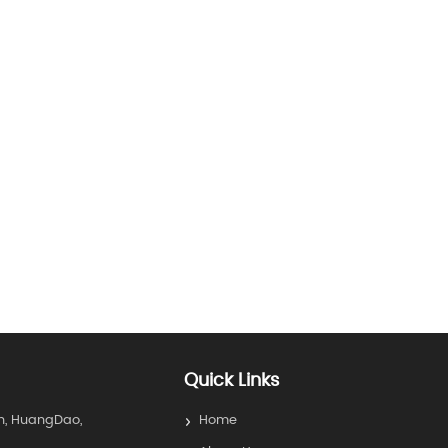
Quick Links
n, HuangDao,
Home