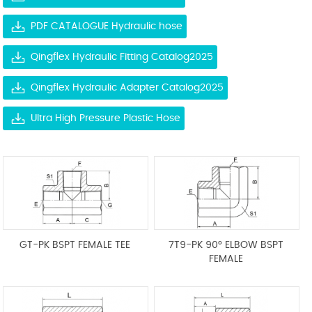
PDF CATALOGUE Hydraulic hose
Qingflex Hydraulic Fitting Catalog2025
Qingflex Hydraulic Adapter Catalog2025
Ultra High Pressure Plastic Hose
GT-PK BSPT FEMALE TEE
7T9-PK 90° ELBOW BSPT
FEMALE