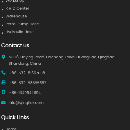
Workshop
R & D Center
Warehouse
Petrol Pump Hose
Hydraulic Hose
Contact us
NO.16, Daying Road, Dachang Town, HuangDao, Qingdao ,
Shandong, China
+86-532-81667008
+86-532-58555697
+86-13405421614
info@qingflex.com
Quick Links
Home