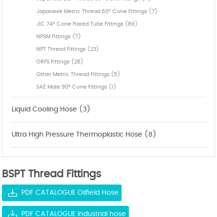
Japanese Metric Thread 60° Cone Fittings (7)
JIC 74° Cone Flared Tube Fittings (89)
NPSM Fittings (7)
NPT Thresd Fittings (23)
ORFS Fittings (28)
Other Metric Thread Fittings (5)
SAE Male 90° Cone Fittings (1)
Liquid Cooling Hose (3)
Ultra High Pressure Thermoplastic Hose (8)
BSPT Thread Fittings
PDF CATALOGUE Oilfield Hose
PDF CATALOGUE Industrial hose