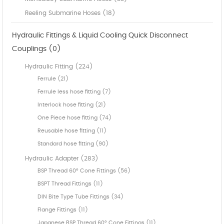
Reeling Submarine Hoses (18)
Hydraulic Fittings & Liquid Cooling Quick Disconnect
Couplings (0)
Hydraulic Fitting (224)
Ferrule (21)
Ferrule less hose fitting (7)
Interlock hose fitting (21)
One Piece hose fitting (74)
Reusable hose fitting (11)
Standard hose fitting (90)
Hydraulic Adapter (283)
BSP Thread 60° Cone Fittings (56)
BSPT Thread Fittings (11)
DIN Bite Type Tube Fittings (34)
Flange Fittings (11)
Japanese BSP Thread 60° Cone Fittings (11)