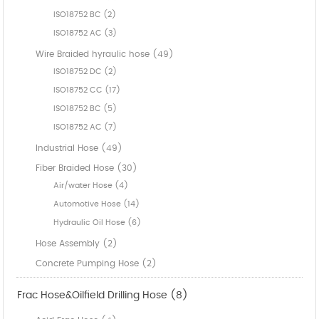
ISO18752 BC (2)
ISO18752 AC (3)
Wire Braided hyraulic hose (49)
ISO18752 DC (2)
ISO18752 CC (17)
ISO18752 BC (5)
ISO18752 AC (7)
Industrial Hose (49)
Fiber Braided Hose (30)
Air/water Hose (4)
Automotive Hose (14)
Hydraulic Oil Hose (6)
Hose Assembly (2)
Concrete Pumping Hose (2)
Frac Hose&Oilfield Drilling Hose (8)