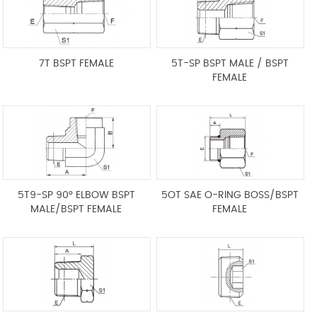
7T BSPT FEMALE
5T-SP BSPT MALE / BSPT
FEMALE
5T9-SP 90° ELBOW BSPT
5OT SAE O-RING BOSS/BSPT
MALE/BSPT FEMALE
FEMALE