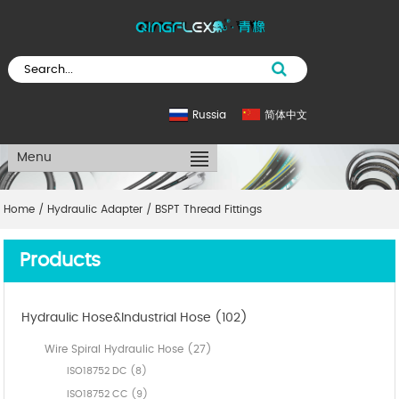
Russia
简体中文
Menu
Home
/
Hydraulic Adapter
/
BSPT Thread Fittings
Products
Hydraulic Hose&Industrial Hose (102)
Wire Spiral Hydraulic Hose (27)
ISO18752 DC (8)
ISO18752 CC (9)