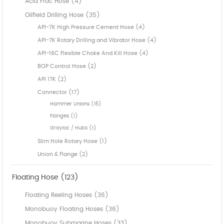
Acid Frac Hose (4)
Oilfield Drilling Hose (35)
API-7K High Pressure Cement Hose (4)
API-7K Rotary Drilling and Vibrator Hose (4)
API-16C Flexible Choke And Kill Hose (4)
BOP Control Hose (2)
API 17K (2)
Connector (17)
Hammer Unions (15)
Flanges (1)
Grayloc / Hubs (1)
Slim Hole Rotary Hose (1)
Union & Flange (2)
Floating Hose (123)
Floating Reeling Hoses (36)
Monobuoy Floating Hoses (36)
Monobuoy Submarine Hoses (33)