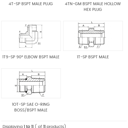
4T-SP BSPT MALE PLUG
4TN-GM BSPT MALE HOLLOW
HEX PLUG
1T9-SP 90° ELBOW BSPT MALE
1T-SP BSPT MALE
1OT-SP SAE O-RING
BOSS/BSPT MALE
Displaying
1 to 11
( of
11
products)