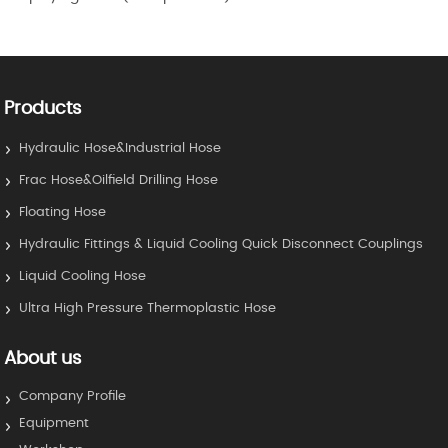
Products
Hydraulic Hose&Industrial Hose
Frac Hose&Oilfield Drilling Hose
Floating Hose
Hydraulic Fittings & Liquid Cooling Quick Disconnect Couplings
Liquid Cooling Hose
Ultra High Pressure Thermoplastic Hose
About us
Company Profile
Equipment