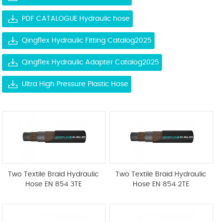
PDF CATALOGUE Hydraulic hose
Qingflex Hydraulic Fitting Catalog2025
Qingflex Hydraulic Adapter Catalog2025
Ultra High Pressure Plastic Hose
Two Textile Braid Hydraulic
Two Textile Braid Hydraulic
Hose EN 854 3TE
Hose EN 854 2TE