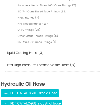
Japanese Metric Thread 60° Cone Fittings (7)
JIC 74° Cone Flared Tube Fittings (89)
NPSM Fittings (7)
NPT Thresd Fittings (23)
ORFS Fittings (28)
Other Metric Thread Fittings (5)
SAE Male 90° Cone Fittings (1)
Liquid Cooling Hose (3)
Ultra High Pressure Thermoplastic Hose (8)
Hydraulic Oil Hose
PDF CATALOGUE Oilfield Hose
PDF CATALOGUE Industrial hose