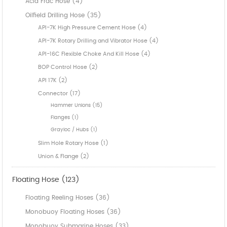
Acid Frac Hose (4)
Oilfield Drilling Hose (35)
API-7K High Pressure Cement Hose (4)
API-7K Rotary Drilling and Vibrator Hose (4)
API-16C Flexible Choke And Kill Hose (4)
BOP Control Hose (2)
API 17K (2)
Connector (17)
Hammer Unions (15)
Flanges (1)
Grayloc / Hubs (1)
Slim Hole Rotary Hose (1)
Union & Flange (2)
Floating Hose (123)
Floating Reeling Hoses (36)
Monobuoy Floating Hoses (36)
Monobuoy Submarine Hoses (33)