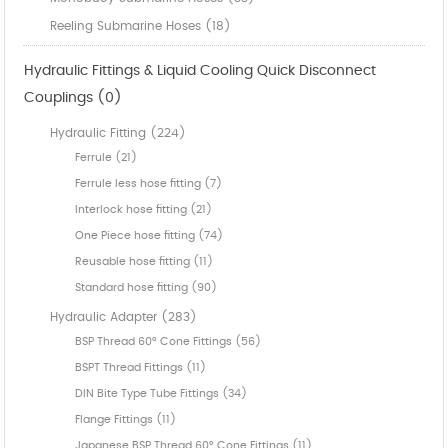
Reeling Submarine Hoses (18)
Hydraulic Fittings & Liquid Cooling Quick Disconnect
Couplings (0)
Hydraulic Fitting (224)
Ferrule (21)
Ferrule less hose fitting (7)
Interlock hose fitting (21)
One Piece hose fitting (74)
Reusable hose fitting (11)
Standard hose fitting (90)
Hydraulic Adapter (283)
BSP Thread 60° Cone Fittings (56)
BSPT Thread Fittings (11)
DIN Bite Type Tube Fittings (34)
Flange Fittings (11)
Japanese BSP Thread 60° Cone Fittings (11)