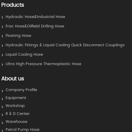
Products
Hydraulic Hose&Industrial Hose
Frac Hose&Oilfield Drilling Hose
Floating Hose
Hydraulic Fittings & Liquid Cooling Quick Disconnect Couplings
Liquid Cooling Hose
Ultra High Pressure Thermoplastic Hose
About us
Company Profile
Equipment
Workshop
R & D Center
Warehouse
Petrol Pump Hose