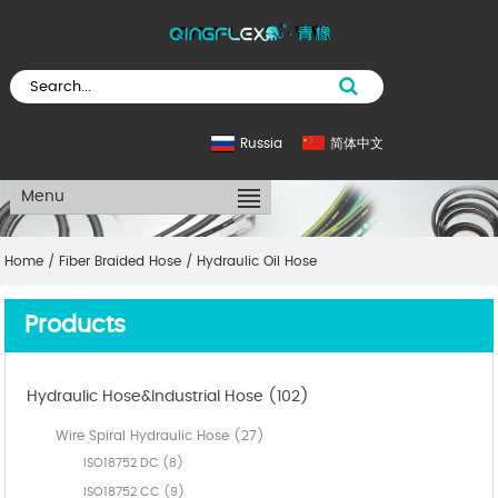
Russia
简体中文
Menu
Home
/
Fiber Braided Hose
/
Hydraulic Oil Hose
Products
Hydraulic Hose&Industrial Hose (102)
Wire Spiral Hydraulic Hose (27)
ISO18752 DC (8)
ISO18752 CC (9)