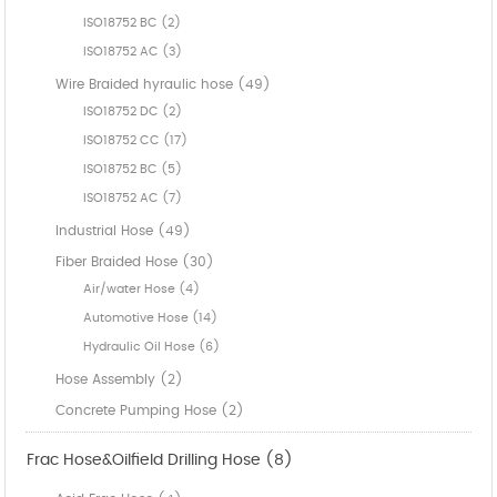
ISO18752 BC (2)
ISO18752 AC (3)
Wire Braided hyraulic hose (49)
ISO18752 DC (2)
ISO18752 CC (17)
ISO18752 BC (5)
ISO18752 AC (7)
Industrial Hose (49)
Fiber Braided Hose (30)
Air/water Hose (4)
Automotive Hose (14)
Hydraulic Oil Hose (6)
Hose Assembly (2)
Concrete Pumping Hose (2)
Frac Hose&Oilfield Drilling Hose (8)