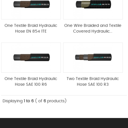
One Textile Braid Hydraulic
One Wire Braided and Textile
Hose EN 854 1TE
Covered Hydraulic...
One Textile Braid Hydraulic
Two Textile Braid Hydraulic
Hose SAE 100 R6
Hose SAE 100 R3
Displaying
1 to 6
( of
6
products)