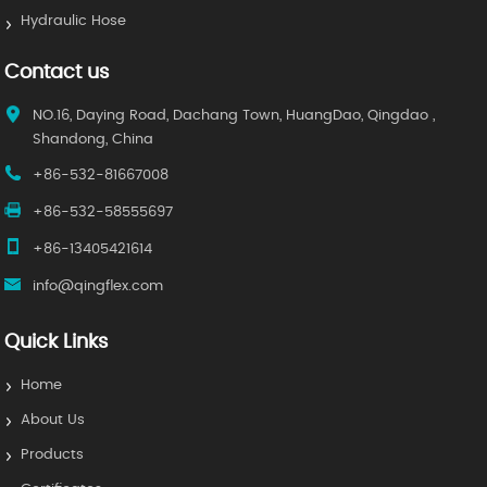
Hydraulic Hose
Contact us
NO.16, Daying Road, Dachang Town, HuangDao, Qingdao ,
Shandong, China
+86-532-81667008
+86-532-58555697
+86-13405421614
info@qingflex.com
Quick Links
Home
About Us
Products