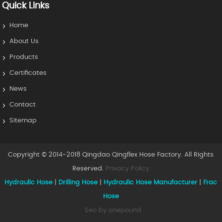
Quick Links
Home
About Us
Products
Certificates
News
Contact
Sitemap
Copyright © 2014-2018 Qingdao Qingflex Hose Factory. All Rights
Reserved.
Privacy Policy
Hydraulic Hose
|
Drilling Hose
|
Hydraulic Hose Manufacturer
|
Frac
Hose
Seo by onepound