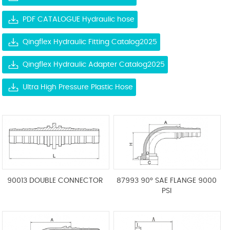
PDF CATALOGUE Hydraulic hose
Qingflex Hydraulic Fitting Catalog2025
Qingflex Hydraulic Adapter Catalog2025
Ultra High Pressure Plastic Hose
90013 DOUBLE CONNECTOR
87993 90° SAE FLANGE 9000
PSI