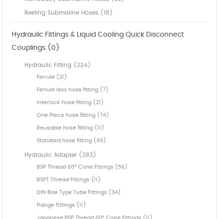
Reeling Submarine Hoses (18)
Hydraulic Fittings & Liquid Cooling Quick Disconnect
Couplings (0)
Hydraulic Fitting (224)
Ferrule (21)
Ferrule less hose fitting (7)
Interlock hose fitting (21)
One Piece hose fitting (74)
Reusable hose fitting (11)
Standard hose fitting (90)
Hydraulic Adapter (283)
BSP Thread 60° Cone Fittings (56)
BSPT Thread Fittings (11)
DIN Bite Type Tube Fittings (34)
Flange Fittings (11)
Japanese BSP Thread 60° Cone Fittings (11)