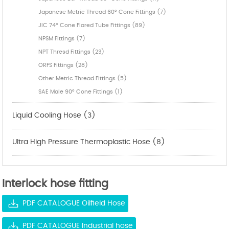
Japanese Metric Thread 60° Cone Fittings (7)
JIC 74° Cone Flared Tube Fittings (89)
NPSM Fittings (7)
NPT Thresd Fittings (23)
ORFS Fittings (28)
Other Metric Thread Fittings (5)
SAE Male 90° Cone Fittings (1)
Liquid Cooling Hose (3)
Ultra High Pressure Thermoplastic Hose (8)
Interlock hose fitting
PDF CATALOGUE Oilfield Hose
PDF CATALOGUE Industrial hose