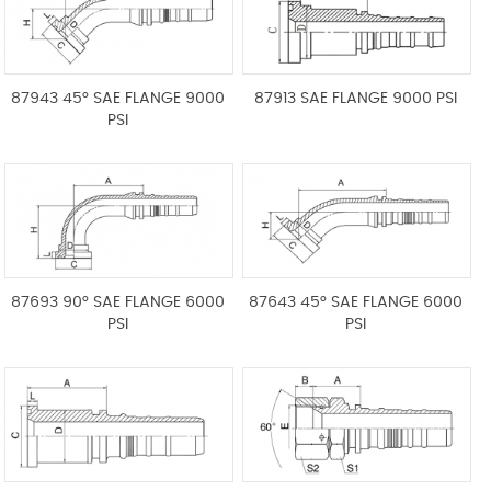
87943 45° SAE FLANGE 9000
87913 SAE FLANGE 9000 PSI
PSI
87693 90° SAE FLANGE 6000
87643 45° SAE FLANGE 6000
PSI
PSI