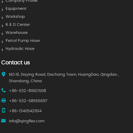
Company Profile
Equipment
Workshop
R & D Center
Warehouse
Petrol Pump Hose
Hydraulic Hose
Contact us
NO.16, Daying Road, Dachang Town, HuangDao, Qingdao ,
Shandong, China
+86-532-81667008
+86-532-58555697
+86-13405421614
info@qingflex.com