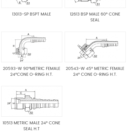
13013-SP BSPT MALE
12613 BSP MALE 60° CONE
SEAL
20593-W 90°METRIC FEMALE
20543-W 45° METRIC FEMALE
24°CONE O-RING H.T.
24° CONE O-RING H.T.
10513 METRIC MALE 24° CONE
SEAL H.T