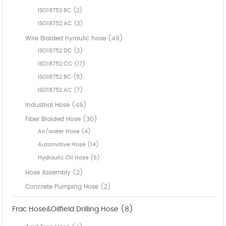
ISO18752 BC (2)
ISO18752 AC (3)
Wire Braided hyraulic hose (49)
ISO18752 DC (2)
ISO18752 CC (17)
ISO18752 BC (5)
ISO18752 AC (7)
Industrial Hose (49)
Fiber Braided Hose (30)
Air/water Hose (4)
Automotive Hose (14)
Hydraulic Oil Hose (6)
Hose Assembly (2)
Concrete Pumping Hose (2)
Frac Hose&Oilfield Drilling Hose (8)