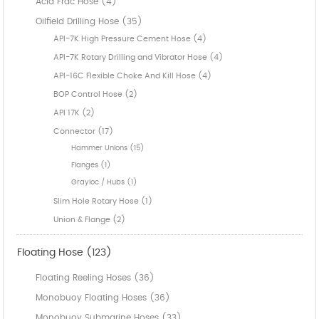
Acid Frac Hose (4)
Oilfield Drilling Hose (35)
API-7K High Pressure Cement Hose (4)
API-7K Rotary Drilling and Vibrator Hose (4)
API-16C Flexible Choke And Kill Hose (4)
BOP Control Hose (2)
API 17K (2)
Connector (17)
Hammer Unions (15)
Flanges (1)
Grayloc / Hubs (1)
Slim Hole Rotary Hose (1)
Union & Flange (2)
Floating Hose (123)
Floating Reeling Hoses (36)
Monobuoy Floating Hoses (36)
Monobuoy Submarine Hoses (33)