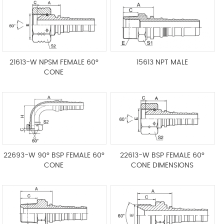
21613-W NPSM FEMALE 60°
15613 NPT MALE
CONE
22693-W 90° BSP FEMALE 60°
22613-W BSP FEMALE 60°
CONE
CONE DIMENSIONS