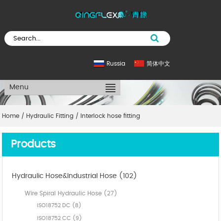
Russia
简体中文
Menu
Home
/
Hydraulic Fitting
/
Interlock hose fitting
Products
Hydraulic Hose&Industrial Hose (102)
Wire Spiral Hydraulic Hose (27)
ISO18752 DC (8)
ISO18752 CC (9)