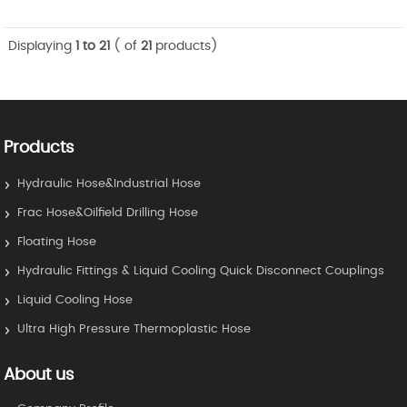
Displaying
1 to 21
( of
21
products)
Products
Hydraulic Hose&Industrial Hose
Frac Hose&Oilfield Drilling Hose
Floating Hose
Hydraulic Fittings & Liquid Cooling Quick Disconnect Couplings
Liquid Cooling Hose
Ultra High Pressure Thermoplastic Hose
About us