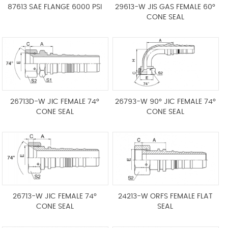
87613 SAE FLANGE 6000 PSI
29613-W JIS GAS FEMALE 60°
CONE SEAL
26713D-W JIC FEMALE 74°
26793-W 90° JIC FEMALE 74°
CONE SEAL
CONE SEAL
26713-W JIC FEMALE 74°
24213-W ORFS FEMALE FLAT
CONE SEAL
SEAL