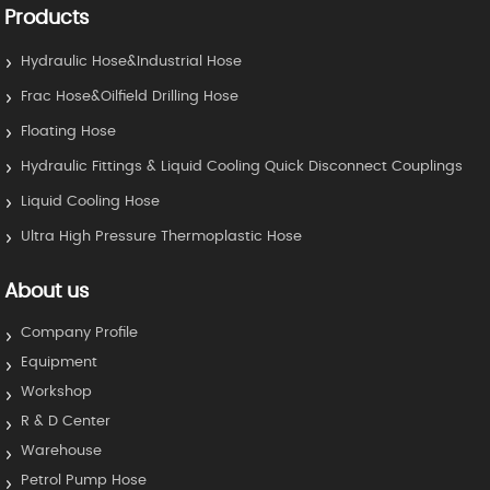
Products
Hydraulic Hose&Industrial Hose
Frac Hose&Oilfield Drilling Hose
Floating Hose
Hydraulic Fittings & Liquid Cooling Quick Disconnect Couplings
Liquid Cooling Hose
Ultra High Pressure Thermoplastic Hose
About us
Company Profile
Equipment
Workshop
R & D Center
Warehouse
Petrol Pump Hose