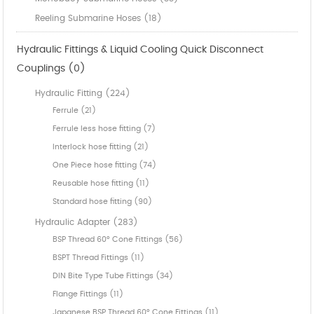
Reeling Submarine Hoses (18)
Hydraulic Fittings & Liquid Cooling Quick Disconnect
Couplings (0)
Hydraulic Fitting (224)
Ferrule (21)
Ferrule less hose fitting (7)
Interlock hose fitting (21)
One Piece hose fitting (74)
Reusable hose fitting (11)
Standard hose fitting (90)
Hydraulic Adapter (283)
BSP Thread 60° Cone Fittings (56)
BSPT Thread Fittings (11)
DIN Bite Type Tube Fittings (34)
Flange Fittings (11)
Japanese BSP Thread 60° Cone Fittings (11)