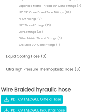
Japanese Metric Thread 60° Cone Fittings (7)
JIC 74° Cone Flared Tube Fittings (89)
NPSM Fittings (7)
NPT Thresd Fittings (23)
ORFS Fittings (28)
Other Metric Thread Fittings (5)
SAE Male 90° Cone Fittings (1)
Liquid Cooling Hose (3)
Ultra High Pressure Thermoplastic Hose (8)
Wire Braided hyraulic hose
PDF CATALOGUE Oilfield Hose
PDF CATALOGUE Industrial hose