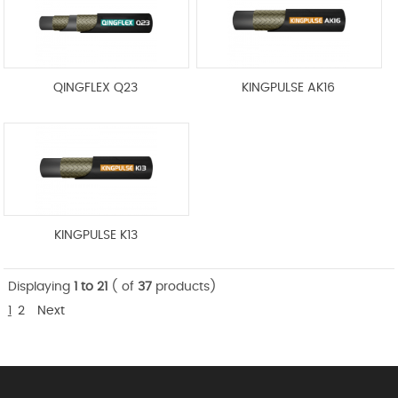
QINGFLEX Q23
KINGPULSE AK16
KINGPULSE K13
Displaying
1 to 21
( of
37
products)
1
2
Next