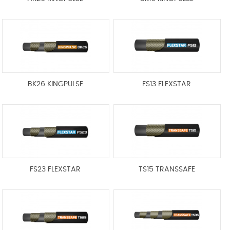
BK26 KINGPULSE
FS13 FLEXSTAR
FS23 FLEXSTAR
TS15 TRANSSAFE