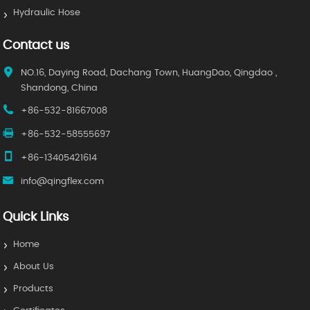
Hydraulic Hose
Contact us
NO.16, Daying Road, Dachang Town, HuangDao, Qingdao ,
Shandong, China
+86-532-81667008
+86-532-58555697
+86-13405421614
info@qingflex.com
Quick Links
Home
About Us
Products