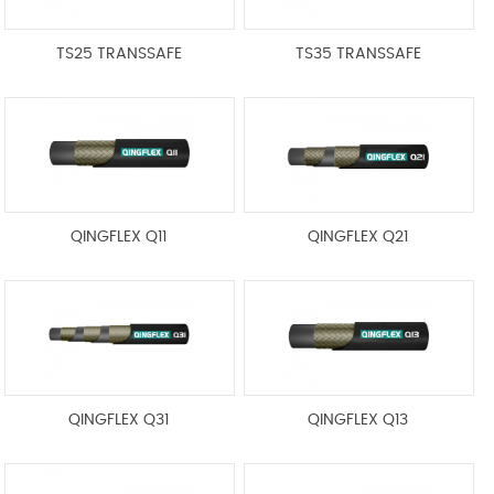
TS25 TRANSSAFE
TS35 TRANSSAFE
QINGFLEX Q11
QINGFLEX Q21
QINGFLEX Q31
QINGFLEX Q13