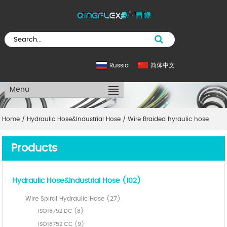
Russia
简体中文
Menu
Home
/
Hydraulic Hose&Industrial Hose
/
Wire Braided hyraulic hose
Products
Hydraulic Hose&Industrial Hose (102)
Wire Spiral Hydraulic Hose (27)
ISO18752 DC (8)
ISO18752 CC (9)