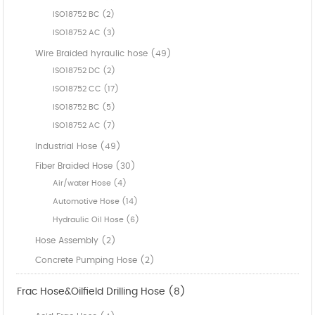
ISO18752 BC (2)
ISO18752 AC (3)
Wire Braided hyraulic hose (49)
ISO18752 DC (2)
ISO18752 CC (17)
ISO18752 BC (5)
ISO18752 AC (7)
Industrial Hose (49)
Fiber Braided Hose (30)
Air/water Hose (4)
Automotive Hose (14)
Hydraulic Oil Hose (6)
Hose Assembly (2)
Concrete Pumping Hose (2)
Frac Hose&Oilfield Drilling Hose (8)