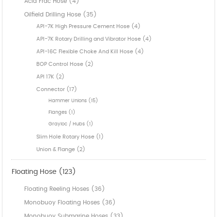
Acid Frac Hose (4)
Oilfield Drilling Hose (35)
API-7K High Pressure Cement Hose (4)
API-7K Rotary Drilling and Vibrator Hose (4)
API-16C Flexible Choke And Kill Hose (4)
BOP Control Hose (2)
API 17K (2)
Connector (17)
Hammer Unions (15)
Flanges (1)
Grayloc / Hubs (1)
Slim Hole Rotary Hose (1)
Union & Flange (2)
Floating Hose (123)
Floating Reeling Hoses (36)
Monobuoy Floating Hoses (36)
Monobuoy Submarine Hoses (33)