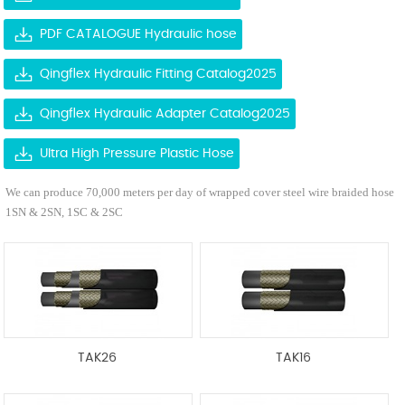
PDF CATALOGUE Hydraulic hose
Qingflex Hydraulic Fitting Catalog2025
Qingflex Hydraulic Adapter Catalog2025
Ultra High Pressure Plastic Hose
We
can
produce 7
0,000
meters
per
day
of
wrapped cover
steel
wire
braided
hose
1SN & 2SN, 1SC & 2SC
TAK26
TAK16