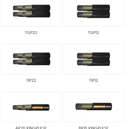
TGP22
TGP12
TIP22
TIP12
AK26 KINGPULSE
BK16 KINGPULSE