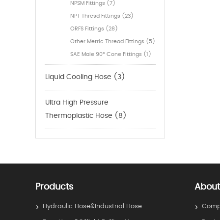
NPSM Fittings (7)
NPT Thresd Fittings (23)
ORFS Fittings (28)
Other Metric Thread Fittings (5)
SAE Male 90° Cone Fittings (1)
Liquid Cooling Hose (3)
Ultra High Pressure
Thermoplastic Hose (8)
Products
About
Hydraulic Hose&Industrial Hose
Compa