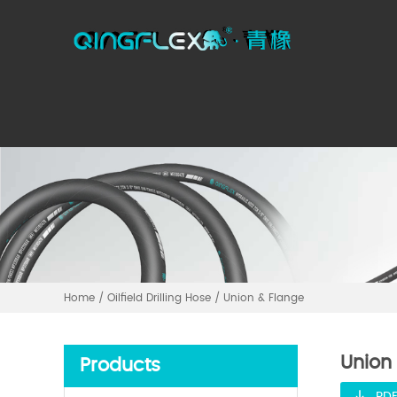
Home
/
Oilfield Drilling Hose
/
Union & Flange
Union
Products