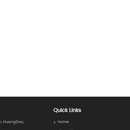
Quick Links
n, HuangDao,
Home