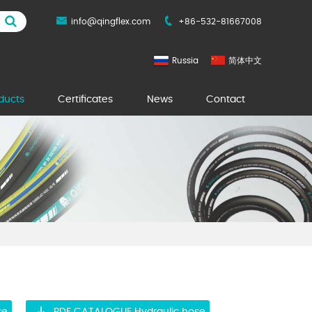
info@qingflex.com
+86-532-81667008
Russia
简体中文
ducts
Certificates
News
Contact