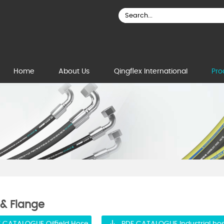
Home
About Us
Qingflex International
Pro
 & Flange