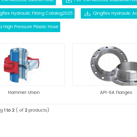
 CATALOGUE Oilfield Hose
PDF CATALOGUE Industrial ho
gflex Hydraulic Fitting Catalog2025
Qingflex Hydraulic 
ra High Pressure Plastic Hose
Hammer Union
API-6A Flanges
ng
1 to 2
( of
2
products)