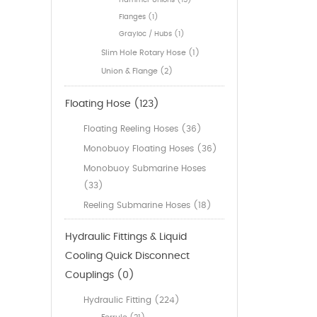
Hammer Unions (15)
Flanges (1)
Grayloc / Hubs (1)
Slim Hole Rotary Hose (1)
Union & Flange (2)
Floating Hose (123)
Floating Reeling Hoses (36)
Monobuoy Floating Hoses (36)
Monobuoy Submarine Hoses
(33)
Reeling Submarine Hoses (18)
Hydraulic Fittings & Liquid
Cooling Quick Disconnect
Couplings (0)
Hydraulic Fitting (224)