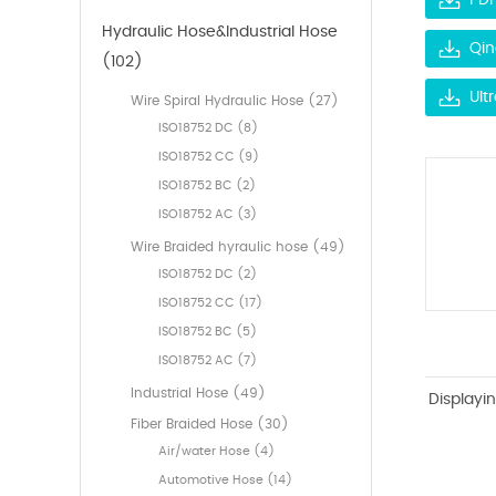
PDF
Hydraulic Hose&Industrial Hose
Qin
(102)
Ult
Wire Spiral Hydraulic Hose (27)
ISO18752 DC (8)
ISO18752 CC (9)
ISO18752 BC (2)
ISO18752 AC (3)
Wire Braided hyraulic hose (49)
ISO18752 DC (2)
ISO18752 CC (17)
ISO18752 BC (5)
ISO18752 AC (7)
Industrial Hose (49)
Displayi
Fiber Braided Hose (30)
Air/water Hose (4)
Automotive Hose (14)