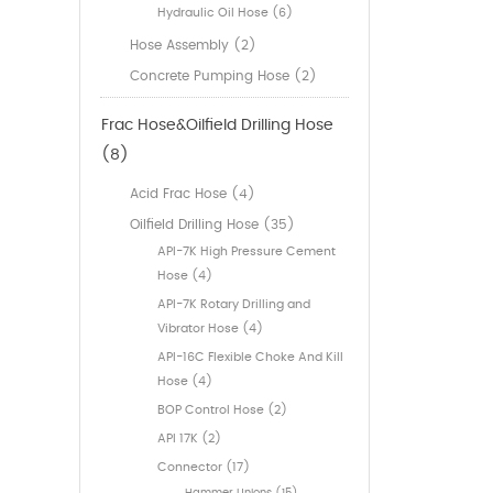
Hydraulic Oil Hose (6)
Hose Assembly (2)
Concrete Pumping Hose (2)
Frac Hose&Oilfield Drilling Hose
(8)
Acid Frac Hose (4)
Oilfield Drilling Hose (35)
API-7K High Pressure Cement
Hose (4)
API-7K Rotary Drilling and
Vibrator Hose (4)
API-16C Flexible Choke And Kill
Hose (4)
BOP Control Hose (2)
API 17K (2)
Connector (17)