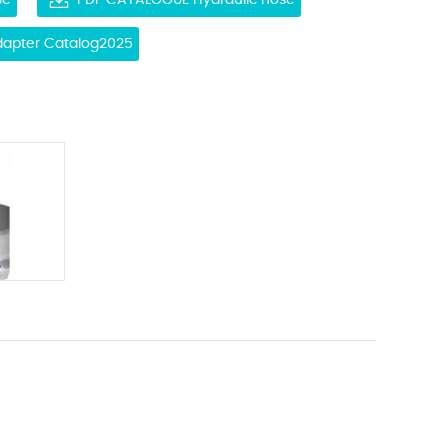
se
PDF CATALOGUE Hydraulic hose
Adapter Catalog2025