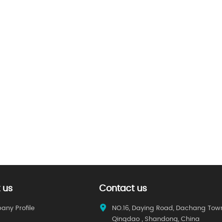
 us
Contact us
ny Profile
NO.16, Daying Road, Dachang Tow
Qingdao , Shandong, China