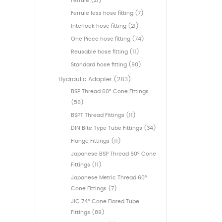
Ferrule (21)
Ferrule less hose fitting (7)
Interlock hose fitting (21)
One Piece hose fitting (74)
Reusable hose fitting (11)
Standard hose fitting (90)
Hydraulic Adapter (283)
BSP Thread 60° Cone Fittings
(56)
BSPT Thread Fittings (11)
DIN Bite Type Tube Fittings (34)
Flange Fittings (11)
Japanese BSP Thread 60° Cone
Fittings (11)
Japanese Metric Thread 60°
Cone Fittings (7)
JIC 74° Cone Flared Tube
Fittings (89)