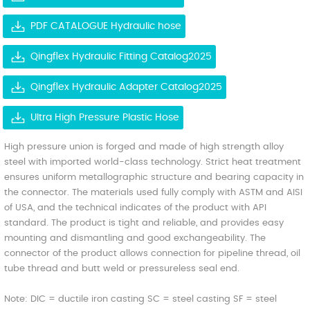
PDF CATALOGUE Hydraulic hose
Qingflex Hydraulic Fitting Catalog2025
Qingflex Hydraulic Adapter Catalog2025
Ultra High Pressure Plastic Hose
High pressure union is forged and made of high strength alloy
steel with imported world-class technology. Strict heat treatment
ensures uniform metallographic structure and bearing capacity in
the connector. The materials used fully comply with ASTM and AISI
of USA, and the technical indicates of the product with API
standard. The product is tight and reliable, and provides easy
mounting and dismantling and good exchangeability. The
connector of the product allows connection for pipeline thread, oil
tube thread and butt weld or pressureless seal end.
Note: DIC = ductile iron casting SC = steel casting SF = steel