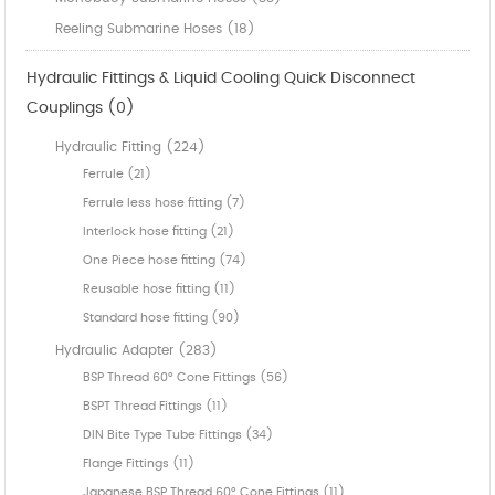
Reeling Submarine Hoses (18)
Hydraulic Fittings & Liquid Cooling Quick Disconnect
Couplings (0)
Hydraulic Fitting (224)
Ferrule (21)
Ferrule less hose fitting (7)
Interlock hose fitting (21)
One Piece hose fitting (74)
Reusable hose fitting (11)
Standard hose fitting (90)
Hydraulic Adapter (283)
BSP Thread 60° Cone Fittings (56)
BSPT Thread Fittings (11)
DIN Bite Type Tube Fittings (34)
Flange Fittings (11)
Japanese BSP Thread 60° Cone Fittings (11)