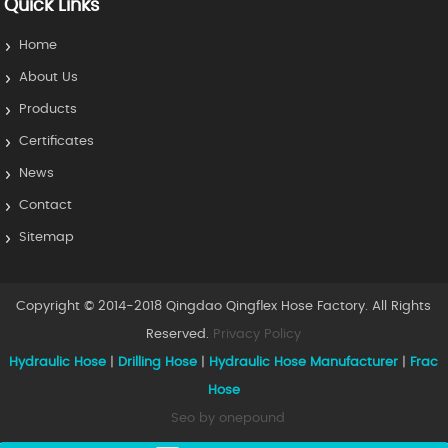
Quick Links
Home
About Us
Products
Certificates
News
Contact
Sitemap
Copyright © 2014-2018 Qingdao Qingflex Hose Factory. All Rights
Reserved.
Privacy Policy
Hydraulic Hose
|
Drilling Hose
|
Hydraulic Hose Manufacturer
|
Frac
Hose
Seo by onepound