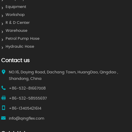
Equipment
Workshop
R & D Center
Warehouse
Petrol Pump Hose
Hydraulic Hose
Contact us
NO.16, Daying Road, Dachang Town, HuangDao, Qingdao ,
Shandong, China
+86-532-81667008
+86-532-58555697
+86-13405421614
info@qingflex.com