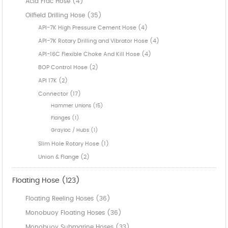
Acid Frac Hose (4)
Oilfield Drilling Hose (35)
API-7K High Pressure Cement Hose (4)
API-7K Rotary Drilling and Vibrator Hose (4)
API-16C Flexible Choke And Kill Hose (4)
BOP Control Hose (2)
API 17K (2)
Connector (17)
Hammer Unions (15)
Flanges (1)
Grayloc / Hubs (1)
Slim Hole Rotary Hose (1)
Union & Flange (2)
Floating Hose (123)
Floating Reeling Hoses (36)
Monobuoy Floating Hoses (36)
Monobuoy Submarine Hoses (33)