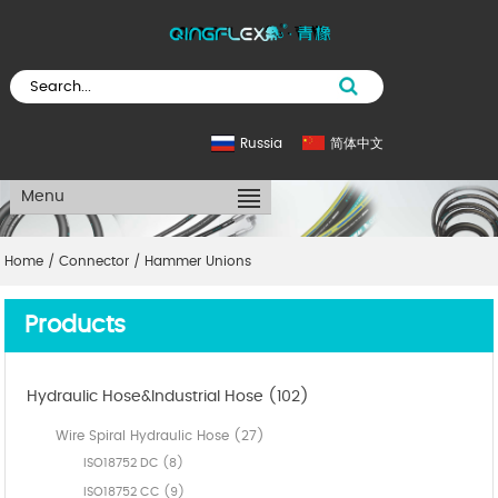
Russia
简体中文
Menu
Home
/
Connector
/
Hammer Unions
Products
Hydraulic Hose&Industrial Hose (102)
Wire Spiral Hydraulic Hose (27)
ISO18752 DC (8)
ISO18752 CC (9)