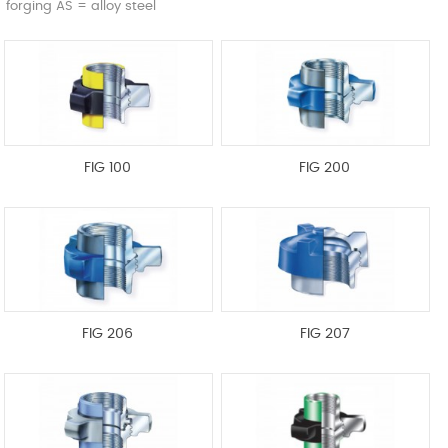
forging AS = alloy steel
FIG 100
FIG 200
FIG 206
FIG 207