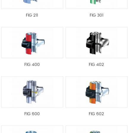
FIG 211
FIG 301
FIG 400
FIG 402
FIG 600
FIG 602