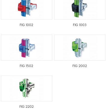
FIG 1002
FIG 1003
FIG 1502
FIG 2002
FIG 2202