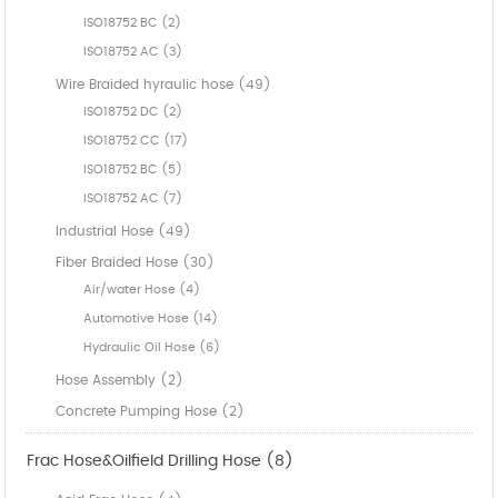
ISO18752 BC (2)
ISO18752 AC (3)
Wire Braided hyraulic hose (49)
ISO18752 DC (2)
ISO18752 CC (17)
ISO18752 BC (5)
ISO18752 AC (7)
Industrial Hose (49)
Fiber Braided Hose (30)
Air/water Hose (4)
Automotive Hose (14)
Hydraulic Oil Hose (6)
Hose Assembly (2)
Concrete Pumping Hose (2)
Frac Hose&Oilfield Drilling Hose (8)