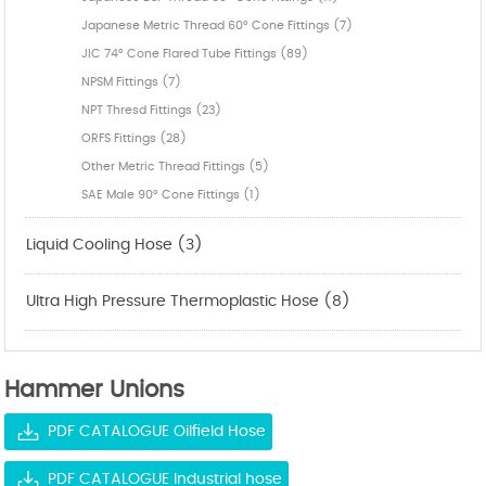
Japanese Metric Thread 60° Cone Fittings (7)
JIC 74° Cone Flared Tube Fittings (89)
NPSM Fittings (7)
NPT Thresd Fittings (23)
ORFS Fittings (28)
Other Metric Thread Fittings (5)
SAE Male 90° Cone Fittings (1)
Liquid Cooling Hose (3)
Ultra High Pressure Thermoplastic Hose (8)
Hammer Unions
PDF CATALOGUE Oilfield Hose
PDF CATALOGUE Industrial hose