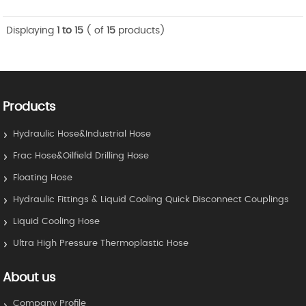
Displaying
1 to 15
( of
15
products)
Products
Hydraulic Hose&Industrial Hose
Frac Hose&Oilfield Drilling Hose
Floating Hose
Hydraulic Fittings & Liquid Cooling Quick Disconnect Couplings
Liquid Cooling Hose
Ultra High Pressure Thermoplastic Hose
About us
Company Profile