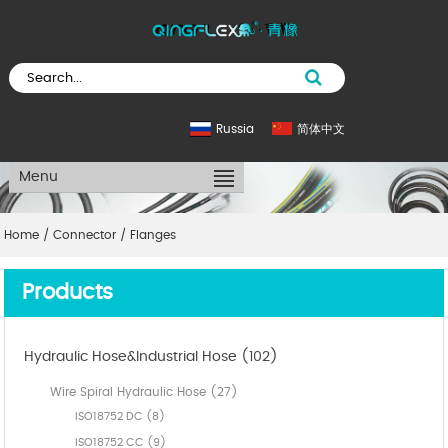
Russia
简体中文
Menu
Home
/
Connector
/
Flanges
Products
Hydraulic Hose&Industrial Hose (102)
Wire Spiral Hydraulic Hose (27)
ISO18752 DC (8)
ISO18752 CC (9)