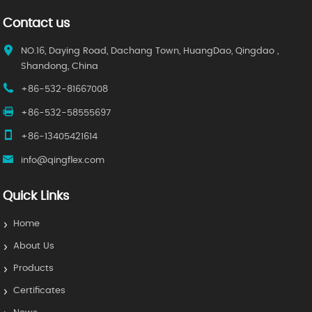
Contact us
NO.16, Daying Road, Dachang Town, HuangDao, Qingdao ,
Shandong, China
+86-532-81667008
+86-532-58555697
+86-13405421614
info@qingflex.com
Quick Links
Home
About Us
Products
Certificates