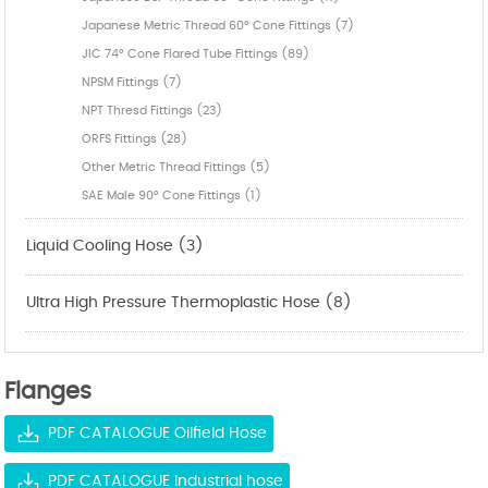
Japanese Metric Thread 60° Cone Fittings (7)
JIC 74° Cone Flared Tube Fittings (89)
NPSM Fittings (7)
NPT Thresd Fittings (23)
ORFS Fittings (28)
Other Metric Thread Fittings (5)
SAE Male 90° Cone Fittings (1)
Liquid Cooling Hose (3)
Ultra High Pressure Thermoplastic Hose (8)
Flanges
PDF CATALOGUE Oilfield Hose
PDF CATALOGUE Industrial hose