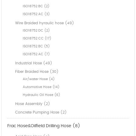
ISO18752 BC (2)
ISO18752 AC (3)
Wire Braided hyraulic hose (49)
ISO18752 DC (2)
ISO18752 CC (17)
ISO18752 BC (5)
ISO18752 AC (7)
Industrial Hose (49)
Fiber Braided Hose (30)
Air/water Hose (4)
Automotive Hose (14)
Hydraulic Oil Hose (6)
Hose Assembly (2)
Concrete Pumping Hose (2)
Frac Hose&Oilfield Drilling Hose (8)