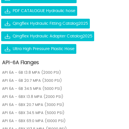
PDF CATALOGUE Hydraulic hose
Qingflex Hydraulic Fitting Catalog2025
Qingflex Hydraulic Adapter Catalog2025
Ultra High Pressure Plastic Hose
API-6A Flanges
API 6A - 6B 13.8 MPA (2000 PSI)
API 6A - 6B 20.7 MPA (3000 PSI)
API 6A - 6B 34.5 MPA (5000 PSI)
API 6A - 6BX 13.8 MPA (2000 PSI)
API 6A - 6BX 20.7 MPA (3000 PSI)
API 6A - 6BX 34.5 MPA (5000 PSI)
API 6A - 6BX 69.0 MPA (10000 PSI)