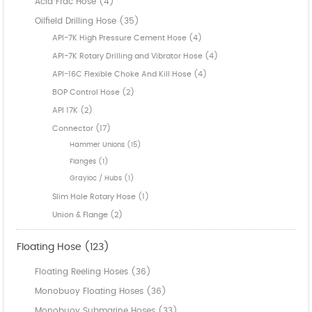
Acid Frac Hose (4)
Oilfield Drilling Hose (35)
API-7K High Pressure Cement Hose (4)
API-7K Rotary Drilling and Vibrator Hose (4)
API-16C Flexible Choke And Kill Hose (4)
BOP Control Hose (2)
API 17K (2)
Connector (17)
Hammer Unions (15)
Flanges (1)
Grayloc / Hubs (1)
Slim Hole Rotary Hose (1)
Union & Flange (2)
Floating Hose (123)
Floating Reeling Hoses (36)
Monobuoy Floating Hoses (36)
Monobuoy Submarine Hoses (33)