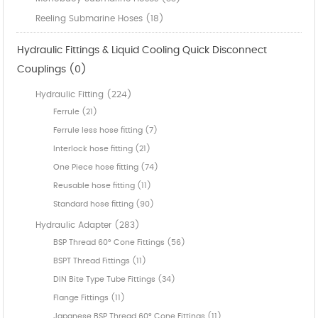
Reeling Submarine Hoses (18)
Hydraulic Fittings & Liquid Cooling Quick Disconnect
Couplings (0)
Hydraulic Fitting (224)
Ferrule (21)
Ferrule less hose fitting (7)
Interlock hose fitting (21)
One Piece hose fitting (74)
Reusable hose fitting (11)
Standard hose fitting (90)
Hydraulic Adapter (283)
BSP Thread 60° Cone Fittings (56)
BSPT Thread Fittings (11)
DIN Bite Type Tube Fittings (34)
Flange Fittings (11)
Japanese BSP Thread 60° Cone Fittings (11)