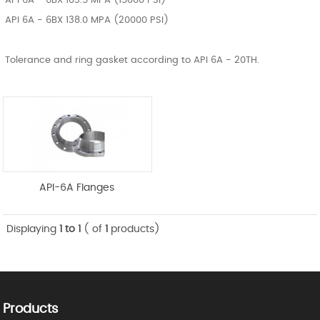
API 6A - 6BX 103.5 MPA (15000 PSI)
API 6A - 6BX 138.0 MPA (20000 PSI)
Tolerance and ring gasket according to API 6A - 20TH.
API-6A Flanges
Displaying
1 to 1
( of
1
products)
Products