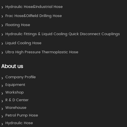
Hydraulic Hose&Industrial Hose
Frac Hose&Oilfield Drilling Hose
Floating Hose
Hydraulic Fittings & Liquid Cooling Quick Disconnect Couplings
Liquid Cooling Hose
Ultra High Pressure Thermoplastic Hose
About us
Company Profile
Equipment
Workshop
R & D Center
Warehouse
Petrol Pump Hose
Hydraulic Hose