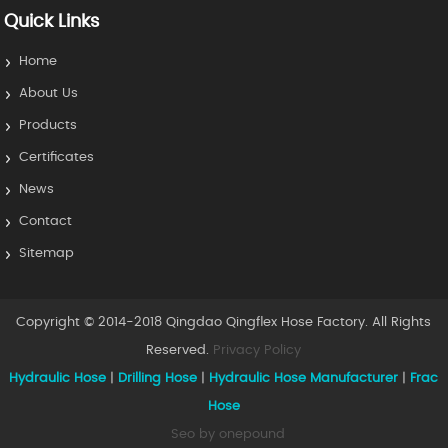
Quick Links
Home
About Us
Products
Certificates
News
Contact
Sitemap
Copyright © 2014-2018 Qingdao Qingflex Hose Factory. All Rights
Reserved.
Privacy Policy
Hydraulic Hose
|
Drilling Hose
|
Hydraulic Hose Manufacturer
|
Frac
Hose
Seo by onepound