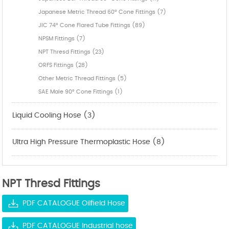
Japanese Metric Thread 60° Cone Fittings (7)
JIC 74° Cone Flared Tube Fittings (89)
NPSM Fittings (7)
NPT Thresd Fittings (23)
ORFS Fittings (28)
Other Metric Thread Fittings (5)
SAE Male 90° Cone Fittings (1)
Liquid Cooling Hose (3)
Ultra High Pressure Thermoplastic Hose (8)
NPT Thresd Fittings
PDF CATALOGUE Oilfield Hose
PDF CATALOGUE Industrial hose