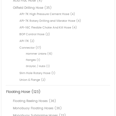
Acid Frac Hose (4)
Oilfield Drilling Hose (35)
API-7K High Pressure Cement Hose (4)
API-7K Rotary Drilling and Vibrator Hose (4)
API-16C Flexible Choke And Kill Hose (4)
BOP Control Hose (2)
API 17K (2)
Connector (17)
Hammer Unions (15)
Flanges (1)
Grayloc / Hubs (1)
Slim Hole Rotary Hose (1)
Union & Flange (2)
Floating Hose (123)
Floating Reeling Hoses (36)
Monobuoy Floating Hoses (36)
Monobuoy Submarine Hoses (33)