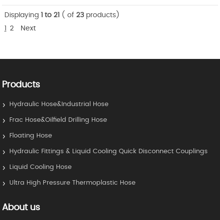
Displaying
1 to 21
( of
23
products)
1
2
Next
Products
Hydraulic Hose&Industrial Hose
Frac Hose&Oilfield Drilling Hose
Floating Hose
Hydraulic Fittings & Liquid Cooling Quick Disconnect Couplings
Liquid Cooling Hose
Ultra High Pressure Thermoplastic Hose
About us