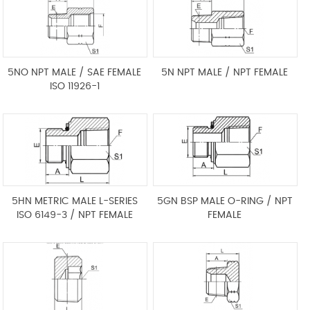
5NO NPT MALE / SAE FEMALE
5N NPT MALE / NPT FEMALE
ISO 11926-1
5HN METRIC MALE L-SERIES
5GN BSP MALE O-RING / NPT
ISO 6149-3 / NPT FEMALE
FEMALE