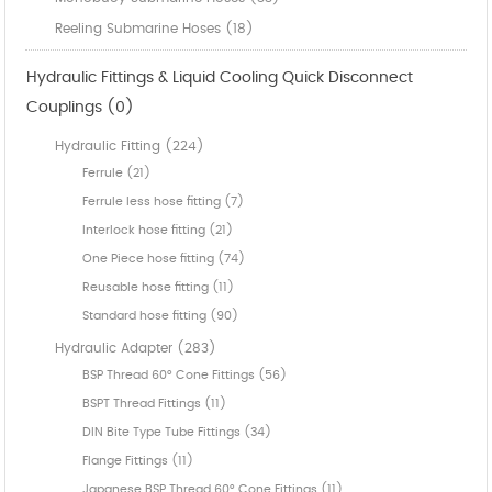
Reeling Submarine Hoses (18)
Hydraulic Fittings & Liquid Cooling Quick Disconnect
Couplings (0)
Hydraulic Fitting (224)
Ferrule (21)
Ferrule less hose fitting (7)
Interlock hose fitting (21)
One Piece hose fitting (74)
Reusable hose fitting (11)
Standard hose fitting (90)
Hydraulic Adapter (283)
BSP Thread 60° Cone Fittings (56)
BSPT Thread Fittings (11)
DIN Bite Type Tube Fittings (34)
Flange Fittings (11)
Japanese BSP Thread 60° Cone Fittings (11)