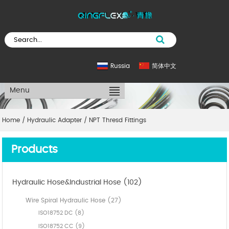
Russia
简体中文
Menu
Home
/
Hydraulic Adapter
/
NPT Thresd Fittings
Products
Hydraulic Hose&Industrial Hose (102)
Wire Spiral Hydraulic Hose (27)
ISO18752 DC (8)
ISO18752 CC (9)