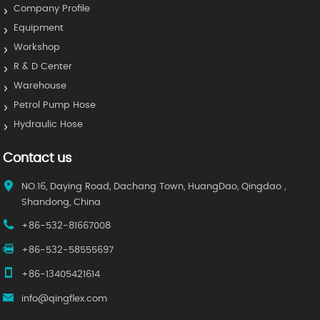
Company Profile
Equipment
Workshop
R & D Center
Warehouse
Petrol Pump Hose
Hydraulic Hose
Contact us
NO.16, Daying Road, Dachang Town, HuangDao, Qingdao ,
Shandong, China
+86-532-81667008
+86-532-58555697
+86-13405421614
info@qingflex.com