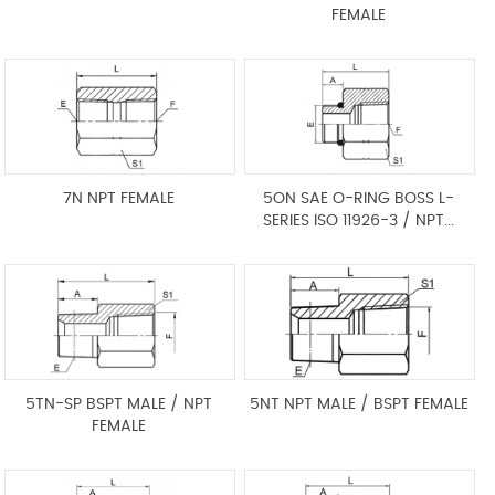
FEMALE
7N NPT FEMALE
5ON SAE O-RING BOSS L-
SERIES ISO 11926-3 / NPT...
5TN-SP BSPT MALE / NPT
5NT NPT MALE / BSPT FEMALE
FEMALE