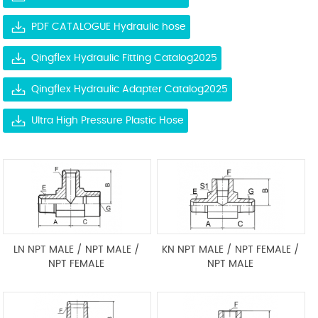
PDF CATALOGUE Hydraulic hose
Qingflex Hydraulic Fitting Catalog2025
Qingflex Hydraulic Adapter Catalog2025
Ultra High Pressure Plastic Hose
LN NPT MALE / NPT MALE /
KN NPT MALE / NPT FEMALE /
NPT FEMALE
NPT MALE