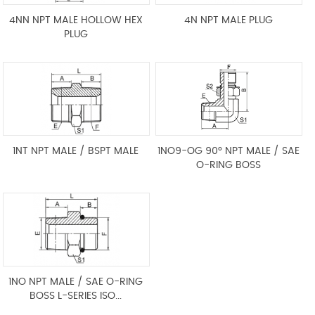
4NN NPT MALE HOLLOW HEX
4N NPT MALE PLUG
PLUG
1NT NPT MALE / BSPT MALE
1NO9-OG 90° NPT MALE / SAE
O-RING BOSS
1NO NPT MALE / SAE O-RING
BOSS L-SERIES ISO...