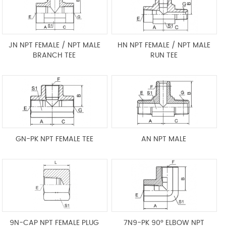
JN NPT FEMALE / NPT MALE
HN NPT FEMALE / NPT MALE
BRANCH TEE
RUN TEE
GN-PK NPT FEMALE TEE
AN NPT MALE
9N-CAP NPT FEMALE PLUG
7N9-PK 90° ELBOW NPT