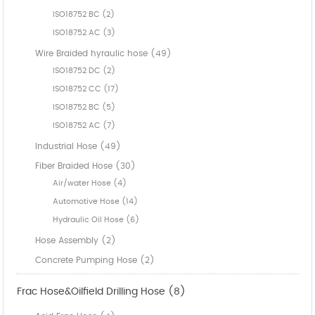
ISO18752 BC (2)
ISO18752 AC (3)
Wire Braided hyraulic hose (49)
ISO18752 DC (2)
ISO18752 CC (17)
ISO18752 BC (5)
ISO18752 AC (7)
Industrial Hose (49)
Fiber Braided Hose (30)
Air/water Hose (4)
Automotive Hose (14)
Hydraulic Oil Hose (6)
Hose Assembly (2)
Concrete Pumping Hose (2)
Frac Hose&Oilfield Drilling Hose (8)