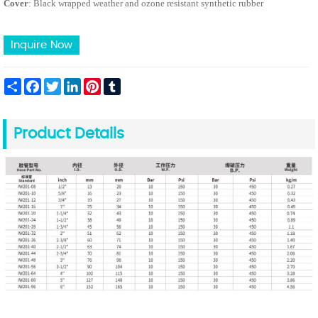
Cover
: Black wrapped weather and ozone resistant synthetic rubber
Inquire Now
Share
Facebook
Twitter
LinkedIn
Pinterest
Tumblr
Product Details