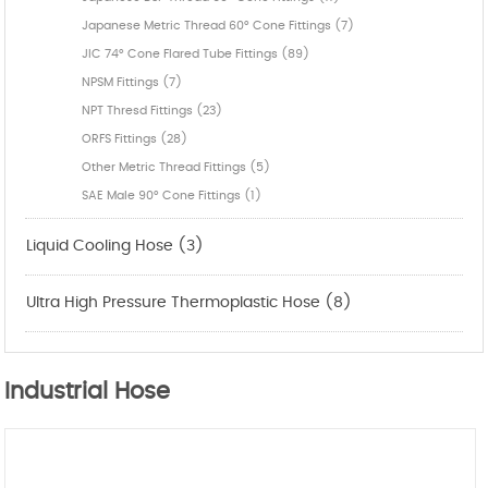
Japanese Metric Thread 60° Cone Fittings (7)
JIC 74° Cone Flared Tube Fittings (89)
NPSM Fittings (7)
NPT Thresd Fittings (23)
ORFS Fittings (28)
Other Metric Thread Fittings (5)
SAE Male 90° Cone Fittings (1)
Liquid Cooling Hose (3)
Ultra High Pressure Thermoplastic Hose (8)
Industrial Hose