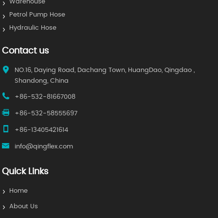
Warehouse
Petrol Pump Hose
Hydraulic Hose
Contact us
NO.16, Daying Road, Dachang Town, HuangDao, Qingdao ,
Shandong, China
+86-532-81667008
+86-532-58555697
+86-13405421614
info@qingflex.com
Quick Links
Home
About Us