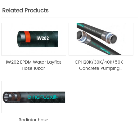
Related Products
IW202 EPDM Water Layflat
CPH20K/30K/40K/50K -
Hose 10bar
Concrete Pumping...
Radiator hose