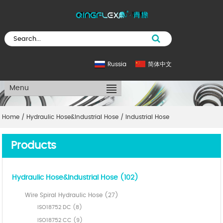
Russia
简体中文
Menu
Home
/
Hydraulic Hose&Industrial Hose
/
Industrial Hose
Products
Hydraulic Hose&Industrial Hose (102)
Wire Spiral Hydraulic Hose (27)
ISO18752 DC (8)
ISO18752 CC (9)