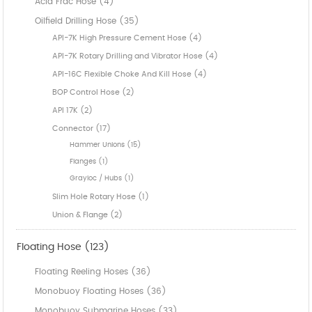
Acid Frac Hose (4)
Oilfield Drilling Hose (35)
API-7K High Pressure Cement Hose (4)
API-7K Rotary Drilling and Vibrator Hose (4)
API-16C Flexible Choke And Kill Hose (4)
BOP Control Hose (2)
API 17K (2)
Connector (17)
Hammer Unions (15)
Flanges (1)
Grayloc / Hubs (1)
Slim Hole Rotary Hose (1)
Union & Flange (2)
Floating Hose (123)
Floating Reeling Hoses (36)
Monobuoy Floating Hoses (36)
Monobuoy Submarine Hoses (33)