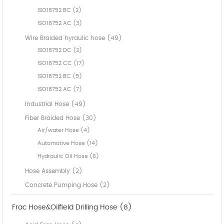
ISO18752 BC (2)
ISO18752 AC (3)
Wire Braided hyraulic hose (49)
ISO18752 DC (2)
ISO18752 CC (17)
ISO18752 BC (5)
ISO18752 AC (7)
Industrial Hose (49)
Fiber Braided Hose (30)
Air/water Hose (4)
Automotive Hose (14)
Hydraulic Oil Hose (6)
Hose Assembly (2)
Concrete Pumping Hose (2)
Frac Hose&Oilfield Drilling Hose (8)