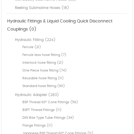
Reeling Submarine Hoses (18)
Hydraulic Fittings & Liquid Cooling Quick Disconnect
Couplings (0)
Hydraulic Fitting (224)
Ferrule (21)
Ferrule less hose fitting (7)
Interlock hose fitting (21)
One Piece hose fitting (74)
Reusable hose fitting (11)
Standard hose fitting (90)
Hydraulic Adapter (283)
BSP Thread 60° Cone Fittings (56)
BSPT Thread Fittings (11)
DIN Bite Type Tube Fittings (34)
Flange Fittings (11)
Japanese BSP Thread 60° Cone Fittings (11)