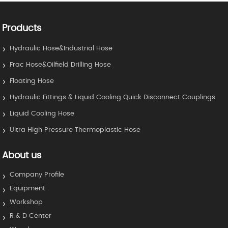
Products
Hydraulic Hose&Industrial Hose
Frac Hose&Oilfield Drilling Hose
Floating Hose
Hydraulic Fittings & Liquid Cooling Quick Disconnect Couplings
Liquid Cooling Hose
Ultra High Pressure Thermoplastic Hose
About us
Company Profile
Equipment
Workshop
R & D Center