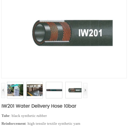
IW201 Water Delivery Hose 10bar
Tube
: black synthetic rubber
Reinforcement
: high tensile textile synthetic yarn