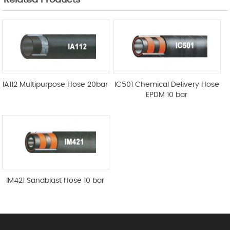
Related Products
IA112 Multipurpose Hose 20bar
IC501 Chemical Delivery Hose
EPDM 10 bar
IM421 Sandblast Hose 10 bar