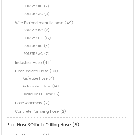
ISO18752 BC (2)
ISO18752 AC (3)
Wire Braided hyraulic hose (49)
ISO18752 DC (2)
ISO18752 CC (17)
ISO18752 BC (5)
ISO18752 AC (7)
Industrial Hose (49)
Fiber Braided Hose (30)
Air/water Hose (4)
Automotive Hose (14)
Hydraulic Oil Hose (6)
Hose Assembly (2)
Concrete Pumping Hose (2)
Frac Hose&Oilfield Drilling Hose (8)