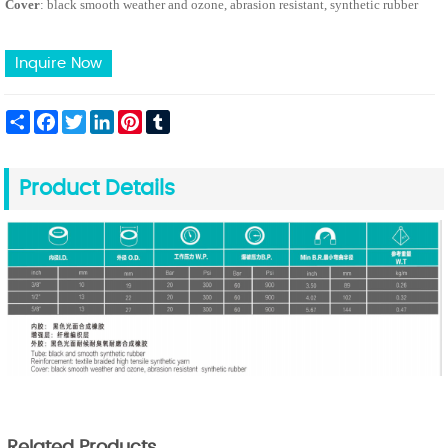
Cover
: black smooth weather and ozone, abrasion resistant, synthetic rubber
Inquire Now
Share
Facebook
Twitter
LinkedIn
Pinterest
Tumblr
Product Details