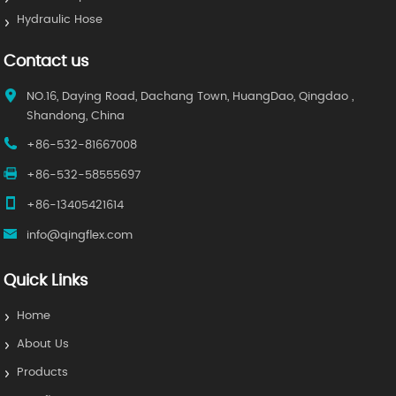
Hydraulic Hose
Contact us
NO.16, Daying Road, Dachang Town, HuangDao, Qingdao ,
Shandong, China
+86-532-81667008
+86-532-58555697
+86-13405421614
info@qingflex.com
Quick Links
Home
About Us
Products