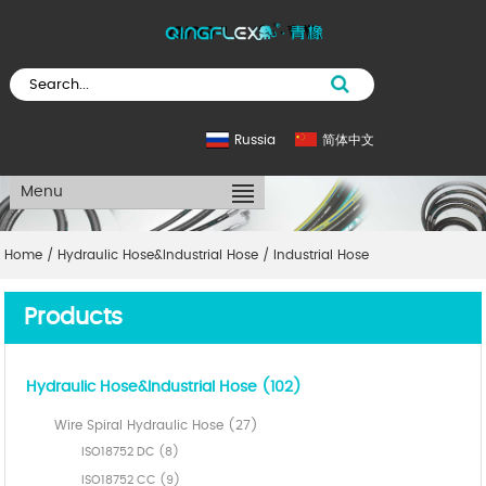
Russia
简体中文
Menu
Home
/
Hydraulic Hose&Industrial Hose
/
Industrial Hose
Products
Hydraulic Hose&Industrial Hose (102)
Wire Spiral Hydraulic Hose (27)
ISO18752 DC (8)
ISO18752 CC (9)