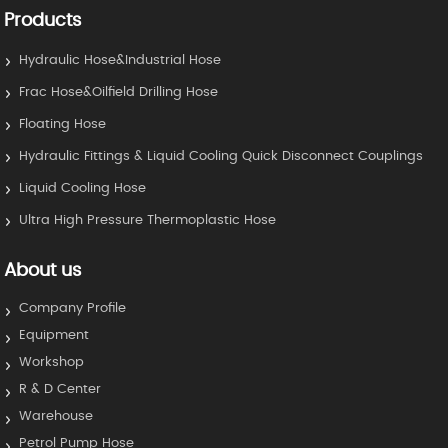
Products
Hydraulic Hose&Industrial Hose
Frac Hose&Oilfield Drilling Hose
Floating Hose
Hydraulic Fittings & Liquid Cooling Quick Disconnect Couplings
Liquid Cooling Hose
Ultra High Pressure Thermoplastic Hose
About us
Company Profile
Equipment
Workshop
R & D Center
Warehouse
Petrol Pump Hose