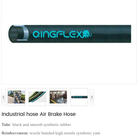
Industrial hose Air Brake Hose
Tube
: black and smooth synthetic rubber
Reinforcement
: textile braided high tensile synthetic yarn