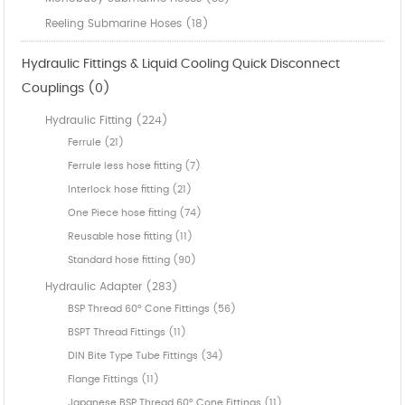
Reeling Submarine Hoses (18)
Hydraulic Fittings & Liquid Cooling Quick Disconnect
Couplings (0)
Hydraulic Fitting (224)
Ferrule (21)
Ferrule less hose fitting (7)
Interlock hose fitting (21)
One Piece hose fitting (74)
Reusable hose fitting (11)
Standard hose fitting (90)
Hydraulic Adapter (283)
BSP Thread 60° Cone Fittings (56)
BSPT Thread Fittings (11)
DIN Bite Type Tube Fittings (34)
Flange Fittings (11)
Japanese BSP Thread 60° Cone Fittings (11)