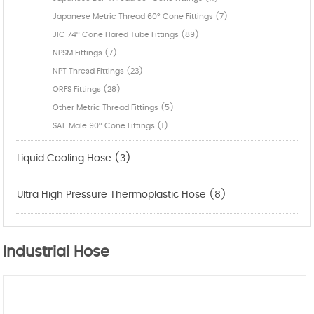
Japanese Metric Thread 60° Cone Fittings (7)
JIC 74° Cone Flared Tube Fittings (89)
NPSM Fittings (7)
NPT Thresd Fittings (23)
ORFS Fittings (28)
Other Metric Thread Fittings (5)
SAE Male 90° Cone Fittings (1)
Liquid Cooling Hose (3)
Ultra High Pressure Thermoplastic Hose (8)
Industrial Hose