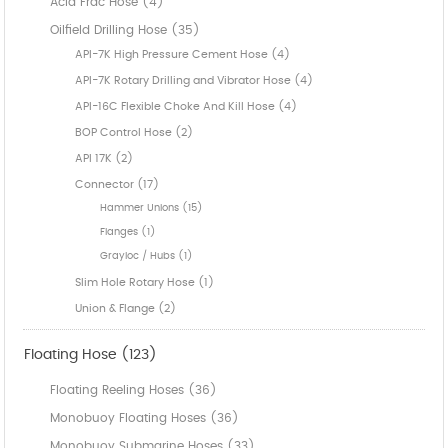
Acid Frac Hose (4)
Oilfield Drilling Hose (35)
API-7K High Pressure Cement Hose (4)
API-7K Rotary Drilling and Vibrator Hose (4)
API-16C Flexible Choke And Kill Hose (4)
BOP Control Hose (2)
API 17K (2)
Connector (17)
Hammer Unions (15)
Flanges (1)
Grayloc / Hubs (1)
Slim Hole Rotary Hose (1)
Union & Flange (2)
Floating Hose (123)
Floating Reeling Hoses (36)
Monobuoy Floating Hoses (36)
Monobuoy Submarine Hoses (33)