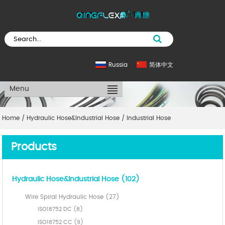
Russia
简体中文
Menu
Home
/
Hydraulic Hose&Industrial Hose
/
Industrial Hose
Products
Hydraulic Hose&Industrial Hose (102)
Wire Spiral Hydraulic Hose (27)
ISO18752 DC (8)
ISO18752 CC (9)