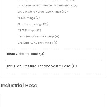
Japanese Metric Thread 60° Cone Fittings (7)
JIC 74° Cone Flared Tube Fittings (89)
NPSM Fittings (7)
NPT Thresd Fittings (23)
ORFS Fittings (28)
Other Metric Thread Fittings (5)
SAE Male 90° Cone Fittings (1)
Liquid Cooling Hose (3)
Ultra High Pressure Thermoplastic Hose (8)
Industrial Hose