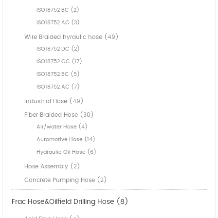
ISO18752 BC (2)
ISO18752 AC (3)
Wire Braided hyraulic hose (49)
ISO18752 DC (2)
ISO18752 CC (17)
ISO18752 BC (5)
ISO18752 AC (7)
Industrial Hose (49)
Fiber Braided Hose (30)
Air/water Hose (4)
Automotive Hose (14)
Hydraulic Oil Hose (6)
Hose Assembly (2)
Concrete Pumping Hose (2)
Frac Hose&Oilfield Drilling Hose (8)