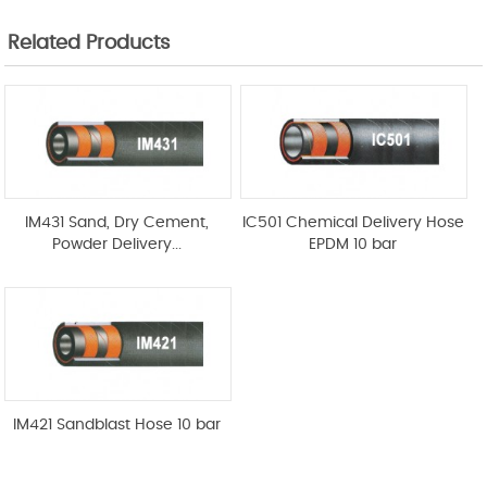
Related Products
IM431 Sand, Dry Cement,
IC501 Chemical Delivery Hose
Powder Delivery...
EPDM 10 bar
IM421 Sandblast Hose 10 bar