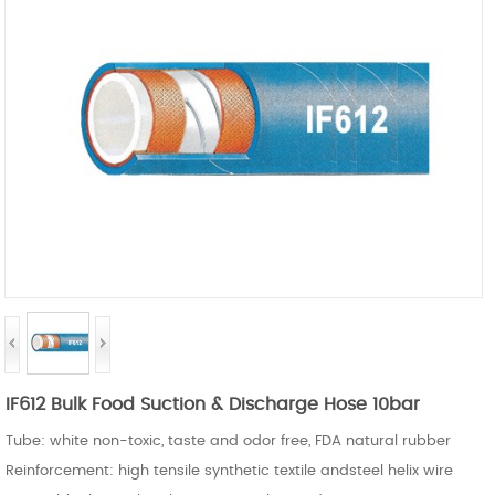
IF612 Bulk Food Suction & Discharge Hose 10bar
Tube: white non-toxic, taste and odor free, FDA natural rubber
Reinforcement: high tensile synthetic textile andsteel helix wire