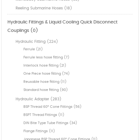
Reeling Submarine Hoses (18)
Hydraulic Fittings & Liquid Cooling Quick Disconnect
Couplings (0)
Hydraulic Fitting (224)
Ferrule (21)
Ferrule less hose fitting (7)
Interlock hose fitting (21)
One Piece hose fitting (74)
Reusable hose fitting (11)
Standard hose fitting (90)
Hydraulic Adapter (283)
BSP Thread 60° Cone Fittings (56)
BSPT Thread Fittings (11)
DIN Bite Type Tube Fittings (34)
Flange Fittings (11)
Japanese BSP Thread 60° Cone Fittings (11)