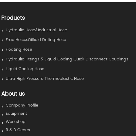
Products
Hydraulic Hose&Industrial Hose
Frac Hose&Oilfield Drilling Hose
Floating Hose
Hydraulic Fittings & Liquid Cooling Quick Disconnect Couplings
Liquid Cooling Hose
Ultra High Pressure Thermoplastic Hose
About us
Company Profile
Equipment
Workshop
R & D Center