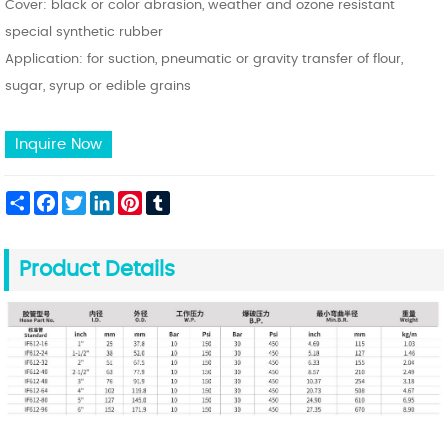
Cover: black or color abrasion, weather and ozone resistant
special synthetic rubber
Application: for suction, pneumatic or gravity transfer of flour,
sugar, syrup or edible grains
Inquire Now
Share
Facebook
Twitter
LinkedIn
Pinterest
Tumblr
Product Details