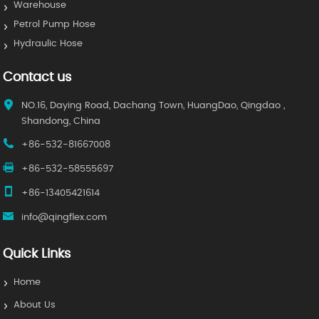
Warehouse
Petrol Pump Hose
Hydraulic Hose
Contact us
NO.16, Daying Road, Dachang Town, HuangDao, Qingdao ,
Shandong, China
+86-532-81667008
+86-532-58555697
+86-13405421614
info@qingflex.com
Quick Links
Home
About Us