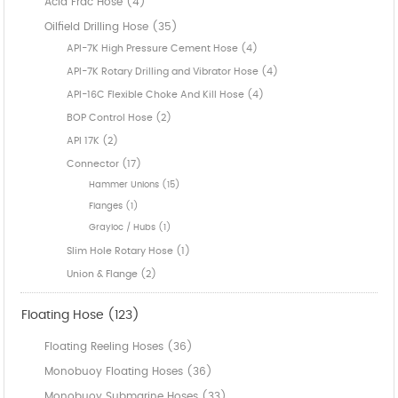
Acid Frac Hose (4)
Oilfield Drilling Hose (35)
API-7K High Pressure Cement Hose (4)
API-7K Rotary Drilling and Vibrator Hose (4)
API-16C Flexible Choke And Kill Hose (4)
BOP Control Hose (2)
API 17K (2)
Connector (17)
Hammer Unions (15)
Flanges (1)
Grayloc / Hubs (1)
Slim Hole Rotary Hose (1)
Union & Flange (2)
Floating Hose (123)
Floating Reeling Hoses (36)
Monobuoy Floating Hoses (36)
Monobuoy Submarine Hoses (33)