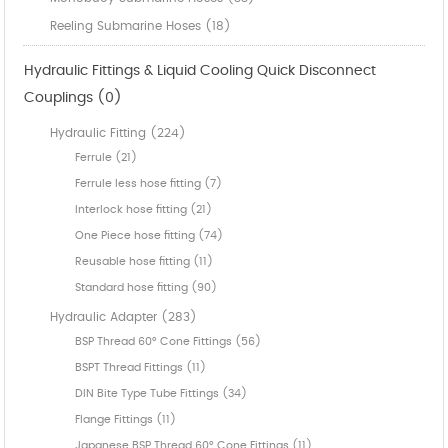
Reeling Submarine Hoses (18)
Hydraulic Fittings & Liquid Cooling Quick Disconnect
Couplings (0)
Hydraulic Fitting (224)
Ferrule (21)
Ferrule less hose fitting (7)
Interlock hose fitting (21)
One Piece hose fitting (74)
Reusable hose fitting (11)
Standard hose fitting (90)
Hydraulic Adapter (283)
BSP Thread 60° Cone Fittings (56)
BSPT Thread Fittings (11)
DIN Bite Type Tube Fittings (34)
Flange Fittings (11)
Japanese BSP Thread 60° Cone Fittings (11)