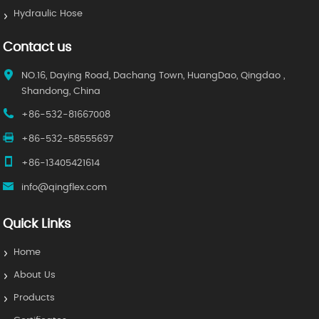
Hydraulic Hose
Contact us
NO.16, Daying Road, Dachang Town, HuangDao, Qingdao ,
Shandong, China
+86-532-81667008
+86-532-58555697
+86-13405421614
info@qingflex.com
Quick Links
Home
About Us
Products