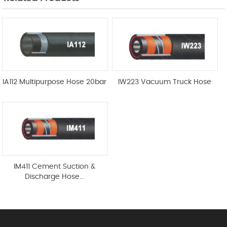
IA112 Multipurpose Hose 20bar
IW223 Vacuum Truck Hose
IM411 Cement Suction &
Discharge Hose...