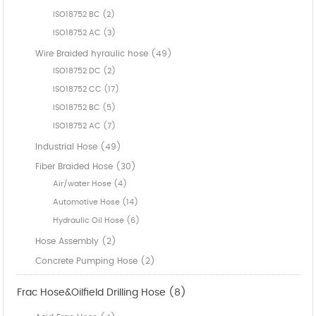
ISO18752 BC (2)
ISO18752 AC (3)
Wire Braided hyraulic hose (49)
ISO18752 DC (2)
ISO18752 CC (17)
ISO18752 BC (5)
ISO18752 AC (7)
Industrial Hose (49)
Fiber Braided Hose (30)
Air/water Hose (4)
Automotive Hose (14)
Hydraulic Oil Hose (6)
Hose Assembly (2)
Concrete Pumping Hose (2)
Frac Hose&Oilfield Drilling Hose (8)