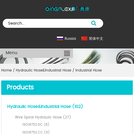
Russia
简体中文
Menu
Home
/
Hydraulic Hose&Industrial Hose
/
Industrial Hose
Products
Hydraulic Hose&Industrial Hose (102)
Wire Spiral Hydraulic Hose (27)
ISO18752 DC (8)
ISO18752 CC (9)