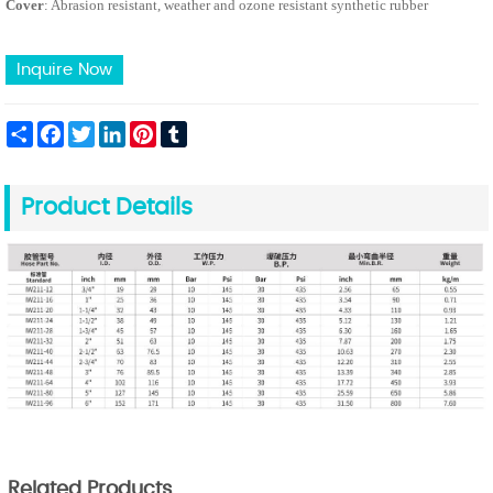
Cover
: Abrasion resistant, weather and ozone resistant synthetic rubber
Inquire Now
Share
Facebook
Twitter
LinkedIn
Pinterest
Tumblr
Product Details
Related Products