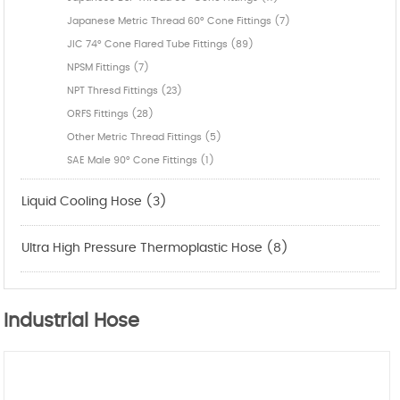
Japanese Metric Thread 60° Cone Fittings (7)
JIC 74° Cone Flared Tube Fittings (89)
NPSM Fittings (7)
NPT Thresd Fittings (23)
ORFS Fittings (28)
Other Metric Thread Fittings (5)
SAE Male 90° Cone Fittings (1)
Liquid Cooling Hose (3)
Ultra High Pressure Thermoplastic Hose (8)
Industrial Hose