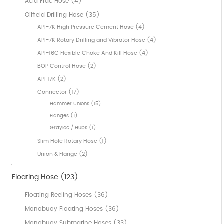
Acid Frac Hose (4)
Oilfield Drilling Hose (35)
API-7K High Pressure Cement Hose (4)
API-7K Rotary Drilling and Vibrator Hose (4)
API-16C Flexible Choke And Kill Hose (4)
BOP Control Hose (2)
API 17K (2)
Connector (17)
Hammer Unions (15)
Flanges (1)
Grayloc / Hubs (1)
Slim Hole Rotary Hose (1)
Union & Flange (2)
Floating Hose (123)
Floating Reeling Hoses (36)
Monobuoy Floating Hoses (36)
Monobuoy Submarine Hoses (33)