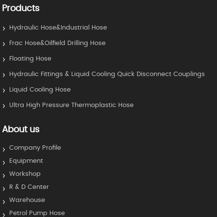
Products
Hydraulic Hose&Industrial Hose
Frac Hose&Oilfield Drilling Hose
Floating Hose
Hydraulic Fittings & Liquid Cooling Quick Disconnect Couplings
Liquid Cooling Hose
Ultra High Pressure Thermoplastic Hose
About us
Company Profile
Equipment
Workshop
R & D Center
Warehouse
Petrol Pump Hose