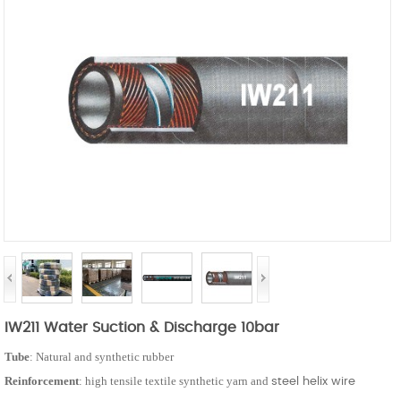
IW211 Water Suction & Discharge 10bar
Tube
: Natural and synthetic rubber
Reinforcement
: high tensile textile synthetic yarn and
steel helix wire