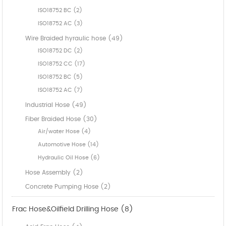
ISO18752 BC (2)
ISO18752 AC (3)
Wire Braided hyraulic hose (49)
ISO18752 DC (2)
ISO18752 CC (17)
ISO18752 BC (5)
ISO18752 AC (7)
Industrial Hose (49)
Fiber Braided Hose (30)
Air/water Hose (4)
Automotive Hose (14)
Hydraulic Oil Hose (6)
Hose Assembly (2)
Concrete Pumping Hose (2)
Frac Hose&Oilfield Drilling Hose (8)