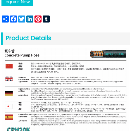
Inquire Now
Share
Facebook
Twitter
LinkedIn
Pinterest
Tumblr
Product Details