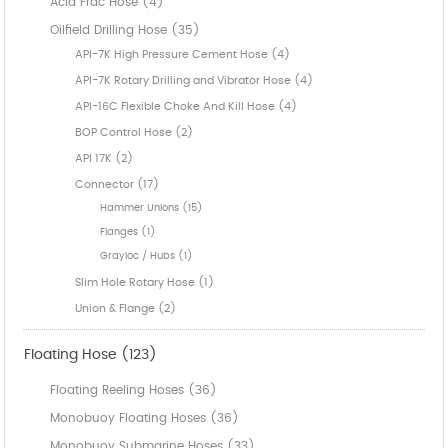
Acid Frac Hose (4)
Oilfield Drilling Hose (35)
API-7K High Pressure Cement Hose (4)
API-7K Rotary Drilling and Vibrator Hose (4)
API-16C Flexible Choke And Kill Hose (4)
BOP Control Hose (2)
API 17K (2)
Connector (17)
Hammer Unions (15)
Flanges (1)
Grayloc / Hubs (1)
Slim Hole Rotary Hose (1)
Union & Flange (2)
Floating Hose (123)
Floating Reeling Hoses (36)
Monobuoy Floating Hoses (36)
Monobuoy Submarine Hoses (33)