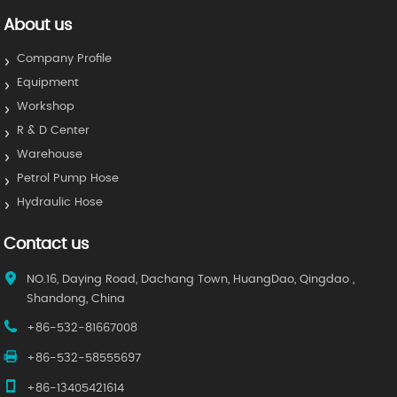
About us
Company Profile
Equipment
Workshop
R & D Center
Warehouse
Petrol Pump Hose
Hydraulic Hose
Contact us
NO.16, Daying Road, Dachang Town, HuangDao, Qingdao ,
Shandong, China
+86-532-81667008
+86-532-58555697
+86-13405421614