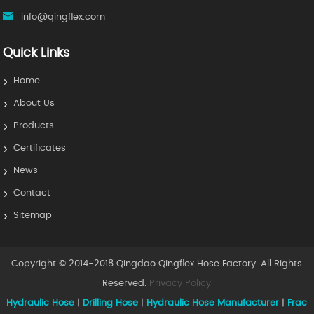
info@qingflex.com
Quick Links
Home
About Us
Products
Certificates
News
Contact
Sitemap
Copyright © 2014-2018 Qingdao Qingflex Hose Factory. All Rights
Reserved.
Privacy Policy
Hydraulic Hose
|
Drilling Hose
|
Hydraulic Hose Manufacturer
|
Frac