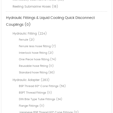
Reeling Submarine Hoses (18)
Hydraulic Fittings & Liquid Cooling Quick Disconnect
Couplings (0)
Hydraulic Fitting (224)
Ferrule (21)
Ferrule less hose fitting (7)
Interlock hose fitting (21)
One Piece hose fitting (74)
Reusable hose fitting (11)
Standard hose fitting (90)
Hydraulic Adapter (283)
BSP Thread 60° Cone Fittings (56)
BSPT Thread Fittings (11)
DIN Bite Type Tube Fittings (34)
Flange Fittings (11)
Japanese BSP Thread 60° Cone Fittings (11)