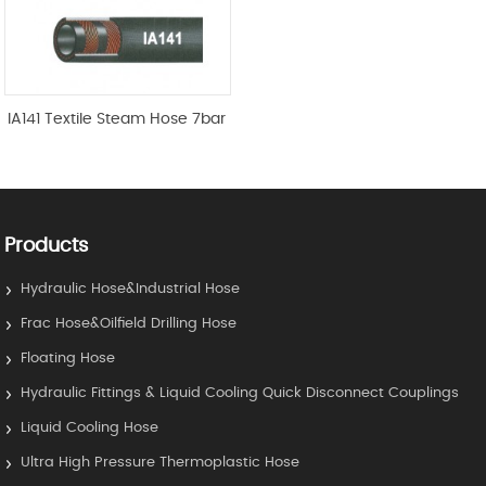
IA141 Textile Steam Hose 7bar
Products
Hydraulic Hose&Industrial Hose
Frac Hose&Oilfield Drilling Hose
Floating Hose
Hydraulic Fittings & Liquid Cooling Quick Disconnect Couplings
Liquid Cooling Hose
Ultra High Pressure Thermoplastic Hose