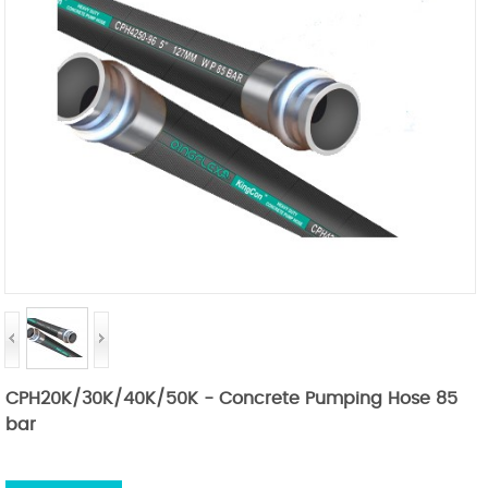
CPH20K/30K/40K/50K - Concrete Pumping Hose 85
bar