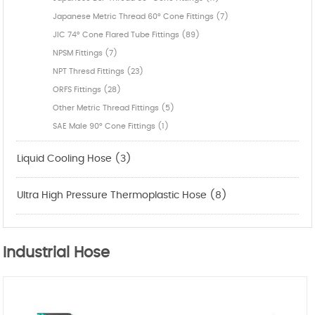
Japanese Metric Thread 60° Cone Fittings (7)
JIC 74° Cone Flared Tube Fittings (89)
NPSM Fittings (7)
NPT Thresd Fittings (23)
ORFS Fittings (28)
Other Metric Thread Fittings (5)
SAE Male 90° Cone Fittings (1)
Liquid Cooling Hose (3)
Ultra High Pressure Thermoplastic Hose (8)
Industrial Hose