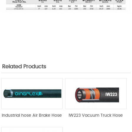
Related Products
Industrial hose Air Brake Hose
IW223 Vacuum Truck Hose