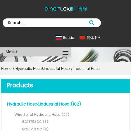
Russia
简体中文
Menu
Home
/
Hydraulic Hose&Industrial Hose
/
Industrial Hose
Products
Hydraulic Hose&Industrial Hose (102)
Wire Spiral Hydraulic Hose (27)
ISO18752 DC (8)
ISO18752 CC (9)