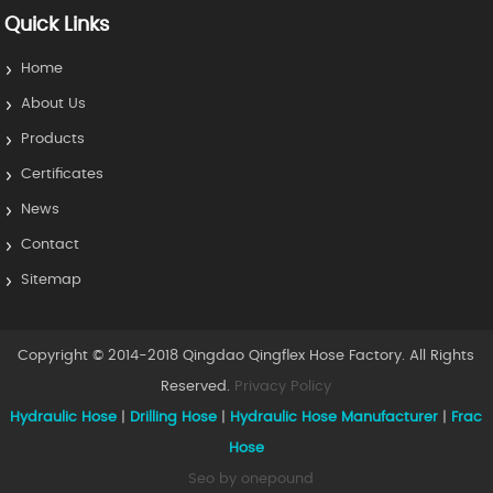
Quick Links
Home
About Us
Products
Certificates
News
Contact
Sitemap
Copyright © 2014-2018 Qingdao Qingflex Hose Factory. All Rights
Reserved.
Privacy Policy
Hydraulic Hose
|
Drilling Hose
|
Hydraulic Hose Manufacturer
|
Frac
Hose
Seo by onepound