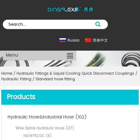
Russia
简体中文
Menu
Home
/
Hydraulic Fittings & Liquid Cooling Quick Disconnect Couplings
/
Hydraulic Fitting
/
Standard hose fitting
Products
Hydraulic Hose&Industrial Hose (102)
Wire Spiral Hydraulic Hose (27)
ISO18752 DC (8)