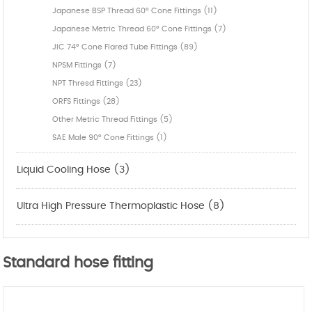
Japanese BSP Thread 60° Cone Fittings (11)
Japanese Metric Thread 60° Cone Fittings (7)
JIC 74° Cone Flared Tube Fittings (89)
NPSM Fittings (7)
NPT Thresd Fittings (23)
ORFS Fittings (28)
Other Metric Thread Fittings (5)
SAE Male 90° Cone Fittings (1)
Liquid Cooling Hose (3)
Ultra High Pressure Thermoplastic Hose (8)
Standard hose fitting