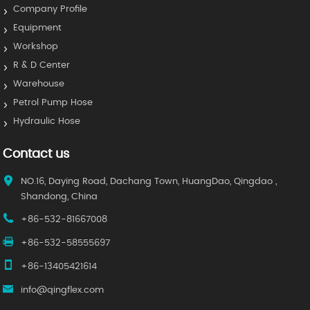
Company Profile
Equipment
Workshop
R & D Center
Warehouse
Petrol Pump Hose
Hydraulic Hose
Contact us
NO.16, Daying Road, Dachang Town, HuangDao, Qingdao ,
Shandong, China
+86-532-81667008
+86-532-58555697
+86-13405421614
info@qingflex.com