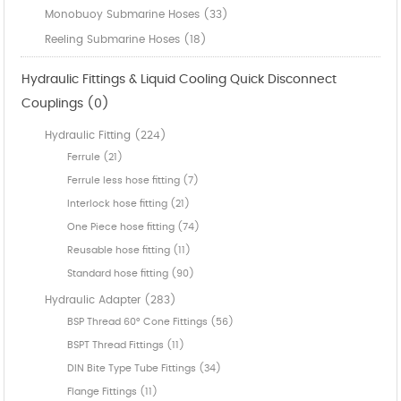
Monobuoy Submarine Hoses (33)
Reeling Submarine Hoses (18)
Hydraulic Fittings & Liquid Cooling Quick Disconnect
Couplings (0)
Hydraulic Fitting (224)
Ferrule (21)
Ferrule less hose fitting (7)
Interlock hose fitting (21)
One Piece hose fitting (74)
Reusable hose fitting (11)
Standard hose fitting (90)
Hydraulic Adapter (283)
BSP Thread 60° Cone Fittings (56)
BSPT Thread Fittings (11)
DIN Bite Type Tube Fittings (34)
Flange Fittings (11)