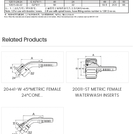
Related Products
20441-W 45°METRIC FEMALE
20011-ST METRIC FEMALE
24°CONE...
WATERWASH INSERTS