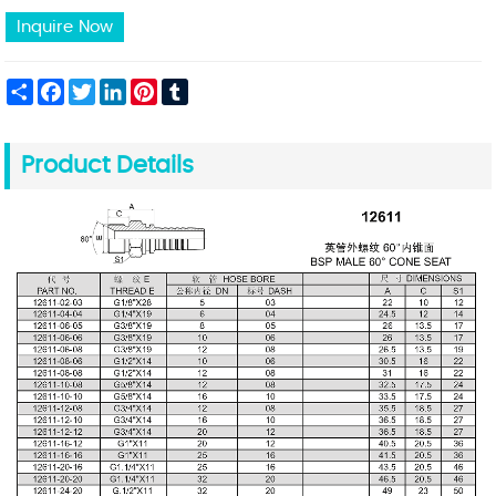
Inquire Now
Share
Facebook
Twitter
LinkedIn
Pinterest
Tumblr
Product Details