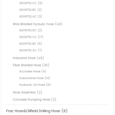
ISO18752 CC (9)
ISO18752 BC (2)
ISO18752 AC (3)
Wire Braided hyraulic hose (49)
ISO18752 DC (2)
ISO18752 CC (17)
ISO18752 BC (5)
ISO18752 AC (7)
Industrial Hose (49)
Fiber Braided Hose (30)
Air/water Hose (4)
Automotive Hose (14)
Hydraulic Oil Hose (6)
Hose Assembly (2)
Concrete Pumping Hose (2)
Frac Hose&Oilfield Drilling Hose (8)