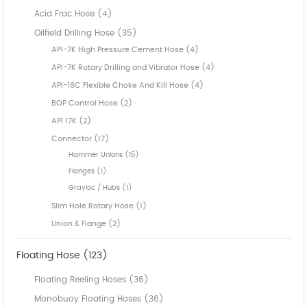
Acid Frac Hose (4)
Oilfield Drilling Hose (35)
API-7K High Pressure Cement Hose (4)
API-7K Rotary Drilling and Vibrator Hose (4)
API-16C Flexible Choke And Kill Hose (4)
BOP Control Hose (2)
API 17K (2)
Connector (17)
Hammer Unions (15)
Flanges (1)
Grayloc / Hubs (1)
Slim Hole Rotary Hose (1)
Union & Flange (2)
Floating Hose (123)
Floating Reeling Hoses (36)
Monobuoy Floating Hoses (36)