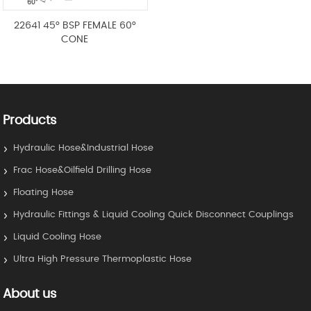
22641 45° BSP FEMALE 60°
CONE
Products
Hydraulic Hose&Industrial Hose
Frac Hose&Oilfield Drilling Hose
Floating Hose
Hydraulic Fittings & Liquid Cooling Quick Disconnect Couplings
Liquid Cooling Hose
Ultra High Pressure Thermoplastic Hose
About us