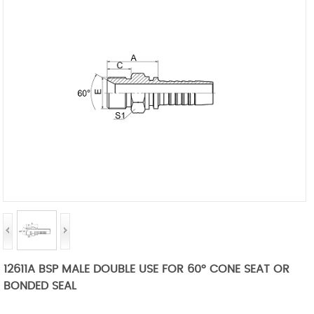
12611A BSP MALE DOUBLE USE FOR 60° CONE SEAT OR
BONDED SEAL