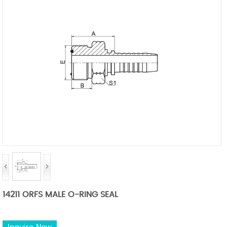
14211 ORFS MALE O-RING SEAL