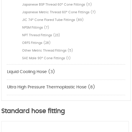
Japanese BSP Thread 60° Cone Fittings (11)
Japanese Metric Thread 60° Cone Fittings (7)
JIC 74° Cone Flared Tube Fittings (89)
NPSM Fittings (7)
NPT Thresd Fittings (23)
ORFS Fittings (28)
Other Metric Thread Fittings (5)
SAE Male 90° Cone Fittings (1)
Liquid Cooling Hose (3)
Ultra High Pressure Thermoplastic Hose (8)
Standard hose fitting