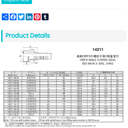
Inquire Now
Share
Facebook
Twitter
LinkedIn
Pinterest
Tumblr
Product Details