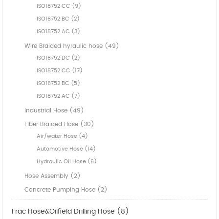
ISO18752 CC (9)
ISO18752 BC (2)
ISO18752 AC (3)
Wire Braided hyraulic hose (49)
ISO18752 DC (2)
ISO18752 CC (17)
ISO18752 BC (5)
ISO18752 AC (7)
Industrial Hose (49)
Fiber Braided Hose (30)
Air/water Hose (4)
Automotive Hose (14)
Hydraulic Oil Hose (6)
Hose Assembly (2)
Concrete Pumping Hose (2)
Frac Hose&Oilfield Drilling Hose (8)