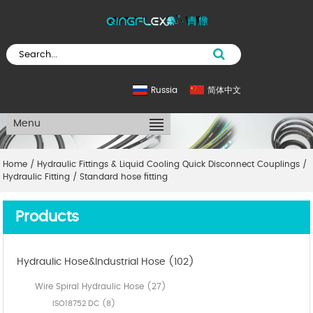
Russia
简体中文
Menu
Home
/
Hydraulic Fittings & Liquid Cooling Quick Disconnect Couplings
/
Hydraulic Fitting
/
Standard hose fitting
Products
Hydraulic Hose&Industrial Hose (102)
Wire Spiral Hydraulic Hose (27)
ISO18752 DC (8)