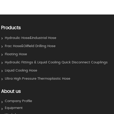
Products
Hydraulic Hose&Industrial Hose
Frac Hose&Oilfield Drilling Hose
Floating Hose
Hydraulic Fittings & Liquid Cooling Quick Disconnect Couplings
Liquid Cooling Hose
Ultra High Pressure Thermoplastic Hose
About us
Company Profile
Equipment