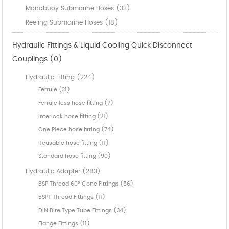
Monobuoy Submarine Hoses (33)
Reeling Submarine Hoses (18)
Hydraulic Fittings & Liquid Cooling Quick Disconnect
Couplings (0)
Hydraulic Fitting (224)
Ferrule (21)
Ferrule less hose fitting (7)
Interlock hose fitting (21)
One Piece hose fitting (74)
Reusable hose fitting (11)
Standard hose fitting (90)
Hydraulic Adapter (283)
BSP Thread 60° Cone Fittings (56)
BSPT Thread Fittings (11)
DIN Bite Type Tube Fittings (34)
Flange Fittings (11)