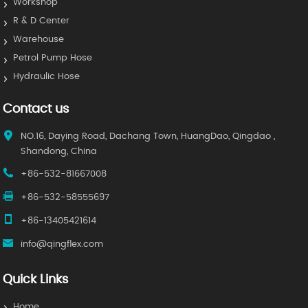
Workshop
R & D Center
Warehouse
Petrol Pump Hose
Hydraulic Hose
Contact us
NO.16, Daying Road, Dachang Town, HuangDao, Qingdao ,
Shandong, China
+86-532-81667008
+86-532-58555697
+86-13405421614
info@qingflex.com
Quick Links
Home