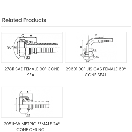
Related Products
27811 SAE FEMALE 90° CONE
29691 90° JIS GAS FEMALE 60°
SEAL
CONE SEAL
20511-W METRIC FEMALE 24°
CONE O-RING...