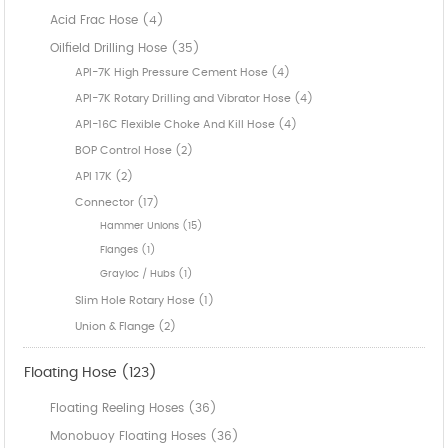
Acid Frac Hose (4)
Oilfield Drilling Hose (35)
API-7K High Pressure Cement Hose (4)
API-7K Rotary Drilling and Vibrator Hose (4)
API-16C Flexible Choke And Kill Hose (4)
BOP Control Hose (2)
API 17K (2)
Connector (17)
Hammer Unions (15)
Flanges (1)
Grayloc / Hubs (1)
Slim Hole Rotary Hose (1)
Union & Flange (2)
Floating Hose (123)
Floating Reeling Hoses (36)
Monobuoy Floating Hoses (36)