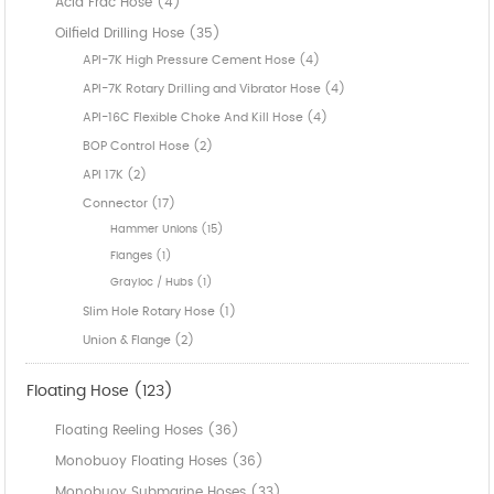
Acid Frac Hose (4)
Oilfield Drilling Hose (35)
API-7K High Pressure Cement Hose (4)
API-7K Rotary Drilling and Vibrator Hose (4)
API-16C Flexible Choke And Kill Hose (4)
BOP Control Hose (2)
API 17K (2)
Connector (17)
Hammer Unions (15)
Flanges (1)
Grayloc / Hubs (1)
Slim Hole Rotary Hose (1)
Union & Flange (2)
Floating Hose (123)
Floating Reeling Hoses (36)
Monobuoy Floating Hoses (36)
Monobuoy Submarine Hoses (33)