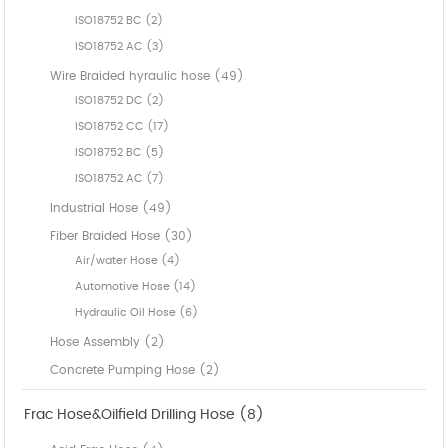
ISO18752 BC (2)
ISO18752 AC (3)
Wire Braided hyraulic hose (49)
ISO18752 DC (2)
ISO18752 CC (17)
ISO18752 BC (5)
ISO18752 AC (7)
Industrial Hose (49)
Fiber Braided Hose (30)
Air/water Hose (4)
Automotive Hose (14)
Hydraulic Oil Hose (6)
Hose Assembly (2)
Concrete Pumping Hose (2)
Frac Hose&Oilfield Drilling Hose (8)