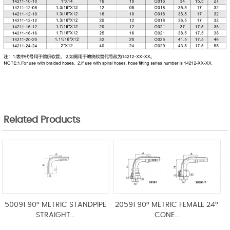
Related Products
50091 90° METRIC STANDPIPE
20591 90° METRIC FEMALE 24°
STRAIGHT...
CONE...