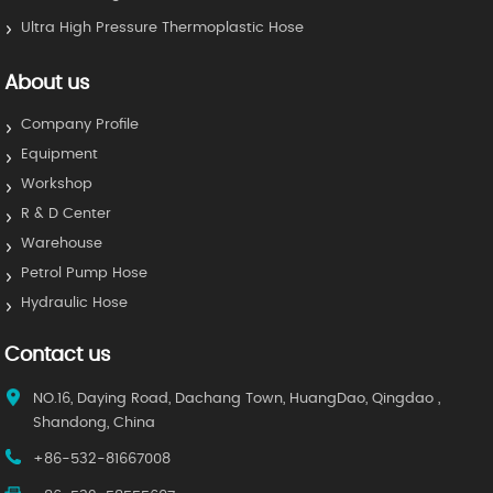
Ultra High Pressure Thermoplastic Hose
About us
Company Profile
Equipment
Workshop
R & D Center
Warehouse
Petrol Pump Hose
Hydraulic Hose
Contact us
NO.16, Daying Road, Dachang Town, HuangDao, Qingdao ,
Shandong, China
+86-532-81667008