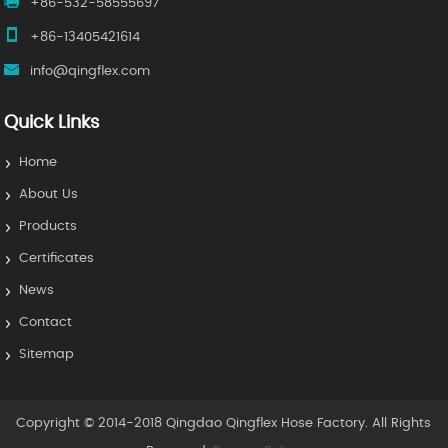
+86-532-58555697
+86-13405421614
info@qingflex.com
Quick Links
Home
About Us
Products
Certificates
News
Contact
Sitemap
Copyright © 2014-2018 Qingdao Qingflex Hose Factory. All Rights