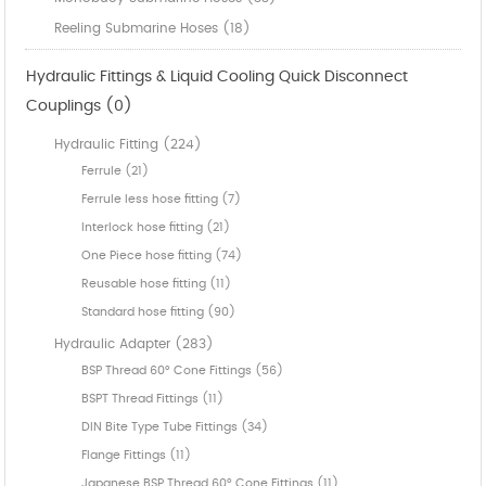
Reeling Submarine Hoses (18)
Hydraulic Fittings & Liquid Cooling Quick Disconnect
Couplings (0)
Hydraulic Fitting (224)
Ferrule (21)
Ferrule less hose fitting (7)
Interlock hose fitting (21)
One Piece hose fitting (74)
Reusable hose fitting (11)
Standard hose fitting (90)
Hydraulic Adapter (283)
BSP Thread 60° Cone Fittings (56)
BSPT Thread Fittings (11)
DIN Bite Type Tube Fittings (34)
Flange Fittings (11)
Japanese BSP Thread 60° Cone Fittings (11)