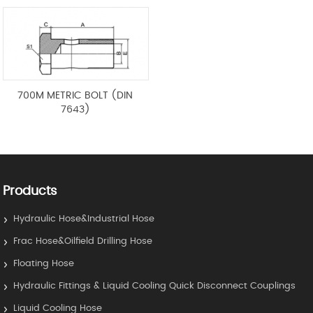
700M METRIC BOLT (DIN
7643)
Products
Hydraulic Hose&Industrial Hose
Frac Hose&Oilfield Drilling Hose
Floating Hose
Hydraulic Fittings & Liquid Cooling Quick Disconnect Couplings
Liquid Cooling Hose