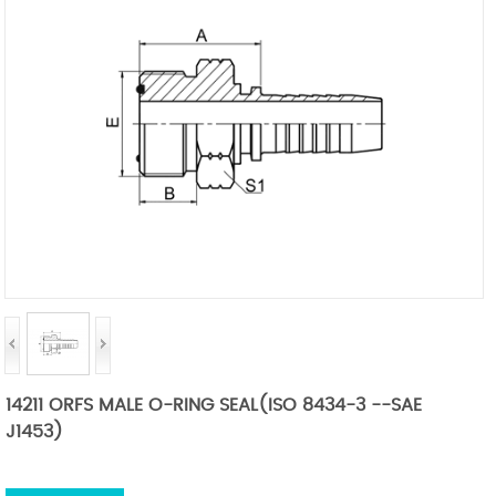
14211 ORFS MALE O-RING SEAL(ISO 8434-3 --SAE
J1453)