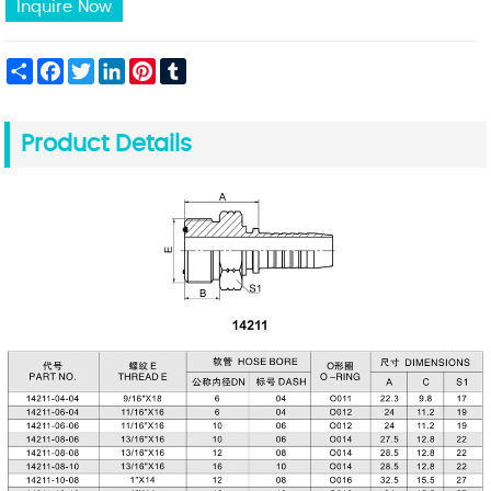
Inquire Now
Share
Facebook
Twitter
LinkedIn
Pinterest
Tumblr
Product Details