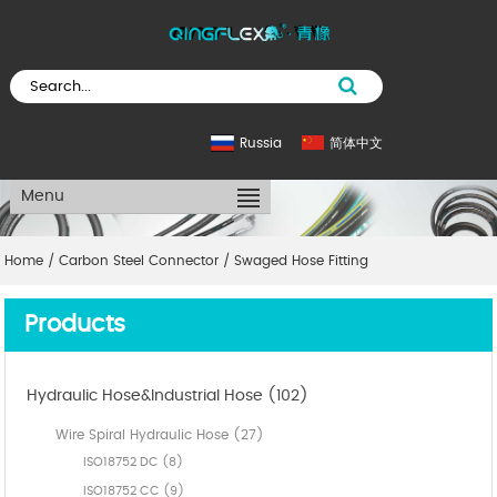
Russia
简体中文
Menu
Home
/
Carbon Steel Connector
/
Swaged Hose Fitting
Products
Hydraulic Hose&Industrial Hose (102)
Wire Spiral Hydraulic Hose (27)
ISO18752 DC (8)
ISO18752 CC (9)