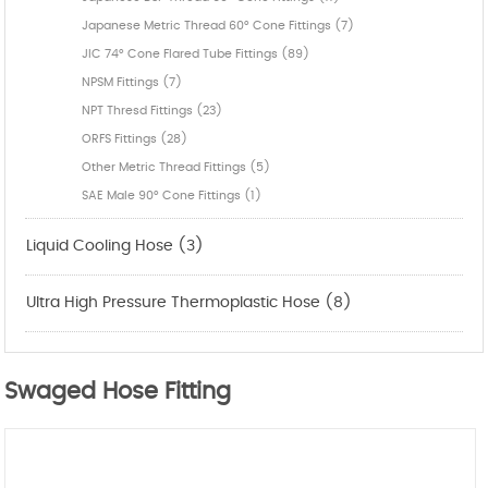
Japanese Metric Thread 60° Cone Fittings (7)
JIC 74° Cone Flared Tube Fittings (89)
NPSM Fittings (7)
NPT Thresd Fittings (23)
ORFS Fittings (28)
Other Metric Thread Fittings (5)
SAE Male 90° Cone Fittings (1)
Liquid Cooling Hose (3)
Ultra High Pressure Thermoplastic Hose (8)
Swaged Hose Fitting