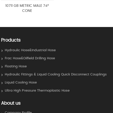
10711 GB METRIC MALE 74°
CONE
Products
Hydraulic Hose&Industrial Hose
Frac Hose&Oilfield Drilling Hose
Floating Hose
Hydraulic Fittings & Liquid Cooling Quick Disconnect Couplings
Liquid Cooling Hose
Ultra High Pressure Thermoplastic Hose
About us
Company Profile