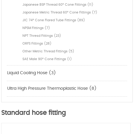
Japanese BSP Thread 60° Cone Fittings (11)
Japanese Metric Thread 60° Cone Fittings (7)
JIC 74° Cone Flared Tube Fittings (89)
NPSM Fittings (7)
NPT Thresd Fittings (23)
ORFS Fittings (28)
Other Metric Thread Fittings (5)
SAE Male 90° Cone Fittings (1)
Liquid Cooling Hose (3)
Ultra High Pressure Thermoplastic Hose (8)
Standard hose fitting