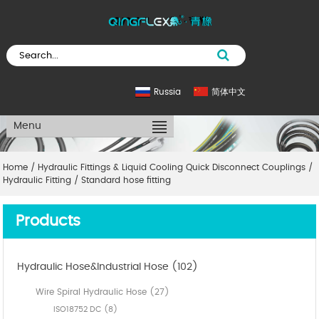
Russia
简体中文
Menu
Home
/
Hydraulic Fittings & Liquid Cooling Quick Disconnect Couplings
/
Hydraulic Fitting
/
Standard hose fitting
Products
Hydraulic Hose&Industrial Hose (102)
Wire Spiral Hydraulic Hose (27)
ISO18752 DC (8)