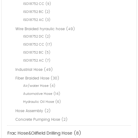
ISO18752 CC (9)
ISO18752 BC (2)
ISO18752 AC (3)
Wire Braided hyraulic hose (49)
ISO18752 DC (2)
ISO18752 CC (17)
ISO18752 BC (5)
ISO18752 AC (7)
Industrial Hose (49)
Fiber Braided Hose (30)
Air/water Hose (4)
Automotive Hose (14)
Hydraulic Oil Hose (6)
Hose Assembly (2)
Concrete Pumping Hose (2)
Frac Hose&Oilfield Drilling Hose (8)