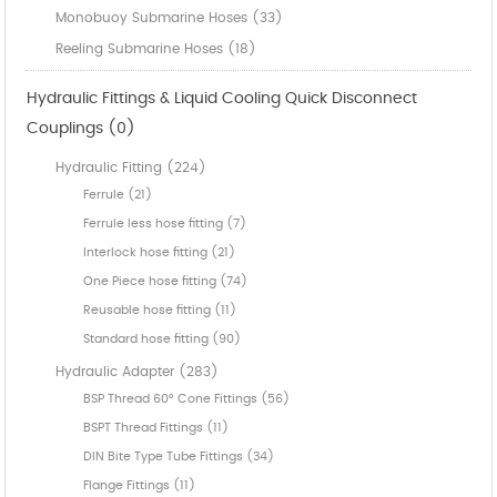
Monobuoy Submarine Hoses (33)
Reeling Submarine Hoses (18)
Hydraulic Fittings & Liquid Cooling Quick Disconnect
Couplings (0)
Hydraulic Fitting (224)
Ferrule (21)
Ferrule less hose fitting (7)
Interlock hose fitting (21)
One Piece hose fitting (74)
Reusable hose fitting (11)
Standard hose fitting (90)
Hydraulic Adapter (283)
BSP Thread 60° Cone Fittings (56)
BSPT Thread Fittings (11)
DIN Bite Type Tube Fittings (34)
Flange Fittings (11)