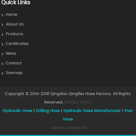
Quick Links
Home
About Us
Products
Certificates
News
Contact
Sitemap
Copyright © 2014-2018 Qingdao Qingflex Hose Factory. All Rights
Reserved.
Privacy Policy
Hydraulic Hose
|
Drilling Hose
|
Hydraulic Hose Manufacturer
|
Frac
Hose
Seo by onepound