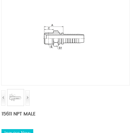
15611 NPT MALE