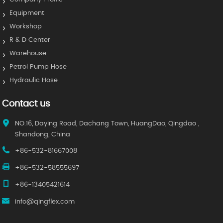
Equipment
Workshop
R & D Center
Warehouse
Petrol Pump Hose
Hydraulic Hose
Contact us
NO.16, Daying Road, Dachang Town, HuangDao, Qingdao ,
Shandong, China
+86-532-81667008
+86-532-58555697
+86-13405421614
info@qingflex.com