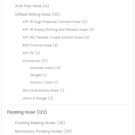
Acid Frac Hose (4)
Oilfield Drilling Hose (35)
API-7K High Pressure Cement Hose (4)
API-7K Rotary Drilling and Vibrator Hose (4)
API-16C Flexible Choke And Kill Hose (4)
BOP Control Hose (2)
API 17K (2)
Connector (17)
Hammer Unions (15)
Flanges (1)
Grayloc / Hubs (1)
Slim Hole Rotary Hose (1)
Union & Flange (2)
Floating Hose (123)
Floating Reeling Hoses (36)
Monobuoy Floating Hoses (36)