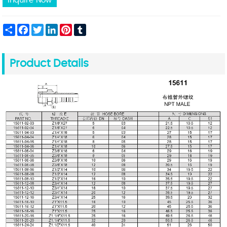
Inquire Now
Share
Facebook
Twitter
LinkedIn
Pinterest
Tumblr
Product Details