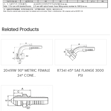
Related Products
20491W 90° METRIC FEMALE
87341 45° SAE FLANGE 3000
24° CONE...
PSI