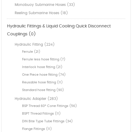
Monobuoy Submarine Hoses (33)
Reeling Submarine Hoses (18)
Hydraulic Fittings & Liquid Cooling Quick Disconnect
Couplings (0)
Hydraulic Fitting (224)
Ferrule (21)
Ferrule less hose fitting (7)
Interlock hose fitting (21)
One Piece hose fitting (74)
Reusable hose fitting (11)
Standard hose fitting (90)
Hydraulic Adapter (283)
BSP Thread 60° Cone Fittings (56)
BSPT Thread Fittings (11)
DIN Bite Type Tube Fittings (34)
Flange Fittings (11)