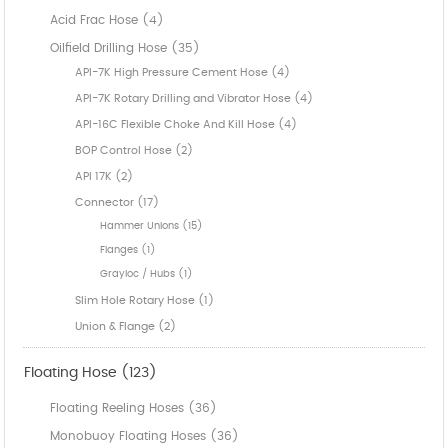
Acid Frac Hose (4)
Oilfield Drilling Hose (35)
API-7K High Pressure Cement Hose (4)
API-7K Rotary Drilling and Vibrator Hose (4)
API-16C Flexible Choke And Kill Hose (4)
BOP Control Hose (2)
API 17K (2)
Connector (17)
Hammer Unions (15)
Flanges (1)
Grayloc / Hubs (1)
Slim Hole Rotary Hose (1)
Union & Flange (2)
Floating Hose (123)
Floating Reeling Hoses (36)
Monobuoy Floating Hoses (36)