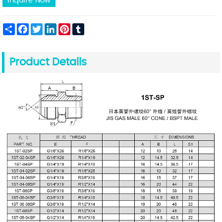
Inquire Now
Share
Facebook
Twitter
LinkedIn
Pinterest
Tumblr
Product Details