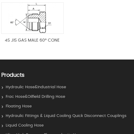
4S JIS GAS MALE 60° CONE
Products
Hydraulic Hose&Industrial Hose
Frac Hose&Oilfield Drilling Hose
Floating Hose
Hydraulic Fittings & Liquid Cooling Quick Disconnect Couplings
Liquid Cooling Hose