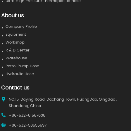
Ultra High Pressure Thermoplastic Hose
About us
Company Profile
Equipment
Workshop
R & D Center
Warehouse
Petrol Pump Hose
Hydraulic Hose
Contact us
NO.16, Daying Road, Dachang Town, HuangDao, Qingdao ,
Shandong, China
+86-532-81667008
+86-532-58555697