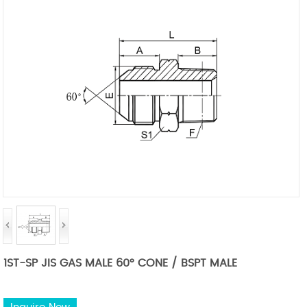
1ST-SP JIS GAS MALE 60° CONE / BSPT MALE