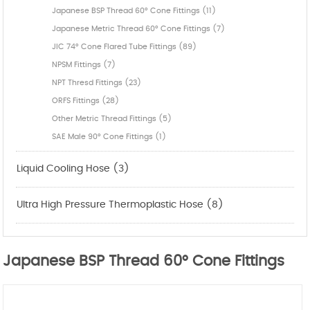
Japanese BSP Thread 60° Cone Fittings (11)
Japanese Metric Thread 60° Cone Fittings (7)
JIC 74° Cone Flared Tube Fittings (89)
NPSM Fittings (7)
NPT Thresd Fittings (23)
ORFS Fittings (28)
Other Metric Thread Fittings (5)
SAE Male 90° Cone Fittings (1)
Liquid Cooling Hose (3)
Ultra High Pressure Thermoplastic Hose (8)
Japanese BSP Thread 60° Cone Fittings