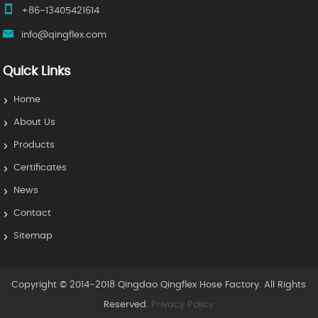
+86-13405421614
info@qingflex.com
Quick Links
Home
About Us
Products
Certificates
News
Contact
Sitemap
Copyright © 2014-2018 Qingdao Qingflex Hose Factory. All Rights
Reserved.
Privacy Policy