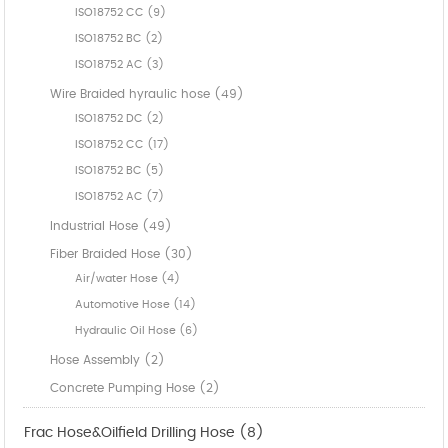
ISO18752 CC (9)
ISO18752 BC (2)
ISO18752 AC (3)
Wire Braided hyraulic hose (49)
ISO18752 DC (2)
ISO18752 CC (17)
ISO18752 BC (5)
ISO18752 AC (7)
Industrial Hose (49)
Fiber Braided Hose (30)
Air/water Hose (4)
Automotive Hose (14)
Hydraulic Oil Hose (6)
Hose Assembly (2)
Concrete Pumping Hose (2)
Frac Hose&Oilfield Drilling Hose (8)