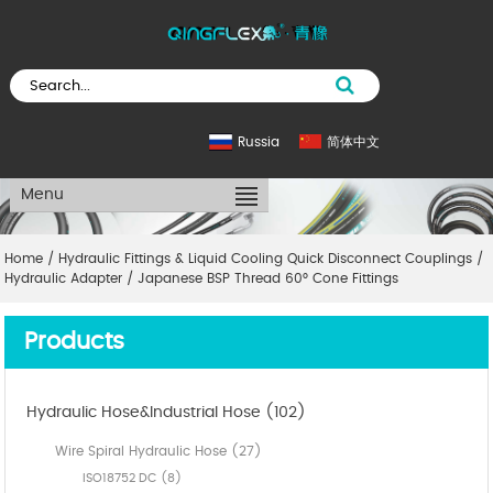
Russia
简体中文
Menu
Home
/
Hydraulic Fittings & Liquid Cooling Quick Disconnect Couplings
/
Hydraulic Adapter
/
Japanese BSP Thread 60° Cone Fittings
Products
Hydraulic Hose&Industrial Hose (102)
Wire Spiral Hydraulic Hose (27)
ISO18752 DC (8)