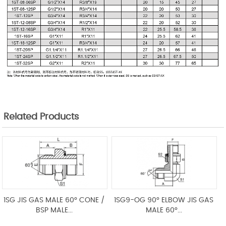
Related Products
1SG JIS GAS MALE 60° CONE /
1SG9-OG 90° ELBOW JIS GAS
BSP MALE...
MALE 60°...