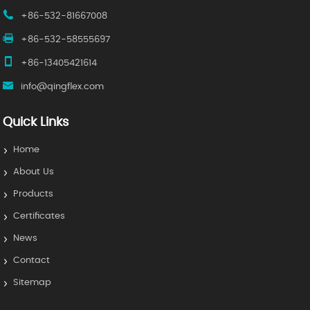
+86-532-81667008
+86-532-58555697
+86-13405421614
info@qingflex.com
Quick Links
Home
About Us
Products
Certificates
News
Contact
Sitemap