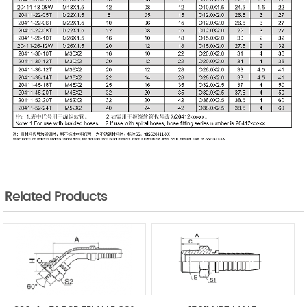
Related Products