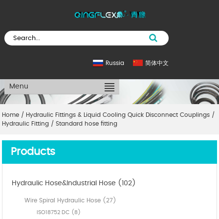
Russia
简体中文
Menu
Home
/
Hydraulic Fittings & Liquid Cooling Quick Disconnect Couplings
/
Hydraulic Fitting
/
Standard hose fitting
Products
Hydraulic Hose&Industrial Hose (102)
Wire Spiral Hydraulic Hose (27)
ISO18752 DC (8)