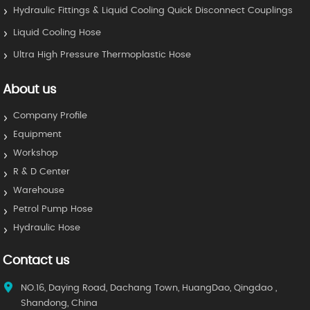
Hydraulic Fittings & Liquid Cooling Quick Disconnect Couplings
Liquid Cooling Hose
Ultra High Pressure Thermoplastic Hose
About us
Company Profile
Equipment
Workshop
R & D Center
Warehouse
Petrol Pump Hose
Hydraulic Hose
Contact us
NO.16, Daying Road, Dachang Town, HuangDao, Qingdao ,
Shandong, China