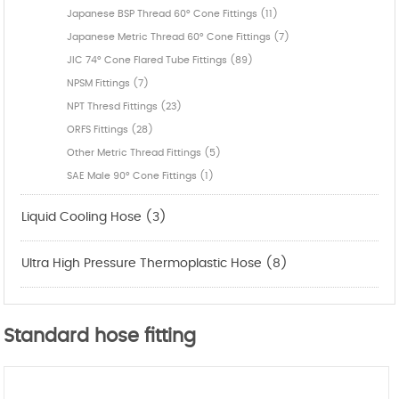
Japanese BSP Thread 60° Cone Fittings (11)
Japanese Metric Thread 60° Cone Fittings (7)
JIC 74° Cone Flared Tube Fittings (89)
NPSM Fittings (7)
NPT Thresd Fittings (23)
ORFS Fittings (28)
Other Metric Thread Fittings (5)
SAE Male 90° Cone Fittings (1)
Liquid Cooling Hose (3)
Ultra High Pressure Thermoplastic Hose (8)
Standard hose fitting