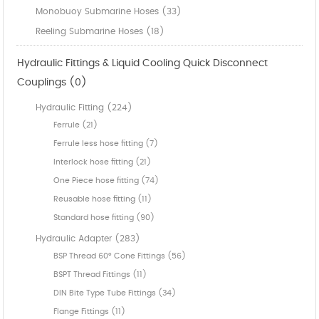
Monobuoy Submarine Hoses (33)
Reeling Submarine Hoses (18)
Hydraulic Fittings & Liquid Cooling Quick Disconnect
Couplings (0)
Hydraulic Fitting (224)
Ferrule (21)
Ferrule less hose fitting (7)
Interlock hose fitting (21)
One Piece hose fitting (74)
Reusable hose fitting (11)
Standard hose fitting (90)
Hydraulic Adapter (283)
BSP Thread 60° Cone Fittings (56)
BSPT Thread Fittings (11)
DIN Bite Type Tube Fittings (34)
Flange Fittings (11)