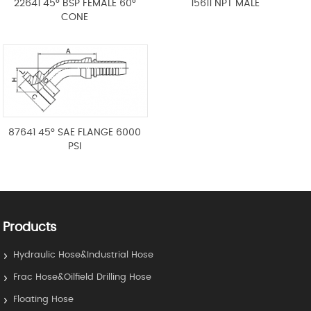
22641 45° BSP FEMALE 60°
15611 NPT MALE
CONE
87641 45° SAE FLANGE 6000
PSI
Products
Hydraulic Hose&Industrial Hose
Frac Hose&Oilfield Drilling Hose
Floating Hose