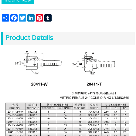
Inquire Now
Share
Facebook
Twitter
LinkedIn
Pinterest
Tumblr
Product Details