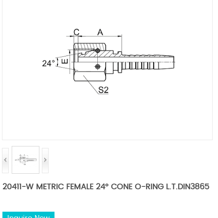
20411-W METRIC FEMALE 24° CONE O-RING L.T.DIN3865