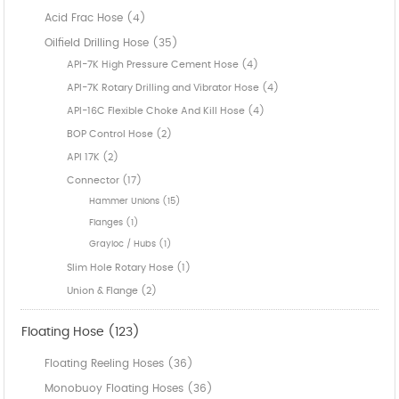
Acid Frac Hose (4)
Oilfield Drilling Hose (35)
API-7K High Pressure Cement Hose (4)
API-7K Rotary Drilling and Vibrator Hose (4)
API-16C Flexible Choke And Kill Hose (4)
BOP Control Hose (2)
API 17K (2)
Connector (17)
Hammer Unions (15)
Flanges (1)
Grayloc / Hubs (1)
Slim Hole Rotary Hose (1)
Union & Flange (2)
Floating Hose (123)
Floating Reeling Hoses (36)
Monobuoy Floating Hoses (36)