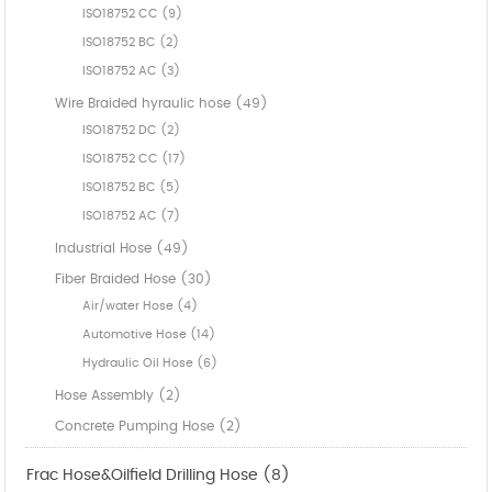
ISO18752 CC (9)
ISO18752 BC (2)
ISO18752 AC (3)
Wire Braided hyraulic hose (49)
ISO18752 DC (2)
ISO18752 CC (17)
ISO18752 BC (5)
ISO18752 AC (7)
Industrial Hose (49)
Fiber Braided Hose (30)
Air/water Hose (4)
Automotive Hose (14)
Hydraulic Oil Hose (6)
Hose Assembly (2)
Concrete Pumping Hose (2)
Frac Hose&Oilfield Drilling Hose (8)