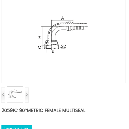
20591C 90°METRIC FEMALE MULTISEAL