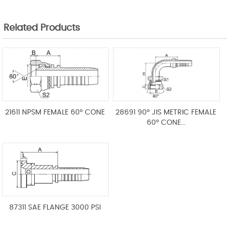
Related Products
21611 NPSM FEMALE 60° CONE
28691 90° JIS METRIC FEMALE
60° CONE...
87311 SAE FLANGE 3000 PSI