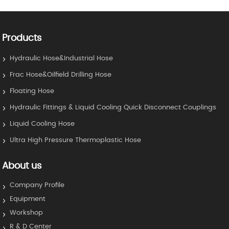
Products
Hydraulic Hose&Industrial Hose
Frac Hose&Oilfield Drilling Hose
Floating Hose
Hydraulic Fittings & Liquid Cooling Quick Disconnect Couplings
Liquid Cooling Hose
Ultra High Pressure Thermoplastic Hose
About us
Company Profile
Equipment
Workshop
R & D Center