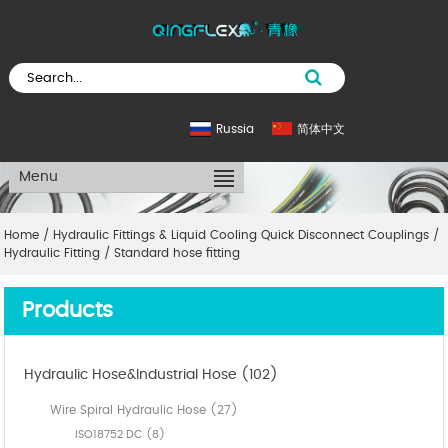
Russia
简体中文
Menu
Home
/
Hydraulic Fittings & Liquid Cooling Quick Disconnect Couplings
/
Hydraulic Fitting
/
Standard hose fitting
Products
Hydraulic Hose&Industrial Hose (102)
Wire Spiral Hydraulic Hose (27)
ISO18752 DC (8)