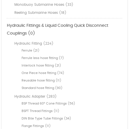
Monobuoy Submarine Hoses (33)
Reeling Submarine Hoses (18)
Hydraulic Fittings & Liquid Cooling Quick Disconnect
Couplings (0)
Hydraulic Fitting (224)
Ferrule (21)
Ferrule less hose fitting (7)
Interlock hose fitting (21)
One Piece hose fitting (74)
Reusable hose fitting (11)
Standard hose fitting (90)
Hydraulic Adapter (283)
BSP Thread 60° Cone Fittings (56)
BSPT Thread Fittings (11)
DIN Bite Type Tube Fittings (34)
Flange Fittings (11)