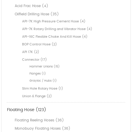
Acid Frac Hose (4)
Oilfield Drilling Hose (35)
API-7K High Pressure Cement Hose (4)
API-7K Rotary Drilling and Vibrator Hose (4)
API-16C Flexible Choke And Kill Hose (4)
BOP Control Hose (2)
API 17K (2)
Connector (17)
Hammer Unions (15)
Flanges (1)
Grayloc / Hubs (1)
Slim Hole Rotary Hose (1)
Union & Flange (2)
Floating Hose (123)
Floating Reeling Hoses (36)
Monobuoy Floating Hoses (36)