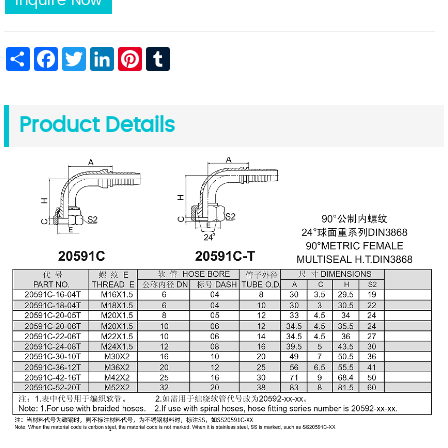
Inquire Now
Share
Facebook
Twitter
LinkedIn
Pinterest
Tumblr
Product Details