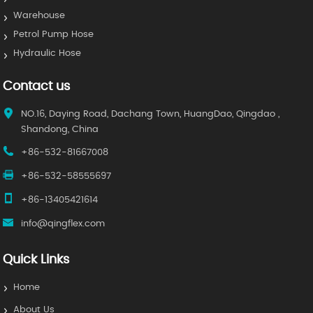
Warehouse
Petrol Pump Hose
Hydraulic Hose
Contact us
NO.16, Daying Road, Dachang Town, HuangDao, Qingdao ,
Shandong, China
+86-532-81667008
+86-532-58555697
+86-13405421614
info@qingflex.com
Quick Links
Home
About Us