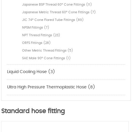
Japanese BSP Thread 60° Cone Fittings (11)
Japanese Metric Thread 60° Cone Fittings (7)
JIC 74° Cone Flared Tube Fittings (89)
NPSM Fittings (7)
NPT Thresd Fittings (23)
ORFS Fittings (28)
Other Metric Thread Fittings (5)
SAE Male 90° Cone Fittings (1)
Liquid Cooling Hose (3)
Ultra High Pressure Thermoplastic Hose (8)
Standard hose fitting