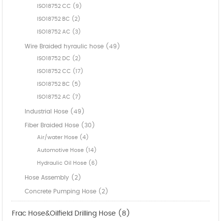
ISO18752 CC (9)
ISO18752 BC (2)
ISO18752 AC (3)
Wire Braided hyraulic hose (49)
ISO18752 DC (2)
ISO18752 CC (17)
ISO18752 BC (5)
ISO18752 AC (7)
Industrial Hose (49)
Fiber Braided Hose (30)
Air/water Hose (4)
Automotive Hose (14)
Hydraulic Oil Hose (6)
Hose Assembly (2)
Concrete Pumping Hose (2)
Frac Hose&Oilfield Drilling Hose (8)