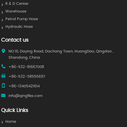
R & D Center
Warehouse
Petrol Pump Hose
Hydraulic Hose
Contact us
NO.16, Daying Road, Dachang Town, HuangDao, Qingdao ,
Shandong, China
+86-532-81667008
+86-532-58555697
+86-13405421614
info@qingflex.com
Quick Links
Home