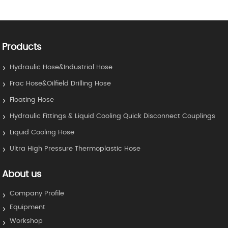
Products
Hydraulic Hose&Industrial Hose
Frac Hose&Oilfield Drilling Hose
Floating Hose
Hydraulic Fittings & Liquid Cooling Quick Disconnect Couplings
Liquid Cooling Hose
Ultra High Pressure Thermoplastic Hose
About us
Company Profile
Equipment
Workshop