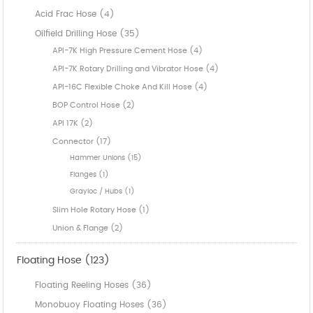
Acid Frac Hose (4)
Oilfield Drilling Hose (35)
API-7K High Pressure Cement Hose (4)
API-7K Rotary Drilling and Vibrator Hose (4)
API-16C Flexible Choke And Kill Hose (4)
BOP Control Hose (2)
API 17K (2)
Connector (17)
Hammer Unions (15)
Flanges (1)
Grayloc / Hubs (1)
Slim Hole Rotary Hose (1)
Union & Flange (2)
Floating Hose (123)
Floating Reeling Hoses (36)
Monobuoy Floating Hoses (36)