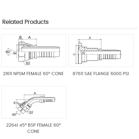
Related Products
21611 NPSM FEMALE 60° CONE
87611 SAE FLANGE 6000 PSI
22641 45° BSP FEMALE 60°
CONE