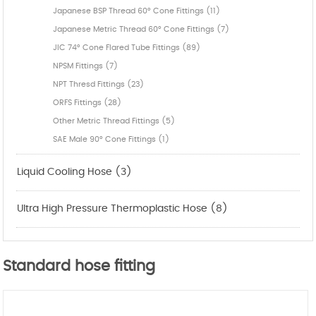
Japanese BSP Thread 60° Cone Fittings (11)
Japanese Metric Thread 60° Cone Fittings (7)
JIC 74° Cone Flared Tube Fittings (89)
NPSM Fittings (7)
NPT Thresd Fittings (23)
ORFS Fittings (28)
Other Metric Thread Fittings (5)
SAE Male 90° Cone Fittings (1)
Liquid Cooling Hose (3)
Ultra High Pressure Thermoplastic Hose (8)
Standard hose fitting