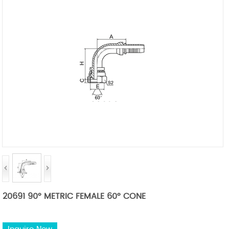
20691 90° METRIC FEMALE 60° CONE