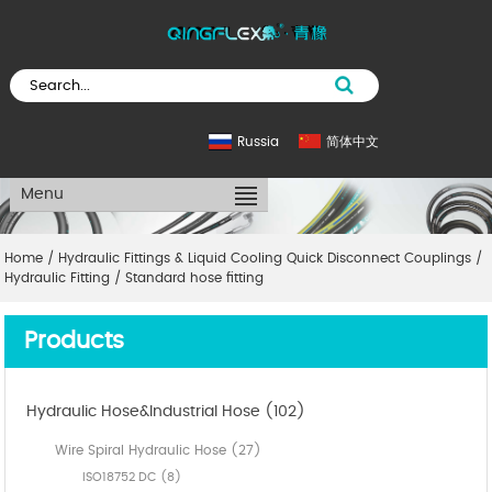
Russia
简体中文
Menu
Home
/
Hydraulic Fittings & Liquid Cooling Quick Disconnect Couplings
/
Hydraulic Fitting
/
Standard hose fitting
Products
Hydraulic Hose&Industrial Hose (102)
Wire Spiral Hydraulic Hose (27)
ISO18752 DC (8)