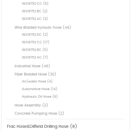
ISO18752 CC (9)
ISO18752 BC (2)
ISO18752 AC (3)
Wire Braided hyraulic hose (49)
ISO18752 DC (2)
ISO18752 CC (17)
ISO18752 BC (5)
ISO18752 AC (7)
Industrial Hose (49)
Fiber Braided Hose (30)
Air/water Hose (4)
Automotive Hose (14)
Hydraulic Oil Hose (6)
Hose Assembly (2)
Concrete Pumping Hose (2)
Frac Hose&Oilfield Drilling Hose (8)