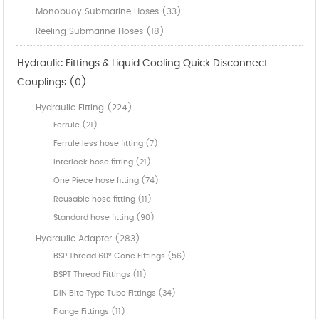
Monobuoy Submarine Hoses (33)
Reeling Submarine Hoses (18)
Hydraulic Fittings & Liquid Cooling Quick Disconnect
Couplings (0)
Hydraulic Fitting (224)
Ferrule (21)
Ferrule less hose fitting (7)
Interlock hose fitting (21)
One Piece hose fitting (74)
Reusable hose fitting (11)
Standard hose fitting (90)
Hydraulic Adapter (283)
BSP Thread 60° Cone Fittings (56)
BSPT Thread Fittings (11)
DIN Bite Type Tube Fittings (34)
Flange Fittings (11)