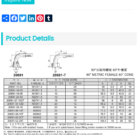
Inquire Now
Share
Facebook
Twitter
LinkedIn
Pinterest
Tumblr
Product Details