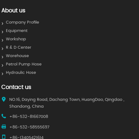
About us
Company Profile
Equipment
Workshop
R & D Center
Warehouse
Petrol Pump Hose
Hydraulic Hose
Contact us
NO.16, Daying Road, Dachang Town, HuangDao, Qingdao ,
Shandong, China
+86-532-81667008
+86-532-58555697
+86-13405421614