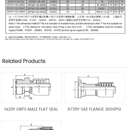
Related Products
14211Y ORFS MALE FLAT SEAL
87311Y SAE FLANGE 3000PSI