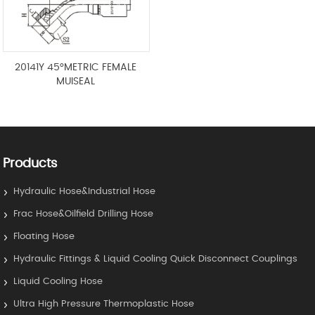
20141Y 45°METRIC FEMALE
MUISEAL
Products
Hydraulic Hose&Industrial Hose
Frac Hose&Oilfield Drilling Hose
Floating Hose
Hydraulic Fittings & Liquid Cooling Quick Disconnect Couplings
Liquid Cooling Hose
Ultra High Pressure Thermoplastic Hose