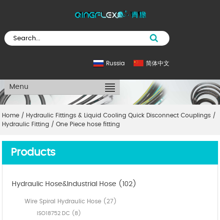
Russia
简体中文
Menu
Home
/
Hydraulic Fittings & Liquid Cooling Quick Disconnect Couplings
/
Hydraulic Fitting
/
One Piece hose fitting
Products
Hydraulic Hose&Industrial Hose (102)
Wire Spiral Hydraulic Hose (27)
ISO18752 DC (8)