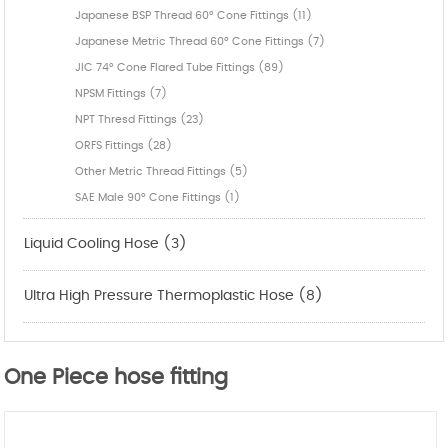
Japanese BSP Thread 60° Cone Fittings (11)
Japanese Metric Thread 60° Cone Fittings (7)
JIC 74° Cone Flared Tube Fittings (89)
NPSM Fittings (7)
NPT Thresd Fittings (23)
ORFS Fittings (28)
Other Metric Thread Fittings (5)
SAE Male 90° Cone Fittings (1)
Liquid Cooling Hose (3)
Ultra High Pressure Thermoplastic Hose (8)
One Piece hose fitting