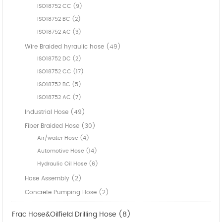
ISO18752 CC (9)
ISO18752 BC (2)
ISO18752 AC (3)
Wire Braided hyraulic hose (49)
ISO18752 DC (2)
ISO18752 CC (17)
ISO18752 BC (5)
ISO18752 AC (7)
Industrial Hose (49)
Fiber Braided Hose (30)
Air/water Hose (4)
Automotive Hose (14)
Hydraulic Oil Hose (6)
Hose Assembly (2)
Concrete Pumping Hose (2)
Frac Hose&Oilfield Drilling Hose (8)