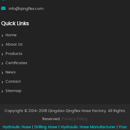
info@qingflex.com
Quick Links
Home
About Us
Products
Certificates
News
Contact
Sitemap
Copyright © 2014-2018 Qingdao Qingflex Hose Factory. All Rights
Reserved.
Privacy Policy
Hydraulic Hose
|
Drilling Hose
|
Hydraulic Hose Manufacturer
|
Frac