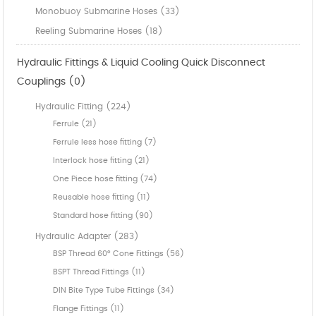
Monobuoy Submarine Hoses (33)
Reeling Submarine Hoses (18)
Hydraulic Fittings & Liquid Cooling Quick Disconnect
Couplings (0)
Hydraulic Fitting (224)
Ferrule (21)
Ferrule less hose fitting (7)
Interlock hose fitting (21)
One Piece hose fitting (74)
Reusable hose fitting (11)
Standard hose fitting (90)
Hydraulic Adapter (283)
BSP Thread 60° Cone Fittings (56)
BSPT Thread Fittings (11)
DIN Bite Type Tube Fittings (34)
Flange Fittings (11)