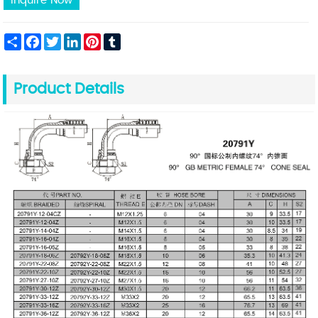
Inquire Now
Share
Facebook
Twitter
LinkedIn
Pinterest
Tumblr
Product Details