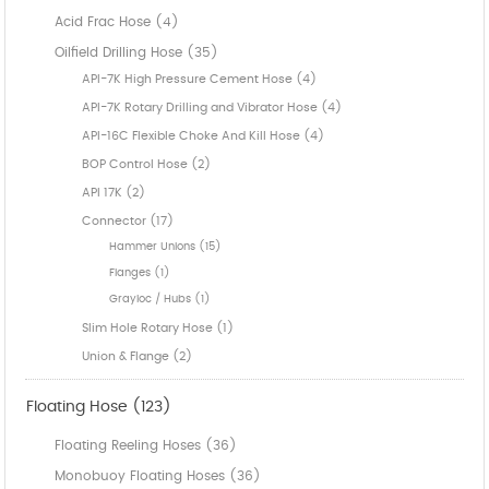
Acid Frac Hose (4)
Oilfield Drilling Hose (35)
API-7K High Pressure Cement Hose (4)
API-7K Rotary Drilling and Vibrator Hose (4)
API-16C Flexible Choke And Kill Hose (4)
BOP Control Hose (2)
API 17K (2)
Connector (17)
Hammer Unions (15)
Flanges (1)
Grayloc / Hubs (1)
Slim Hole Rotary Hose (1)
Union & Flange (2)
Floating Hose (123)
Floating Reeling Hoses (36)
Monobuoy Floating Hoses (36)