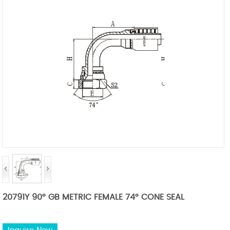
20791Y 90° GB METRIC FEMALE 74° CONE SEAL