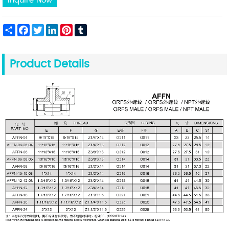
Inquire Now
Share
Facebook
Twitter
LinkedIn
Pinterest
Tumblr
Product Details