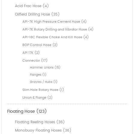
Acid Frac Hose (4)
Oilfield Drilling Hose (35)
API-7K High Pressure Cement Hose (4)
API-7K Rotary Drilling and Vibrator Hose (4)
API-16C Flexible Choke And Kill Hose (4)
BOP Control Hose (2)
API 17K (2)
Connector (17)
Hammer Unions (15)
Flanges (1)
Grayloc / Hubs (1)
Slim Hole Rotary Hose (1)
Union & Flange (2)
Floating Hose (123)
Floating Reeling Hoses (36)
Monobuoy Floating Hoses (36)