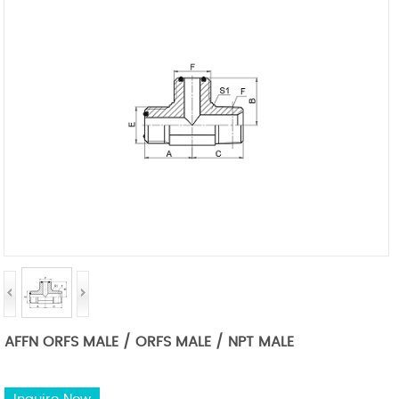
AFFN ORFS MALE / ORFS MALE / NPT MALE