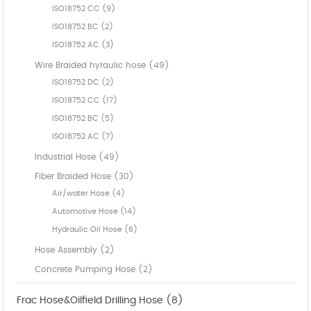
ISO18752 CC (9)
ISO18752 BC (2)
ISO18752 AC (3)
Wire Braided hyraulic hose (49)
ISO18752 DC (2)
ISO18752 CC (17)
ISO18752 BC (5)
ISO18752 AC (7)
Industrial Hose (49)
Fiber Braided Hose (30)
Air/water Hose (4)
Automotive Hose (14)
Hydraulic Oil Hose (6)
Hose Assembly (2)
Concrete Pumping Hose (2)
Frac Hose&Oilfield Drilling Hose (8)