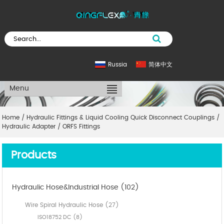
Russia
简体中文
Menu
Home
/
Hydraulic Fittings & Liquid Cooling Quick Disconnect Couplings
/
Hydraulic Adapter
/
ORFS Fittings
Products
Hydraulic Hose&Industrial Hose (102)
Wire Spiral Hydraulic Hose (27)
ISO18752 DC (8)