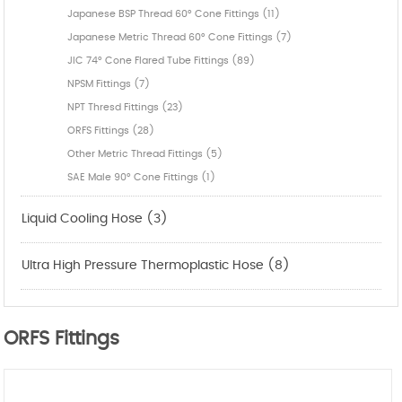
Japanese BSP Thread 60° Cone Fittings (11)
Japanese Metric Thread 60° Cone Fittings (7)
JIC 74° Cone Flared Tube Fittings (89)
NPSM Fittings (7)
NPT Thresd Fittings (23)
ORFS Fittings (28)
Other Metric Thread Fittings (5)
SAE Male 90° Cone Fittings (1)
Liquid Cooling Hose (3)
Ultra High Pressure Thermoplastic Hose (8)
ORFS Fittings