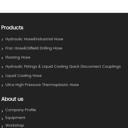
Products
Hydraulic Hose&Industrial Hose
Frac Hose&Oilfield Drilling Hose
Floating Hose
Hydraulic Fittings & Liquid Cooling Quick Disconnect Couplings
Liquid Cooling Hose
Ultra High Pressure Thermoplastic Hose
About us
Company Profile
Equipment
Workshop