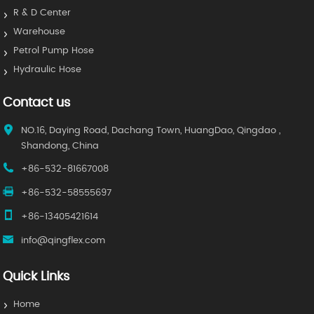
R & D Center
Warehouse
Petrol Pump Hose
Hydraulic Hose
Contact us
NO.16, Daying Road, Dachang Town, HuangDao, Qingdao ,
Shandong, China
+86-532-81667008
+86-532-58555697
+86-13405421614
info@qingflex.com
Quick Links
Home