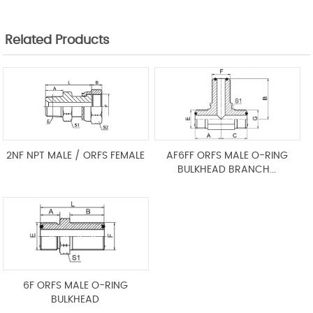
Related Products
2NF NPT MALE / ORFS FEMALE
AF6FF ORFS MALE O-RING
BULKHEAD BRANCH...
6F ORFS MALE O-RING
BULKHEAD