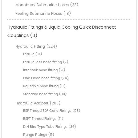
Monobuoy Submarine Hoses (33)
Reeling Submarine Hoses (18)
Hydraulic Fittings & Liquid Cooling Quick Disconnect
Couplings (0)
Hydraulic Fitting (224)
Ferrule (21)
Ferrule less hose fitting (7)
Interlock hose fitting (21)
One Piece hose fitting (74)
Reusable hose fitting (11)
Standard hose fitting (90)
Hydraulic Adapter (283)
BSP Thread 60° Cone Fittings (56)
BSPT Thread Fittings (11)
DIN Bite Type Tube Fittings (34)
Flange Fittings (11)