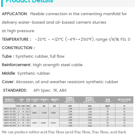
Product Details
APPLICATION
: Flexible connection in the cementing manifold for
delivery water-based and oil-based cement slurries
at high pressure
TEMPERATURE：
-20℃ ~ +121℃ (-4℉~+250℉), range Ⅰ/Ⅱ/Ⅲ, FSL 0
CONSTRUCTION：
Tube：
Synthetic rubber, full flow
Reinforcement:
High strength steel cable
Middle
: Synthetic rubber
Cover:
Abrasion, oil and weather resistant synthetic rubber
STANDARDS:
API Spec. 7K, ABS
We can produce rubber a
cid Frac Hose
(a
cid Frac Hose
,
Frac Hose
, acid frack