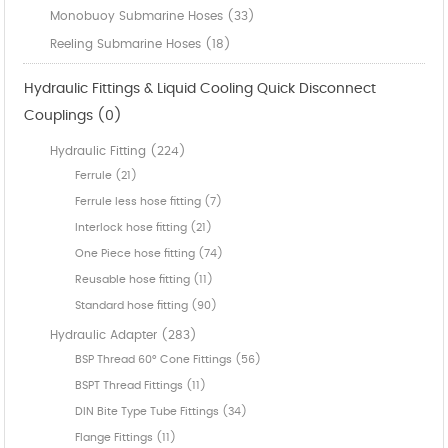
Monobuoy Submarine Hoses (33)
Reeling Submarine Hoses (18)
Hydraulic Fittings & Liquid Cooling Quick Disconnect
Couplings (0)
Hydraulic Fitting (224)
Ferrule (21)
Ferrule less hose fitting (7)
Interlock hose fitting (21)
One Piece hose fitting (74)
Reusable hose fitting (11)
Standard hose fitting (90)
Hydraulic Adapter (283)
BSP Thread 60° Cone Fittings (56)
BSPT Thread Fittings (11)
DIN Bite Type Tube Fittings (34)
Flange Fittings (11)