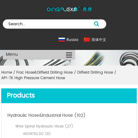
Russia
简体中文
Menu
Home
/
Frac Hose&Oilfield Drilling Hose
/
Oilfield Drilling Hose
/
API-7K High Pressure Cement Hose
Products
Hydraulic Hose&Industrial Hose (102)
Wire Spiral Hydraulic Hose (27)
ISO18752 DC (8)