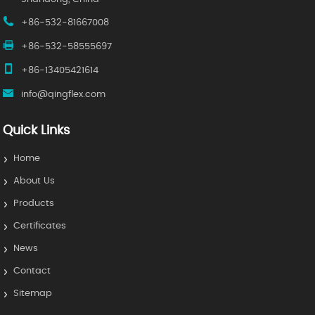
+86-532-81667008
+86-532-58555697
+86-13405421614
info@qingflex.com
Quick Links
Home
About Us
Products
Certificates
News
Contact
Sitemap