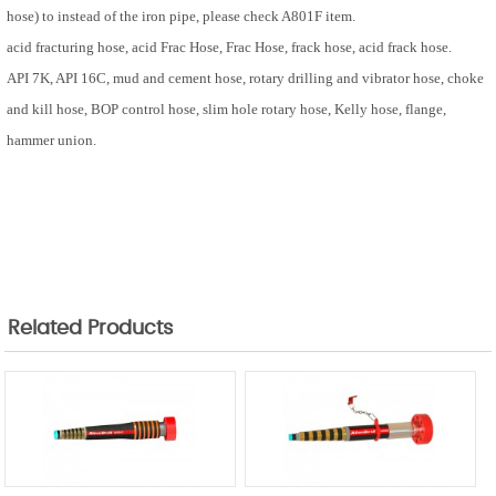
hose) to instead of the iron pipe, please check A801F item.
acid fracturing hose, acid
Frac Hose
,
Frac Hose
, frack hose, acid frack hose.
API 7K, API 16C, mud and cement hose, rotary drilling and vibrator hose, choke
and kill hose, BOP control hose, slim hole rotary hose, Kelly hose,
flange,
hammer union.
Related Products