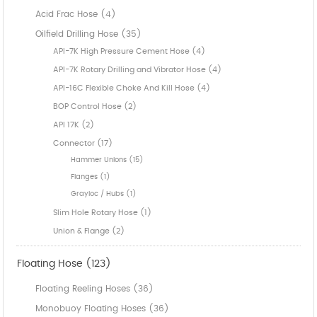
Acid Frac Hose (4)
Oilfield Drilling Hose (35)
API-7K High Pressure Cement Hose (4)
API-7K Rotary Drilling and Vibrator Hose (4)
API-16C Flexible Choke And Kill Hose (4)
BOP Control Hose (2)
API 17K (2)
Connector (17)
Hammer Unions (15)
Flanges (1)
Grayloc / Hubs (1)
Slim Hole Rotary Hose (1)
Union & Flange (2)
Floating Hose (123)
Floating Reeling Hoses (36)
Monobuoy Floating Hoses (36)