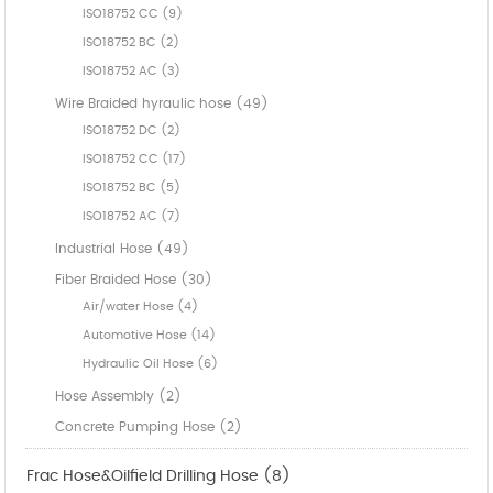
ISO18752 CC (9)
ISO18752 BC (2)
ISO18752 AC (3)
Wire Braided hyraulic hose (49)
ISO18752 DC (2)
ISO18752 CC (17)
ISO18752 BC (5)
ISO18752 AC (7)
Industrial Hose (49)
Fiber Braided Hose (30)
Air/water Hose (4)
Automotive Hose (14)
Hydraulic Oil Hose (6)
Hose Assembly (2)
Concrete Pumping Hose (2)
Frac Hose&Oilfield Drilling Hose (8)