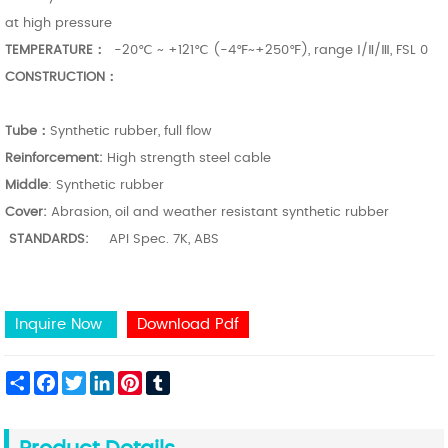
at high pressure
TEMPERATURE：
-20℃ ~ +121℃ (-4℉~+250℉), range Ⅰ/Ⅱ/Ⅲ, FSL 0
CONSTRUCTION：
Tube：
Synthetic rubber, full flow
Reinforcement:
High strength steel cable
Middle
: Synthetic rubber
Cover:
Abrasion, oil and weather resistant synthetic rubber
STANDARDS:
API Spec. 7K, ABS
Inquire Now
Download Pdf
Share
Facebook
Twitter
LinkedIn
Pinterest
Tumblr