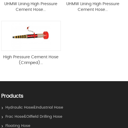
UHMW Lining High Pressure
UHMW Lining High Pressure
Cement Hose...
Cement Hose...
High Pressure Cement Hose
(Crimped)...
Products
Hydraulic Hose&Industrial Hose
Frac Hose&Oilfield Drilling Hose
Floating Hose