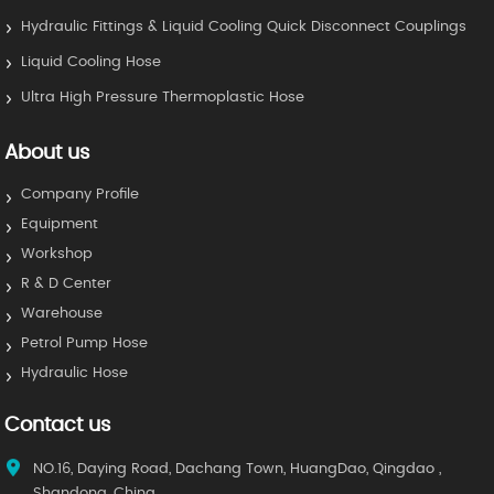
Hydraulic Fittings & Liquid Cooling Quick Disconnect Couplings
Liquid Cooling Hose
Ultra High Pressure Thermoplastic Hose
About us
Company Profile
Equipment
Workshop
R & D Center
Warehouse
Petrol Pump Hose
Hydraulic Hose
Contact us
NO.16, Daying Road, Dachang Town, HuangDao, Qingdao ,
Shandong, China