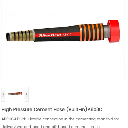
High Pressure Cement Hose (Built-in)A803C
APPLICATION
: Flexible connection in the cementing manifold for
delivery water-based and oil-based cement slurries