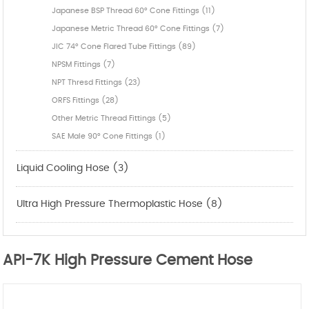
Japanese BSP Thread 60° Cone Fittings (11)
Japanese Metric Thread 60° Cone Fittings (7)
JIC 74° Cone Flared Tube Fittings (89)
NPSM Fittings (7)
NPT Thresd Fittings (23)
ORFS Fittings (28)
Other Metric Thread Fittings (5)
SAE Male 90° Cone Fittings (1)
Liquid Cooling Hose (3)
Ultra High Pressure Thermoplastic Hose (8)
API-7K High Pressure Cement Hose