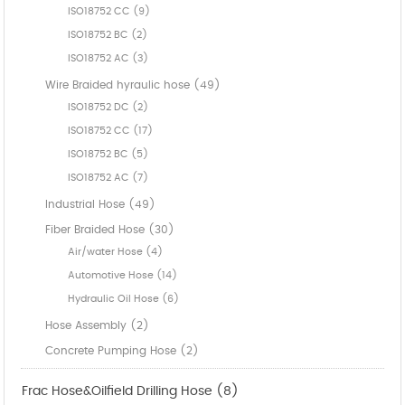
ISO18752 CC (9)
ISO18752 BC (2)
ISO18752 AC (3)
Wire Braided hyraulic hose (49)
ISO18752 DC (2)
ISO18752 CC (17)
ISO18752 BC (5)
ISO18752 AC (7)
Industrial Hose (49)
Fiber Braided Hose (30)
Air/water Hose (4)
Automotive Hose (14)
Hydraulic Oil Hose (6)
Hose Assembly (2)
Concrete Pumping Hose (2)
Frac Hose&Oilfield Drilling Hose (8)