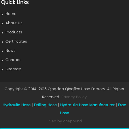
Quick Links
Home
About Us
Products
Certificates
News
Contact
Sitemap
Copyright © 2014-2018 Qingdao Qingflex Hose Factory. All Rights
Reserved.
Privacy Policy
Hydraulic Hose
|
Drilling Hose
|
Hydraulic Hose Manufacturer
|
Frac
Hose
Seo by onepound