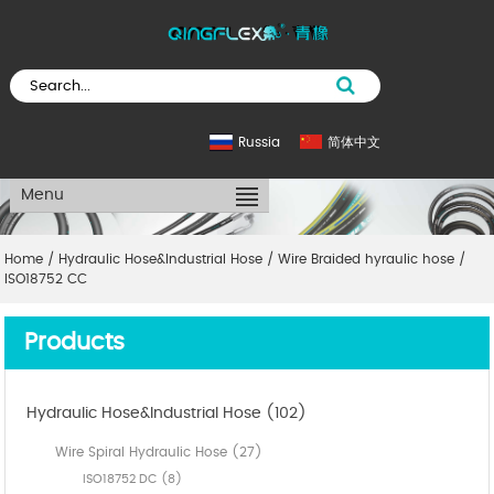
Russia
简体中文
Menu
Home
/
Hydraulic Hose&Industrial Hose
/
Wire Braided hyraulic hose
/
ISO18752 CC
Products
Hydraulic Hose&Industrial Hose (102)
Wire Spiral Hydraulic Hose (27)
ISO18752 DC (8)