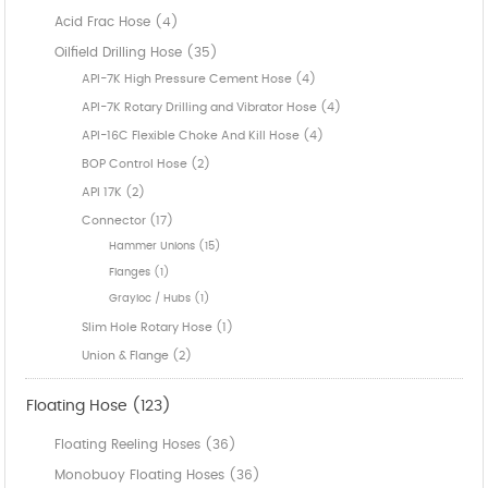
Acid Frac Hose (4)
Oilfield Drilling Hose (35)
API-7K High Pressure Cement Hose (4)
API-7K Rotary Drilling and Vibrator Hose (4)
API-16C Flexible Choke And Kill Hose (4)
BOP Control Hose (2)
API 17K (2)
Connector (17)
Hammer Unions (15)
Flanges (1)
Grayloc / Hubs (1)
Slim Hole Rotary Hose (1)
Union & Flange (2)
Floating Hose (123)
Floating Reeling Hoses (36)
Monobuoy Floating Hoses (36)