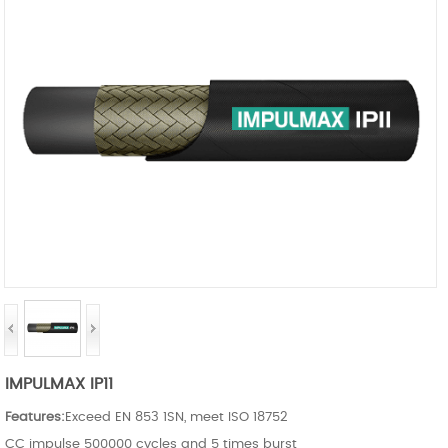
IMPULMAX IP11
Features:
Exceed EN 853 1SN, meet ISO 18752
CC impulse 500000 cycles and 5 times burst