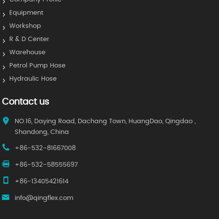
Equipment
Workshop
R & D Center
Warehouse
Petrol Pump Hose
Hydraulic Hose
Contact us
NO.16, Daying Road, Dachang Town, HuangDao, Qingdao ,
Shandong, China
+86-532-81667008
+86-532-58555697
+86-13405421614
info@qingflex.com