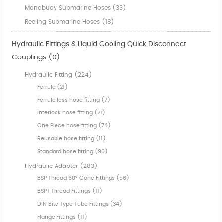
Monobuoy Submarine Hoses (33)
Reeling Submarine Hoses (18)
Hydraulic Fittings & Liquid Cooling Quick Disconnect
Couplings (0)
Hydraulic Fitting (224)
Ferrule (21)
Ferrule less hose fitting (7)
Interlock hose fitting (21)
One Piece hose fitting (74)
Reusable hose fitting (11)
Standard hose fitting (90)
Hydraulic Adapter (283)
BSP Thread 60° Cone Fittings (56)
BSPT Thread Fittings (11)
DIN Bite Type Tube Fittings (34)
Flange Fittings (11)