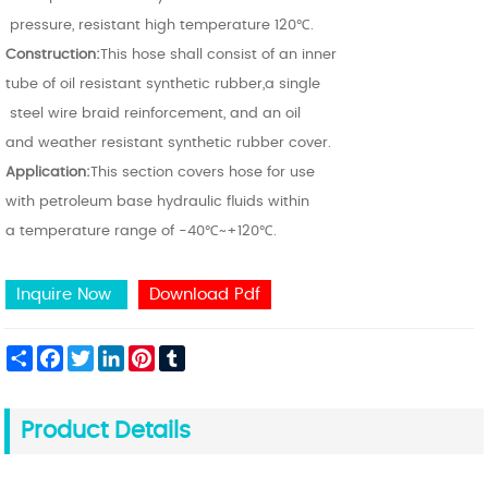
pressure, resistant high temperature 120℃.
Construction:
This hose shall consist of an inne
r
tube of oil resistant synthetic rubber,a single
steel wire braid reinforcement,
and an oil
and weather resistant synthetic rubber cover.
Application:
This section covers hose for use
with petroleum base hydraulic fluids within
a temperature range of -40℃~+120℃.
Inquire Now
Download Pdf
Share
Facebook
Twitter
LinkedIn
Pinterest
Tumblr
Product Details