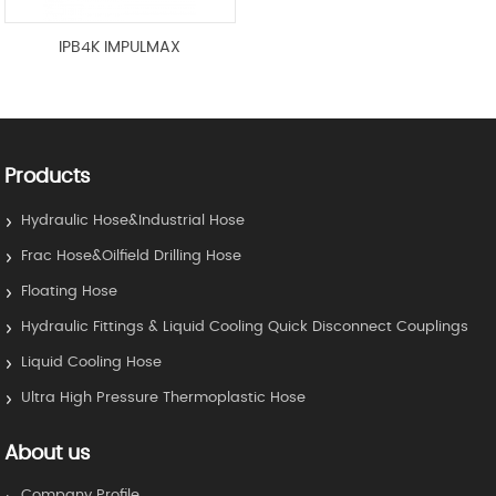
IPB4K IMPULMAX
Products
Hydraulic Hose&Industrial Hose
Frac Hose&Oilfield Drilling Hose
Floating Hose
Hydraulic Fittings & Liquid Cooling Quick Disconnect Couplings
Liquid Cooling Hose
Ultra High Pressure Thermoplastic Hose
About us
Company Profile