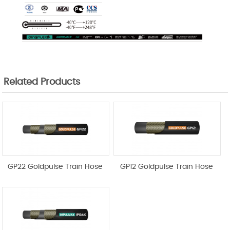
Related Products
GP22 Goldpulse Train Hose
GP12 Goldpulse Train Hose