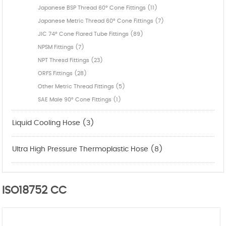
Japanese BSP Thread 60° Cone Fittings (11)
Japanese Metric Thread 60° Cone Fittings (7)
JIC 74° Cone Flared Tube Fittings (89)
NPSM Fittings (7)
NPT Thresd Fittings (23)
ORFS Fittings (28)
Other Metric Thread Fittings (5)
SAE Male 90° Cone Fittings (1)
Liquid Cooling Hose (3)
Ultra High Pressure Thermoplastic Hose (8)
ISO18752 CC