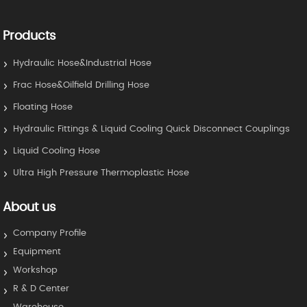
Products
Hydraulic Hose&Industrial Hose
Frac Hose&Oilfield Drilling Hose
Floating Hose
Hydraulic Fittings & Liquid Cooling Quick Disconnect Couplings
Liquid Cooling Hose
Ultra High Pressure Thermoplastic Hose
About us
Company Profile
Equipment
Workshop
R & D Center