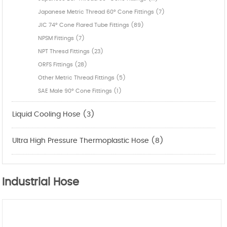
Japanese Metric Thread 60° Cone Fittings (7)
JIC 74° Cone Flared Tube Fittings (89)
NPSM Fittings (7)
NPT Thresd Fittings (23)
ORFS Fittings (28)
Other Metric Thread Fittings (5)
SAE Male 90° Cone Fittings (1)
Liquid Cooling Hose (3)
Ultra High Pressure Thermoplastic Hose (8)
Industrial Hose