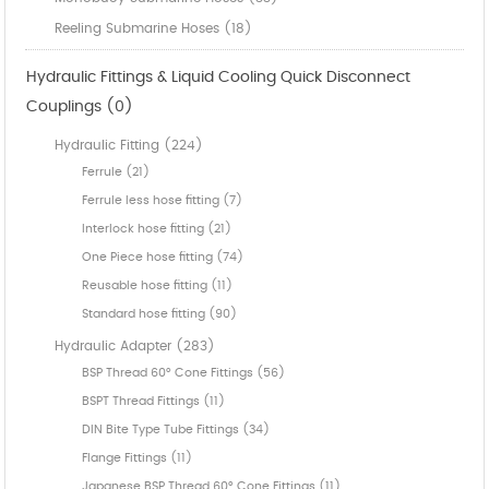
Reeling Submarine Hoses (18)
Hydraulic Fittings & Liquid Cooling Quick Disconnect
Couplings (0)
Hydraulic Fitting (224)
Ferrule (21)
Ferrule less hose fitting (7)
Interlock hose fitting (21)
One Piece hose fitting (74)
Reusable hose fitting (11)
Standard hose fitting (90)
Hydraulic Adapter (283)
BSP Thread 60° Cone Fittings (56)
BSPT Thread Fittings (11)
DIN Bite Type Tube Fittings (34)
Flange Fittings (11)
Japanese BSP Thread 60° Cone Fittings (11)