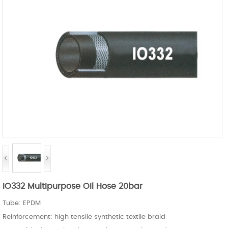
IO332 Multipurpose Oil Hose 20bar
Tube: EPDM
Reinforcement: high tensile synthetic textile braid