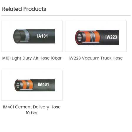
Related Products
IA101 Light Duty Air Hose 10bar
IW223 Vacuum Truck Hose
IM401 Cement Delivery Hose
10 bar