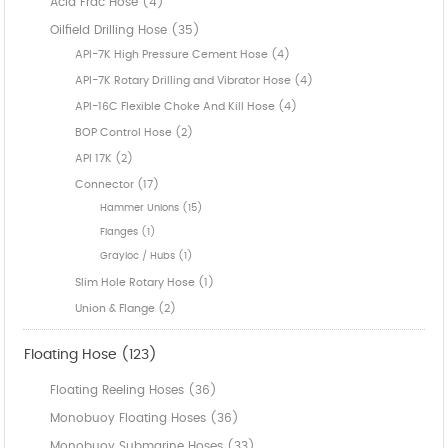
Acid Frac Hose (4)
Oilfield Drilling Hose (35)
API-7K High Pressure Cement Hose (4)
API-7K Rotary Drilling and Vibrator Hose (4)
API-16C Flexible Choke And Kill Hose (4)
BOP Control Hose (2)
API 17K (2)
Connector (17)
Hammer Unions (15)
Flanges (1)
Grayloc / Hubs (1)
Slim Hole Rotary Hose (1)
Union & Flange (2)
Floating Hose (123)
Floating Reeling Hoses (36)
Monobuoy Floating Hoses (36)
Monobuoy Submarine Hoses (33)