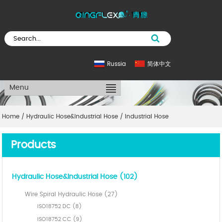
Russia
简体中文
Menu
Home
/
Hydraulic Hose&Industrial Hose
/
Industrial Hose
Products
Hydraulic Hose&Industrial Hose (102)
Wire Spiral Hydraulic Hose (27)
ISO18752 DC (8)
ISO18752 CC (9)