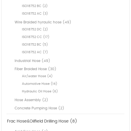
ISO18752 BC (2)
ISO18752 AC (3)
Wire Braided hyraulic hose (49)
ISO18752 DC (2)
ISO18752 CC (17)
ISO18752 BC (5)
ISO18752 AC (7)
Industrial Hose (49)
Fiber Braided Hose (30)
Air/water Hose (4)
Automotive Hose (14)
Hydraulic Oil Hose (6)
Hose Assembly (2)
Concrete Pumping Hose (2)
Frac Hose&Oilfield Drilling Hose (8)