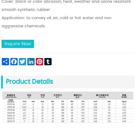
Cover: black or color abrasion, heat, weather and ozone resistant
smooth synthetic rubber
Application: to convey oil, air, cold or hot water and non
aggressive chemicals
Inquire Now
Share
Facebook
Twitter
LinkedIn
Pinterest
Tumblr
Product Details