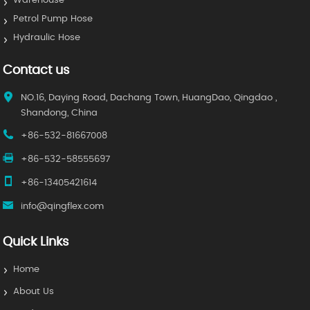
Warehouse
Petrol Pump Hose
Hydraulic Hose
Contact us
NO.16, Daying Road, Dachang Town, HuangDao, Qingdao ,
Shandong, China
+86-532-81667008
+86-532-58555697
+86-13405421614
info@qingflex.com
Quick Links
Home
About Us