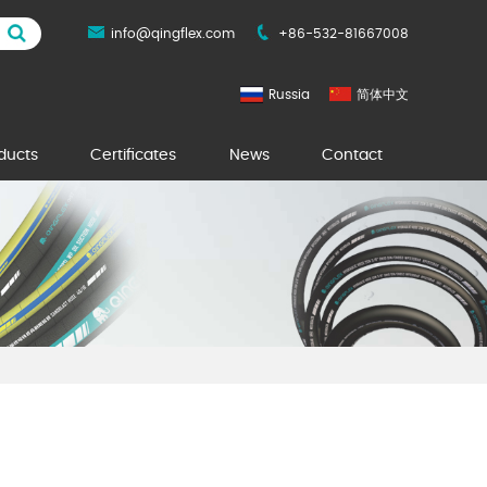
info@qingflex.com
+86-532-81667008
Russia
简体中文
ducts
Certificates
News
Contact