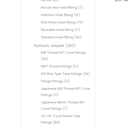
2OF SA
Ferrule (21)
Ferrule less hose fitting (7)
Interlock hose fitting (21)
One Piece hose fitting (74)
Reusable hose fitting (11)
Standard hose fitting (90)
Hydraulic Adapter (283)
BSP Thread 60° Cone Fittings
(56)
BSPT Thread Fittings (11)
DIN Bite Type Tube Fittings (34)
Flange Fittings (11)
Japanese BSP Thread 60° Cone
Fittings (11)
Japanese Metric Thread 60°
Cone Fittings (7)
JIC 74° Cone Flared Tube
Fittings (89)