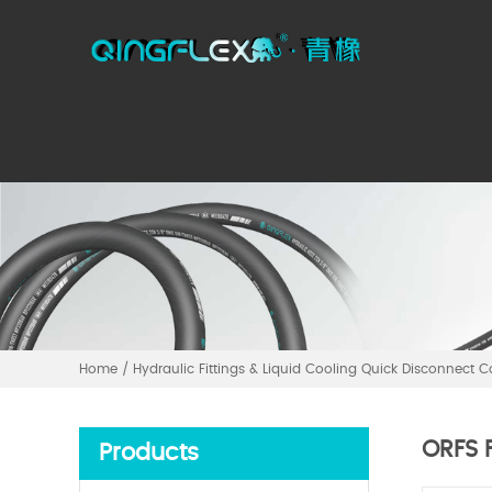
Home
/
Hydraulic Fittings & Liquid Cooling Quick Disconnect 
ORFS F
Products