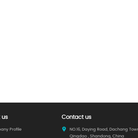
 us
Contact us
ny Profile
NO.16, Daying Road, Dachang Tow
Qingdao , Shandong, China