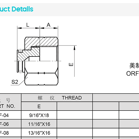
uct Details