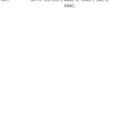
 NUT
AFFO-OG ORFS MALE O-RING / SAE O-
RING...