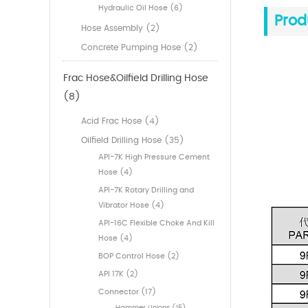
Hydraulic Oil Hose (6)
Prod
Hose Assembly (2)
Concrete Pumping Hose (2)
Frac Hose&Oilfield Drilling Hose
(8)
Acid Frac Hose (4)
Oilfield Drilling Hose (35)
API-7K High Pressure Cement
Hose (4)
API-7K Rotary Drilling and
Vibrator Hose (4)
API-16C Flexible Choke And Kill
Hose (4)
BOP Control Hose (2)
API 17K (2)
Connector (17)