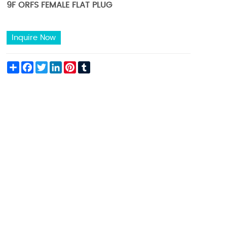
9F ORFS FEMALE FLAT PLUG
Inquire Now
Share
Facebook
Twitter
LinkedIn
Pinterest
Tumblr