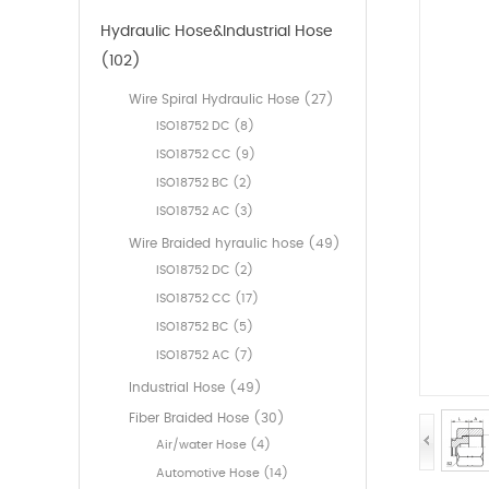
Hydraulic Hose&Industrial Hose
(102)
Wire Spiral Hydraulic Hose (27)
ISO18752 DC (8)
ISO18752 CC (9)
ISO18752 BC (2)
ISO18752 AC (3)
Wire Braided hyraulic hose (49)
ISO18752 DC (2)
ISO18752 CC (17)
ISO18752 BC (5)
ISO18752 AC (7)
Industrial Hose (49)
Fiber Braided Hose (30)
Air/water Hose (4)
Automotive Hose (14)