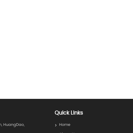
Quick Links
n, HuangDao,
Home