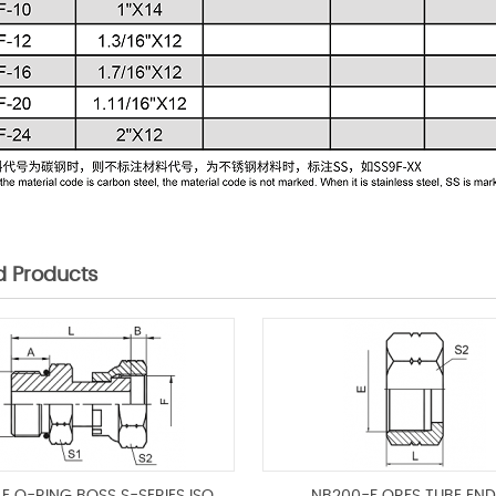
d Products