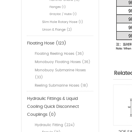
Hammer Unions (15)
Flanges (1)
Grayloc / Hubs (1)
Slim Hole Rotary Hose (1)
Union & Flange (2)
Floating Hose (123)
Floating Reeling Hoses (36)
Monobuoy Floating Hoses (36)
Monobuoy Submarine Hoses
Relate
(33)
Reeling Submarine Hoses (18)
Hydraulic Fittings & Liquid
Cooling Quick Disconnect
Couplings (0)
Hydraulic Fitting (224)