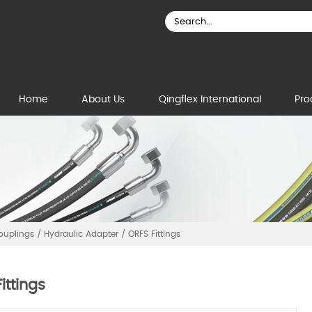
Home
About Us
Qingflex International
Pro
Couplings
/
Hydraulic Adapter
/
ORFS Fittings
ittings