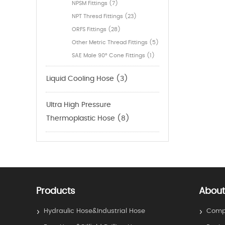
NPSM Fittings (7)
NPT Thresd Fittings (23)
ORFS Fittings (28)
Other Metric Thread Fittings (5)
SAE Male 90° Cone Fittings (1)
Liquid Cooling Hose (3)
Ultra High Pressure
Thermoplastic Hose (8)
Products
About
Hydraulic Hose&Industrial Hose
Compa