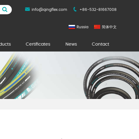
info@qingflex.com
+86-532-81667008
Russia
简体中文
ducts
Certificates
News
Contact