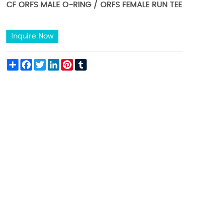
CF ORFS MALE O-RING / ORFS FEMALE RUN TEE
Inquire Now
Share
Facebook
Twitter
LinkedIn
Pinterest
Tumblr