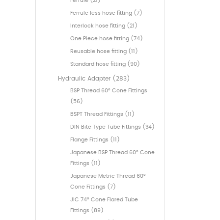
Ferrule (21)
Ferrule less hose fitting (7)
Interlock hose fitting (21)
One Piece hose fitting (74)
Reusable hose fitting (11)
Standard hose fitting (90)
Hydraulic Adapter (283)
BSP Thread 60° Cone Fittings
(56)
BSPT Thread Fittings (11)
DIN Bite Type Tube Fittings (34)
Flange Fittings (11)
Japanese BSP Thread 60° Cone
Fittings (11)
Japanese Metric Thread 60°
Cone Fittings (7)
JIC 74° Cone Flared Tube
Fittings (89)