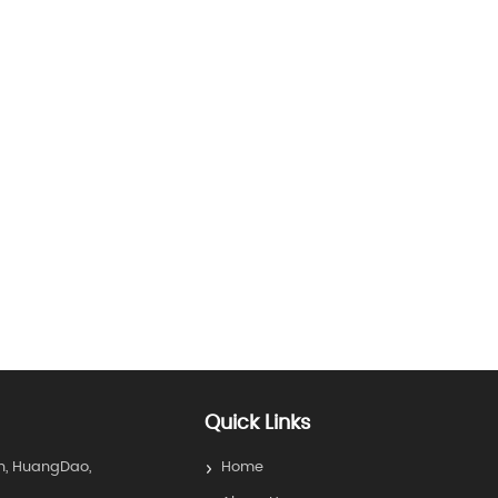
Quick Links
n, HuangDao,
Home