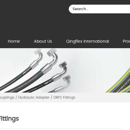
Home
About Us
Qingflex International
Pro
Couplings
/
Hydraulic Adapter
/
ORFS Fittings
ittings