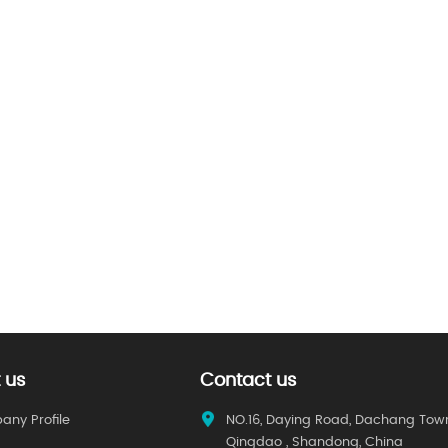
 us
Contact us
ny Profile
NO.16, Daying Road, Dachang Tow
Qingdao , Shandong, China