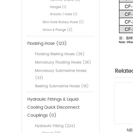
Hammer Unions (15)
Flanges (1)
Grayloc / Hubs (1)
Slim Hole Rotary Hose (1)
Union & Flange (2)
Floating Hose (123)
Floating Reeling Hoses (36)
Monobuoy Floating Hoses (36)
Relate
Monobuoy Submarine Hoses
(33)
Reeling Submarine Hoses (18)
Hydraulic Fittings & Liquid
Cooling Quick Disconnect
Couplings (0)
Hydraulic Fitting (224)
NB