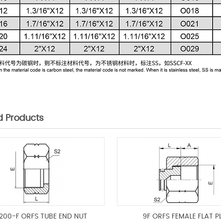
d Products
200-F ORFS TUBE END NUT
9F ORFS FEMALE FLAT P