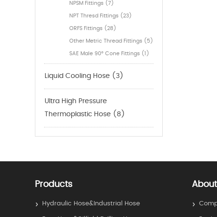
NPSM Fittings (7)
NPT Thresd Fittings (23)
ORFS Fittings (28)
Other Metric Thread Fittings (5)
SAE Male 90° Cone Fittings (1)
Liquid Cooling Hose (3)
Ultra High Pressure
Thermoplastic Hose (8)
Products
About
Hydraulic Hose&Industrial Hose
Compa