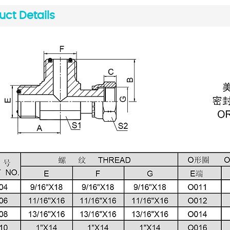
uct Details