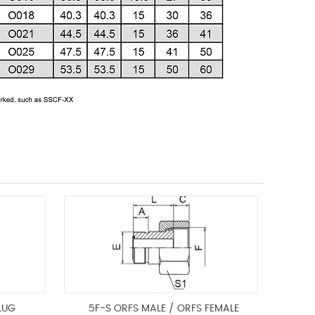
LUG
5F-S ORFS MALE / ORFS FEMALE