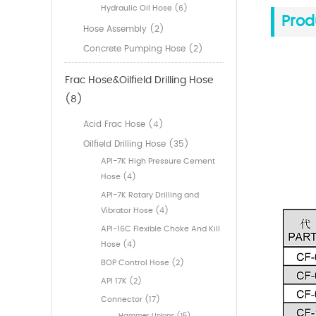
Hydraulic Oil Hose (6)
Prod
Hose Assembly (2)
Concrete Pumping Hose (2)
Frac Hose&Oilfield Drilling Hose
(8)
Acid Frac Hose (4)
Oilfield Drilling Hose (35)
API-7K High Pressure Cement
Hose (4)
API-7K Rotary Drilling and
Vibrator Hose (4)
API-16C Flexible Choke And Kill
Hose (4)
BOP Control Hose (2)
API 17K (2)
Connector (17)