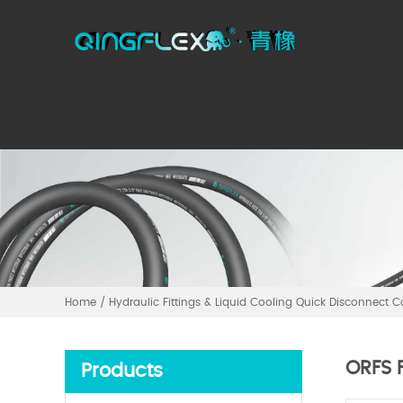
Home
/
Hydraulic Fittings & Liquid Cooling Quick Disconnect 
ORFS F
Products