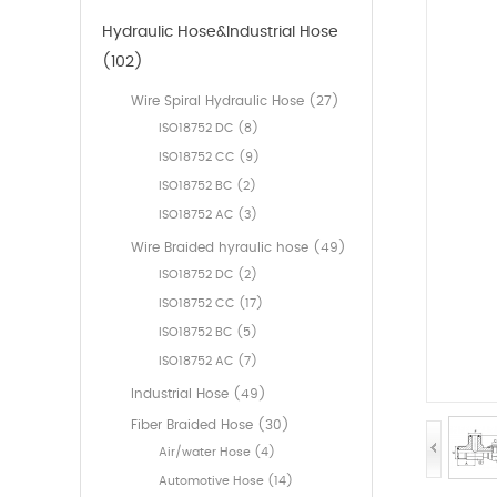
Hydraulic Hose&Industrial Hose
(102)
Wire Spiral Hydraulic Hose (27)
ISO18752 DC (8)
ISO18752 CC (9)
ISO18752 BC (2)
ISO18752 AC (3)
Wire Braided hyraulic hose (49)
ISO18752 DC (2)
ISO18752 CC (17)
ISO18752 BC (5)
ISO18752 AC (7)
Industrial Hose (49)
Fiber Braided Hose (30)
Air/water Hose (4)
Automotive Hose (14)