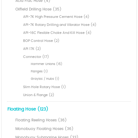
Acid Frac Hose (4)
Oilfield Drilling Hose (35)
API-7K High Pressure Cement Hose (4)
API-7K Rotary Drilling and Vibrator Hose (4)
API-16C Flexible Choke And Kill Hose (4)
BOP Control Hose (2)
API 17K (2)
Connector (17)
Hammer Unions (15)
Flanges (1)
Grayloc / Hubs (1)
Slim Hole Rotary Hose (1)
Union & Flange (2)
Floating Hose (123)
Floating Reeling Hoses (36)
Monobuoy Floating Hoses (36)
Monobuoy Submarine Hoses (33)