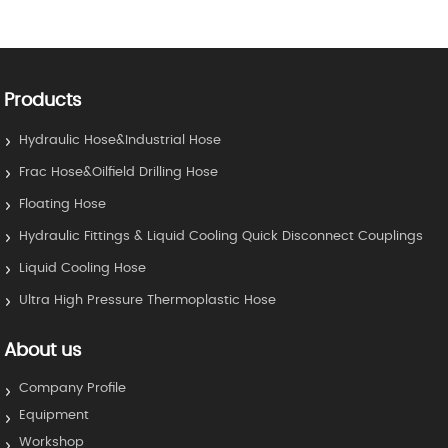
Products
Hydraulic Hose&Industrial Hose
Frac Hose&Oilfield Drilling Hose
Floating Hose
Hydraulic Fittings & Liquid Cooling Quick Disconnect Couplings
Liquid Cooling Hose
Ultra High Pressure Thermoplastic Hose
About us
Company Profile
Equipment
Workshop