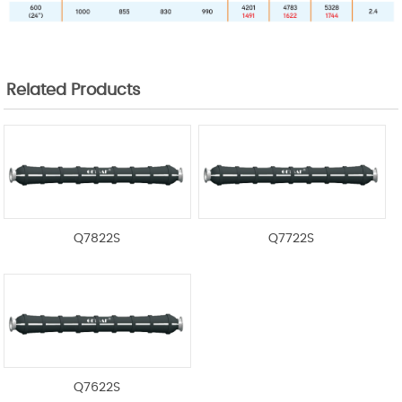
Related Products
Q7822S
Q7722S
Q7622S