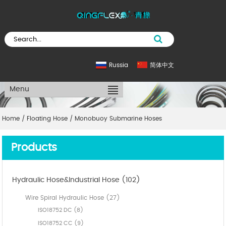
Russia
简体中文
Menu
Home
/
Floating Hose
/
Monobuoy Submarine Hoses
Products
Hydraulic Hose&Industrial Hose (102)
Wire Spiral Hydraulic Hose (27)
ISO18752 DC (8)
ISO18752 CC (9)