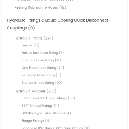
Reeling Submarine Hoses (18)
Hydraulic Fittings & Liquid Cooling Quick Disconnect
Couplings (0)
Hydraulic Fitting (224)
Ferrule (21)
Ferrule less hose fitting (7)
Interlock hose fitting (21)
One Piece hose fitting (74)
Reusable hose fitting (11)
Standard hose fitting (90)
Hydraulic Adapter (283)
BSP Thread 60° Cone Fittings (56)
BSPT Thread Fittings (11)
DIN Bite Type Tube Fittings (34)
Flange Fittings (11)
Japanese BSP Thread 60° Cone Fittings (11)