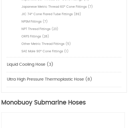
Japanese Metric Thread 60° Cone Fittings (7)
JIC 74° Cone Flared Tube Fittings (89)
NPSM Fittings (7)
NPT Thresd Fittings (23)
ORFS Fittings (28)
Other Metric Thread Fittings (5)
SAE Male 90° Cone Fittings (1)
Liquid Cooling Hose (3)
Ultra High Pressure Thermoplastic Hose (8)
Monobuoy Submarine Hoses