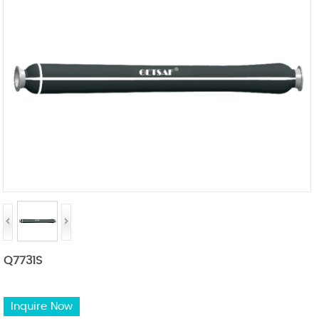
Q7731S
Inquire Now