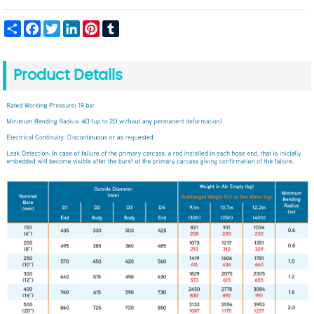
Share
Facebook
Twitter
LinkedIn
Pinterest
Tumblr
Product Details