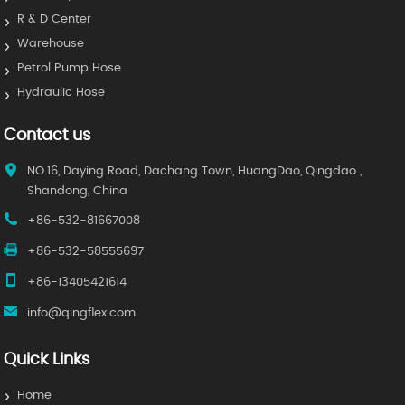
R & D Center
Warehouse
Petrol Pump Hose
Hydraulic Hose
Contact us
NO.16, Daying Road, Dachang Town, HuangDao, Qingdao ,
Shandong, China
+86-532-81667008
+86-532-58555697
+86-13405421614
info@qingflex.com
Quick Links
Home