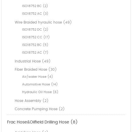
ISO18752 BC (2)
ISO18752 AC (3)
Wire Braided hyraulic hose (49)
ISO18752 DC (2)
ISO18752 CC (17)
ISO18752 BC (5)
ISO18752 AC (7)
Industrial Hose (49)
Fiber Braided Hose (30)
Air/water Hose (4)
Automotive Hose (14)
Hydraulic Oil Hose (6)
Hose Assembly (2)
Concrete Pumping Hose (2)
Frac Hose&Oilfield Drilling Hose (8)