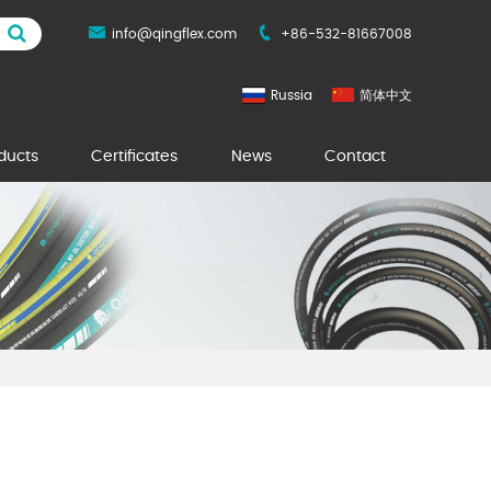
info@qingflex.com
+86-532-81667008
Russia
简体中文
ducts
Certificates
News
Contact