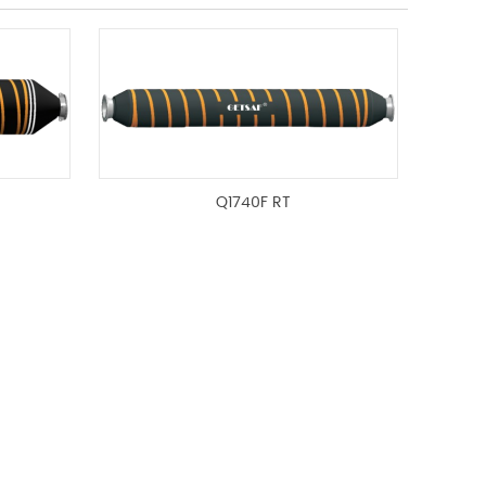
Q1740F RT