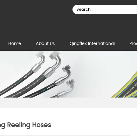
Home
About Us
Qingflex International
Pro
ng Reeling Hoses