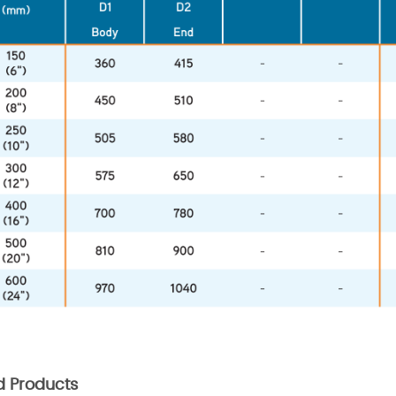
d Products