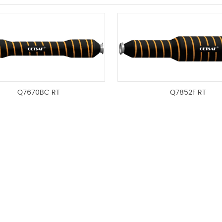
Q7670BC RT
Q7852F RT