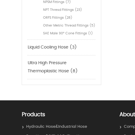
NPSM Fittings (7)
NPT Thresd Fittings (23)
ORFS Fittings (28)
Other Metric Thread Fittings (5)
SAE Male 90° Cone Fittings (1)
Liquid Cooling Hose (3)
Ultra High Pressure
Thermoplastic Hose (8)
Products
About
Hydraulic Hose&Industrial Hose
Compa