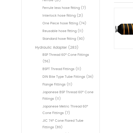
Ferrule (21)
Ferrule less hose fitting (7)
Interlock hose fitting (21)
One Piece hose fitting (74)
Reusable hose fitting (11)
Standard hose fitting (90)
Hydraulic Adapter (283)
BSP Thread 60° Cone Fittings
(56)
BSPT Thread Fittings (11)
DIN Bite Type Tube Fittings (34)
Flange Fittings (11)
Japanese BSP Thread 60° Cone
Fittings (11)
Japanese Metric Thread 60°
Cone Fittings (7)
JIC 74° Cone Flared Tube
Fittings (89)