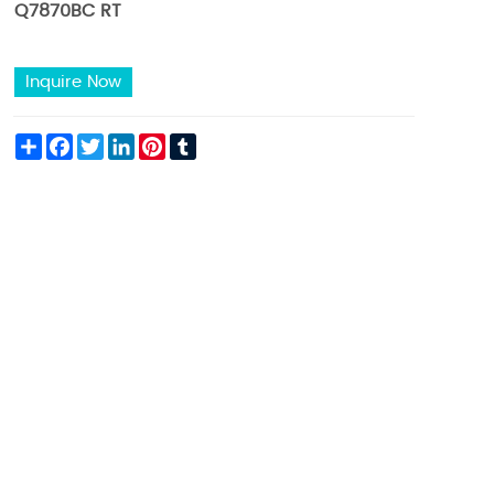
Q7870BC RT
Inquire Now
Share
Facebook
Twitter
LinkedIn
Pinterest
Tumblr