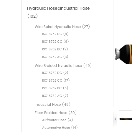
Hydraulic Hose&Industrial Hose
(102)
Wire Spiral Hydraulic Hose (27)
ISO18752 DC (8)
ISO18752 CC (9)
ISO18752 BC (2)
ISO18752 AC (3)
Wire Braided hyraulic hose (49)
ISO18752 DC (2)
ISO18752 CC (17)
ISO18752 BC (5)
ISO18752 AC (7)
Industrial Hose (49)
Fiber Braided Hose (30)
Air/water Hose (4)
Automotive Hose (14)