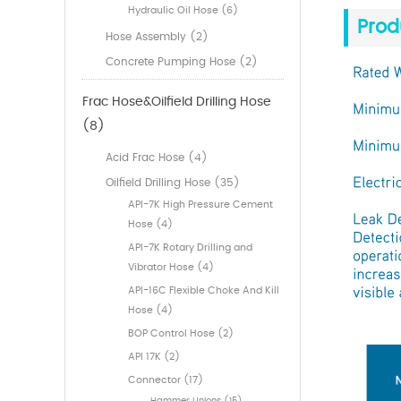
Hydraulic Oil Hose (6)
Prod
Hose Assembly (2)
Concrete Pumping Hose (2)
Frac Hose&Oilfield Drilling Hose
(8)
Acid Frac Hose (4)
Oilfield Drilling Hose (35)
API-7K High Pressure Cement
Hose (4)
API-7K Rotary Drilling and
Vibrator Hose (4)
API-16C Flexible Choke And Kill
Hose (4)
BOP Control Hose (2)
API 17K (2)
Connector (17)