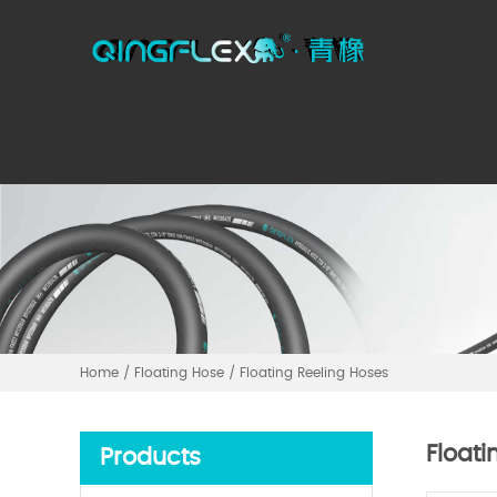
Home
/
Floating Hose
/
Floating Reeling Hoses
Floati
Products