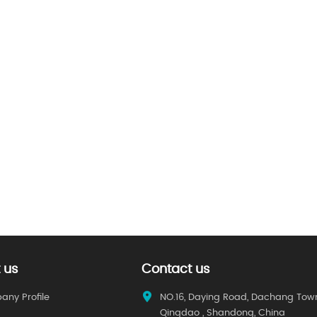
 us
Contact us
ny Profile
NO.16, Daying Road, Dachang Tow
Qingdao , Shandong, China