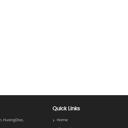
Quick Links
n, HuangDao,
Home