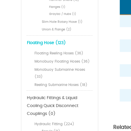
Hammer Unions (15)
Flanges (1)
Grayloc / Hubs (1)
Slim Hole Rotary Hose (1)
Union & Flange (2)
Floating Hose (123)
Floating Reeling Hoses (36)
Monobuoy Floating Hoses (36)
Monobuoy Submarine Hoses
(33)
Reeling Submarine Hoses (18)
Hydraulic Fittings & Liquid
Cooling Quick Disconnect
Couplings (0)
Hydraulic Fitting (224)
Relate