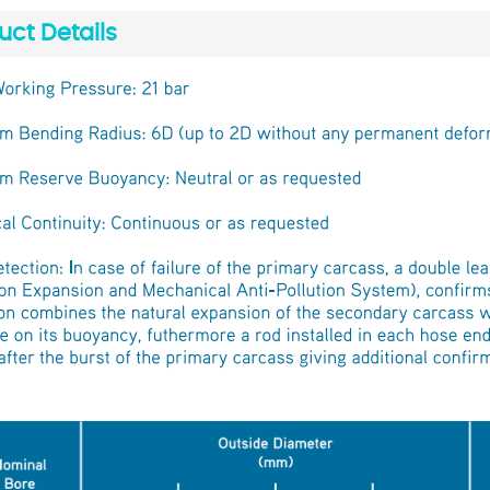
uct Details