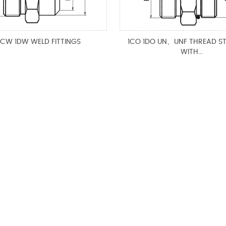
1CW 1DW WELD FITTINGS
1CO 1DO UN、UNF THREAD S
WITH...