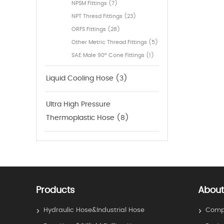
NPSM Fittings (7)
NPT Thresd Fittings (23)
ORFS Fittings (28)
Other Metric Thread Fittings (5)
SAE Male 90° Cone Fittings (1)
Liquid Cooling Hose (3)
Ultra High Pressure
Thermoplastic Hose (8)
Products
About
Hydraulic Hose&Industrial Hose
Compa