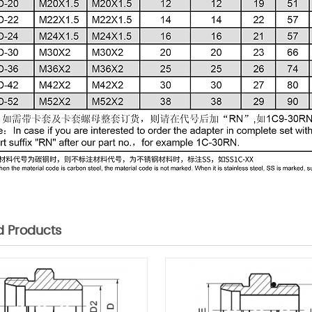
d Products