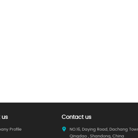
 us
Contact us
ny Profile
NO.16, Daying Road, Dachang Tow
Qingdao , Shandong, China