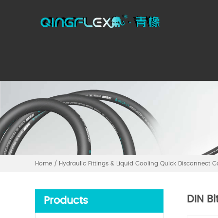
Home
/
Hydraulic Fittings & Liquid Cooling Quick Disconnect 
DIN Bi
Products