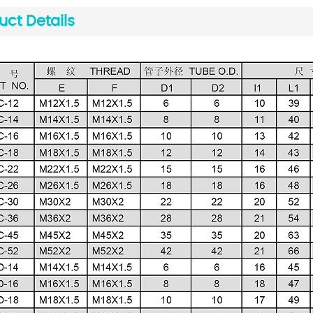
uct Details