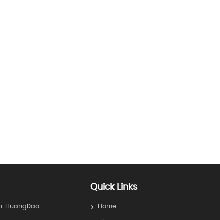
Quick Links
n, HuangDao,
Home