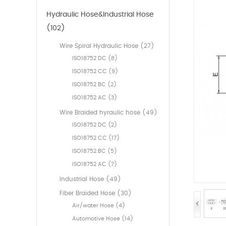
Hydraulic Hose&Industrial Hose
(102)
Wire Spiral Hydraulic Hose (27)
ISO18752 DC (8)
ISO18752 CC (9)
ISO18752 BC (2)
ISO18752 AC (3)
Wire Braided hyraulic hose (49)
ISO18752 DC (2)
ISO18752 CC (17)
ISO18752 BC (5)
ISO18752 AC (7)
Industrial Hose (49)
Fiber Braided Hose (30)
Air/water Hose (4)
Automotive Hose (14)