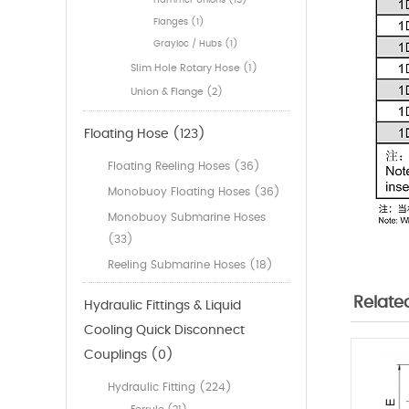
Hammer Unions (15)
Flanges (1)
Grayloc / Hubs (1)
Slim Hole Rotary Hose (1)
Union & Flange (2)
Floating Hose (123)
Floating Reeling Hoses (36)
Monobuoy Floating Hoses (36)
Monobuoy Submarine Hoses
(33)
Reeling Submarine Hoses (18)
Relate
Hydraulic Fittings & Liquid
Cooling Quick Disconnect
Couplings (0)
Hydraulic Fitting (224)