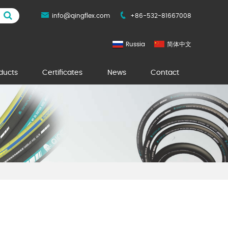
info@qingflex.com
+86-532-81667008
Russia
简体中文
ducts
Certificates
News
Contact