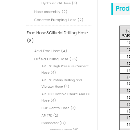
Hydraulic Oil Hose (6)
Prod
Hose Assembly (2)
Concrete Pumping Hose (2)
Frac Hose&Oilfield Drilling Hose
(8)
Acid Frac Hose (4)
Oilfield Drilling Hose (35)
API-7K High Pressure Cement
Hose (4)
API-7K Rotary Drilling and
Vibrator Hose (4)
API-16C Flexible Choke And Kill
Hose (4)
BOP Control Hose (2)
API 17K (2)
Connector (17)