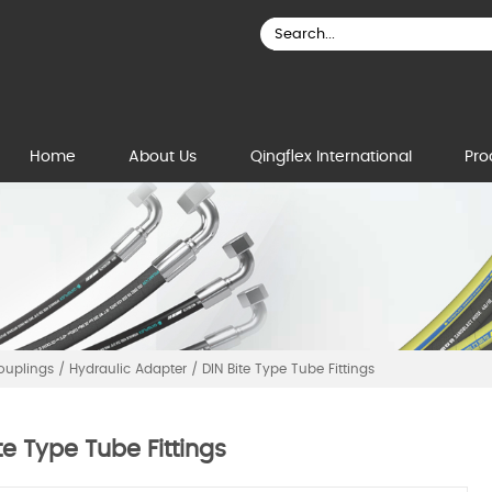
Home
About Us
Qingflex International
Pro
Couplings
/
Hydraulic Adapter
/
DIN Bite Type Tube Fittings
te Type Tube Fittings