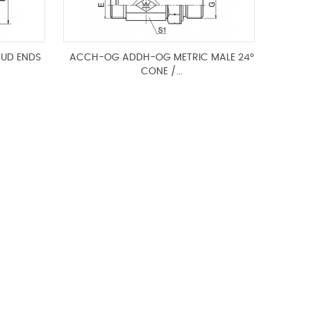
TUD ENDS
ACCH-OG ADDH-OG METRIC MALE 24°
CONE /...