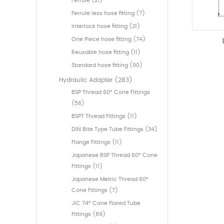
Ferrule (21)
Ferrule less hose fitting (7)
Interlock hose fitting (21)
One Piece hose fitting (74)
Reusable hose fitting (11)
Standard hose fitting (90)
Hydraulic Adapter (283)
BSP Thread 60° Cone Fittings
(56)
BSPT Thread Fittings (11)
DIN Bite Type Tube Fittings (34)
Flange Fittings (11)
Japanese BSP Thread 60° Cone
Fittings (11)
Japanese Metric Thread 60°
Cone Fittings (7)
JIC 74° Cone Flared Tube
Fittings (89)