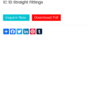
1C 1D Straight Fittings
Inquire Now
Download Pdf
Share
Facebook
Twitter
LinkedIn
Pinterest
Tumblr