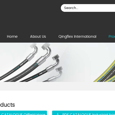
Home
About Us
Qingflex International
Pro
oducts