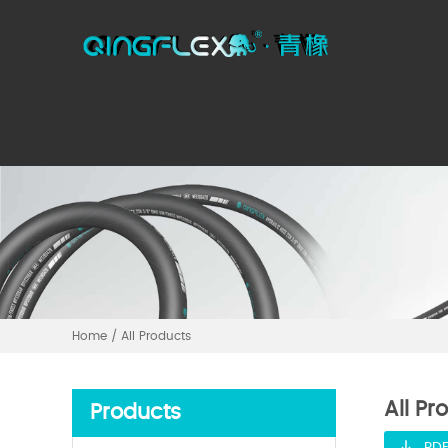
Home
/
All Products
All Pr
Products