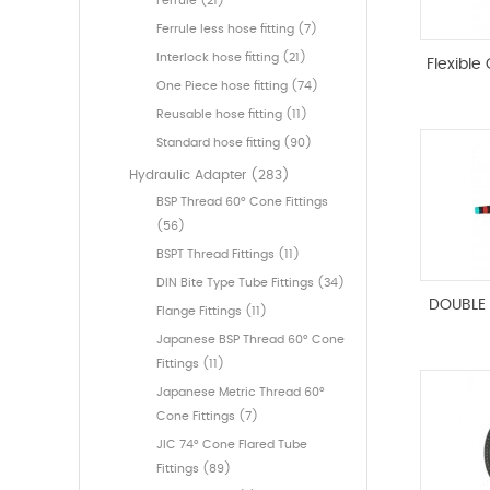
Ferrule (21)
Ferrule less hose fitting (7)
Interlock hose fitting (21)
Flexible
One Piece hose fitting (74)
Reusable hose fitting (11)
Standard hose fitting (90)
Hydraulic Adapter (283)
BSP Thread 60° Cone Fittings
(56)
BSPT Thread Fittings (11)
DIN Bite Type Tube Fittings (34)
DOUBLE 
Flange Fittings (11)
Japanese BSP Thread 60° Cone
Fittings (11)
Japanese Metric Thread 60°
Cone Fittings (7)
JIC 74° Cone Flared Tube
Fittings (89)