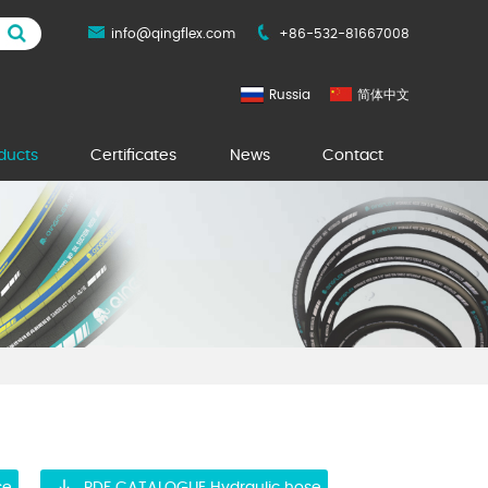
info@qingflex.com
+86-532-81667008
Russia
简体中文
ducts
Certificates
News
Contact