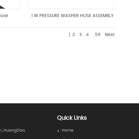
Hose
1 W PRESSURE WASHER HOSE ASSEMBLY
1
2
3
4
..59
Next
Quick Links
n, HuangDao,
Home