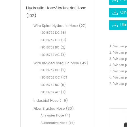
PDF
Hydraulic Hose&Industrial Hose
Qin
(102)
Ult
Wire Spiral Hydraulic Hose (27)
ISO18752 DC (8)
ISO18752 CC (9)
1. We
can
p
ISO18752 BC (2)
2. We can 
ISO18752 AC (3)
3.
We
can
p
Wire Braided hyraulic hose (49)
4. We can 
ISO18752 DC (2)
5. We can 
6. We can p
ISO18752 CC (17)
7.
We can p
ISO18752 BC (5)
ISO18752 AC (7)
Industrial Hose (49)
Fiber Braided Hose (30)
Air/water Hose (4)
Automotive Hose (14)