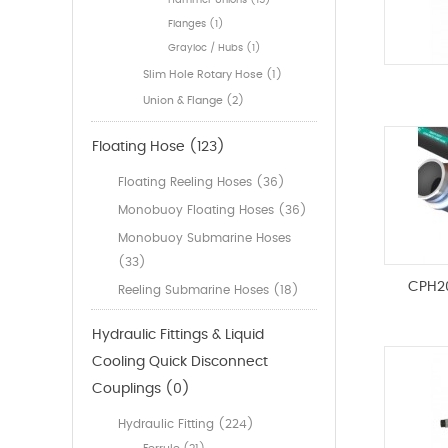
Hammer Unions (15)
Flanges (1)
Grayloc / Hubs (1)
Slim Hole Rotary Hose (1)
Union & Flange (2)
Floating Hose (123)
Floating Reeling Hoses (36)
Monobuoy Floating Hoses (36)
Monobuoy Submarine Hoses
(33)
CPH2
Reeling Submarine Hoses (18)
Hydraulic Fittings & Liquid
Cooling Quick Disconnect
Couplings (0)
Hydraulic Fitting (224)