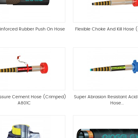
einforced Rubber Push On Hose
Flexible Choke And Kill Hose (
essure Cement Hose (Crimped)
Super Abrasion Resistant Acid
A801C
Hose...