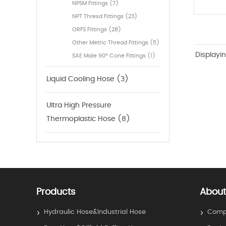
NPSM Fittings (7)
NPT Thresd Fittings (23)
ORFS Fittings (28)
Other Metric Thread Fittings (5)
Displayi
SAE Male 90° Cone Fittings (1)
Liquid Cooling Hose (3)
Ultra High Pressure
Thermoplastic Hose (8)
Products
About
Hydraulic Hose&Industrial Hose
Compa