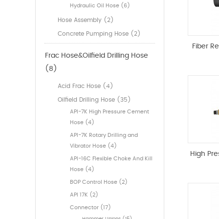
Hydraulic Oil Hose (6)
Hose Assembly (2)
Concrete Pumping Hose (2)
Fiber R
Frac Hose&Oilfield Drilling Hose
(8)
Acid Frac Hose (4)
Oilfield Drilling Hose (35)
API-7K High Pressure Cement
Hose (4)
API-7K Rotary Drilling and
Vibrator Hose (4)
High Pr
API-16C Flexible Choke And Kill
Hose (4)
BOP Control Hose (2)
API 17K (2)
Connector (17)