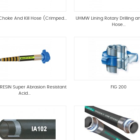
 Choke And Kill Hose (Crimped...
UHMW Lining Rotary Drilling a
Hose...
RESIN Super Abrasion Resistant
FIG 200
Acid...