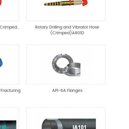
Crimped...
Rotary Drilling and Vibrator Hose
(Crimped)A801D
 Fracturing
API-6A Flanges