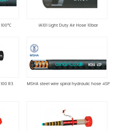
e 100℃
IA101 Light Duty Air Hose 10bar
 100 R3
MSHA steel wire spiral hydraulic hose 4SP