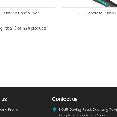
IA102 Air Hose 20bar
TPC - Concrete Pump 
ng
1 to 21
( of
1224
products)
 us
Contact us
ny Profile
NO.16, Daying Road, Dachang Tow
Qingdao , Shandong, China