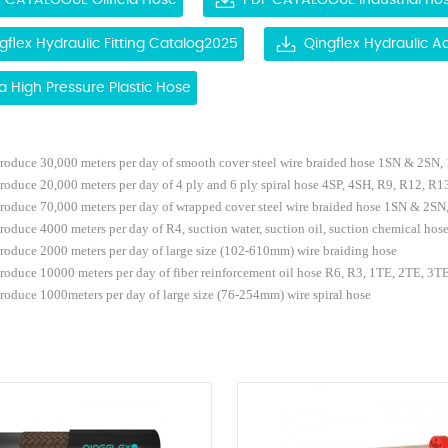
 CATALOGUE Oilfield Hose
PDF CATALOGUE Industrial ho
gflex Hydraulic Fitting Catalog2025
Qingflex Hydraulic 
ra High Pressure Plastic Hose
roduce
30,000
meters
per
day
of
smooth cover
steel
wire
braided
hose 1SN & 2SN,
produce
2
0,000
meters per
day
of
4 ply and 6 ply
spiral hose 4SP, 4SH, R9, R12, R13
roduce 7
0,000
meters
per
day
of
wrapped cover
steel
wire
braided
hose 1SN & 2SN
produce 40
00
meters per
day
of R4
, suction water, suction oil, suction chemical hos
produce
2
000 meters per
day of large size (102-610mm) wire braiding hose
roduce 10000 meters per day of fiber reinforcement oil hose R6, R3, 1TE, 2TE, 3T
roduce 1
000meters per
day of large size (76-254mm) wire spiral hose