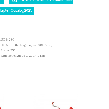
se
PDF CATALOGUE Hydraulic hose
Adapter Catalog2025
 1SC & 2SC
, R15 with the length up to 200ft
(61m)
, 1SC & 2SC
e
with the length up to 200ft
(61m)
E