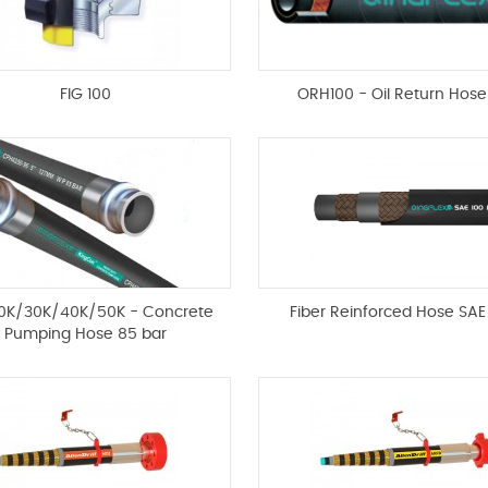
FIG 100
ORH100 - Oil Return Hos
0K/30K/40K/50K - Concrete
Fiber Reinforced Hose SAE
Pumping Hose 85 bar