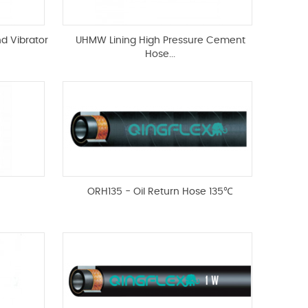
nd Vibrator
UHMW Lining High Pressure Cement
Hose...
ORH135 - Oil Return Hose 135℃