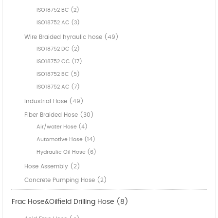
ISO18752 BC (2)
ISO18752 AC (3)
Wire Braided hyraulic hose (49)
ISO18752 DC (2)
ISO18752 CC (17)
ISO18752 BC (5)
ISO18752 AC (7)
Industrial Hose (49)
Fiber Braided Hose (30)
Air/water Hose (4)
Automotive Hose (14)
Hydraulic Oil Hose (6)
Hose Assembly (2)
Concrete Pumping Hose (2)
Frac Hose&Oilfield Drilling Hose (8)