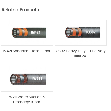
Related Products
IM421 Sandblast Hose 10 bar
IO302 Heavy Duty Oil Delivery
Hose 20...
IW211 Water Suction &
Discharge 10bar