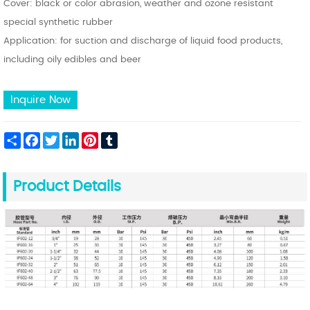
Cover: black or color abrasion, weather and ozone resistant
special synthetic rubber
Application: for suction and discharge of liquid food products,
including oily edibles and beer
Inquire Now
Share
Facebook
Twitter
LinkedIn
Pinterest
Tumblr
Product Details