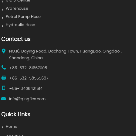
R & D Center
Warehouse
Petrol Pump Hose
Hydraulic Hose
Contact us
NO.16, Daying Road, Dachang Town, HuangDao, Qingdao ,
Shandong, China
+86-532-81667008
+86-532-58555697
+86-13405421614
info@qingflex.com
Quick Links
Home