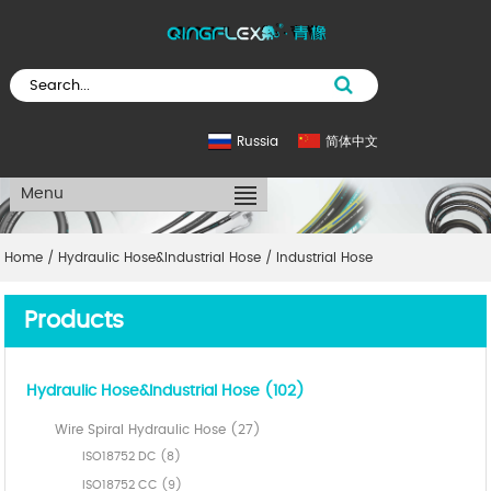
Russia
简体中文
Menu
Home
/
Hydraulic Hose&Industrial Hose
/
Industrial Hose
Products
Hydraulic Hose&Industrial Hose (102)
Wire Spiral Hydraulic Hose (27)
ISO18752 DC (8)
ISO18752 CC (9)