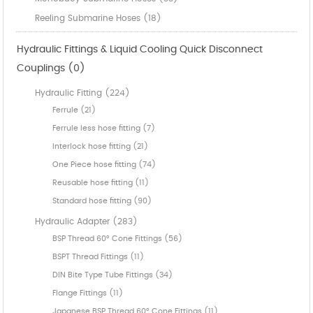
Reeling Submarine Hoses (18)
Hydraulic Fittings & Liquid Cooling Quick Disconnect
Couplings (0)
Hydraulic Fitting (224)
Ferrule (21)
Ferrule less hose fitting (7)
Interlock hose fitting (21)
One Piece hose fitting (74)
Reusable hose fitting (11)
Standard hose fitting (90)
Hydraulic Adapter (283)
BSP Thread 60° Cone Fittings (56)
BSPT Thread Fittings (11)
DIN Bite Type Tube Fittings (34)
Flange Fittings (11)
Japanese BSP Thread 60° Cone Fittings (11)