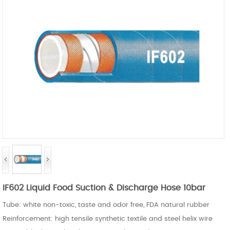
IF602 Liquid Food Suction & Discharge Hose 10bar
Tube: white non-toxic, taste and
odor
free, FDA natural rubber
Reinforcement: high tensile synthetic textile and steel helix wire