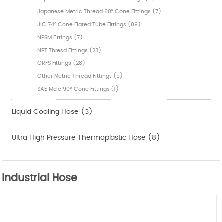
Japanese Metric Thread 60° Cone Fittings (7)
JIC 74° Cone Flared Tube Fittings (89)
NPSM Fittings (7)
NPT Thresd Fittings (23)
ORFS Fittings (28)
Other Metric Thread Fittings (5)
SAE Male 90° Cone Fittings (1)
Liquid Cooling Hose (3)
Ultra High Pressure Thermoplastic Hose (8)
Industrial Hose