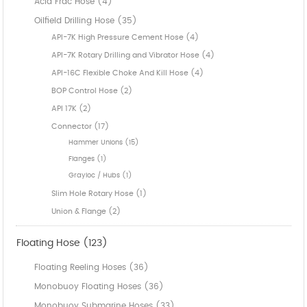
Acid Frac Hose (4)
Oilfield Drilling Hose (35)
API-7K High Pressure Cement Hose (4)
API-7K Rotary Drilling and Vibrator Hose (4)
API-16C Flexible Choke And Kill Hose (4)
BOP Control Hose (2)
API 17K (2)
Connector (17)
Hammer Unions (15)
Flanges (1)
Grayloc / Hubs (1)
Slim Hole Rotary Hose (1)
Union & Flange (2)
Floating Hose (123)
Floating Reeling Hoses (36)
Monobuoy Floating Hoses (36)
Monobuoy Submarine Hoses (33)