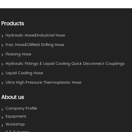
Products
Hydraulic Hose&Industrial Hose
Frac Hose&Oilfield Drilling Hose
Floating Hose
Hydraulic Fittings & Liquid Cooling Quick Disconnect Couplings
Liquid Cooling Hose
Ultra High Pressure Thermoplastic Hose
About us
Company Profile
Equipment
Workshop