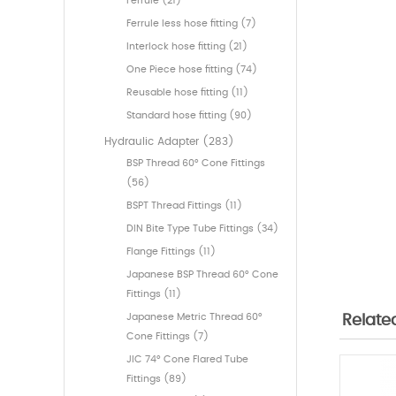
Ferrule (21)
Ferrule less hose fitting (7)
Interlock hose fitting (21)
One Piece hose fitting (74)
Reusable hose fitting (11)
Standard hose fitting (90)
Hydraulic Adapter (283)
BSP Thread 60° Cone Fittings
(56)
BSPT Thread Fittings (11)
DIN Bite Type Tube Fittings (34)
Flange Fittings (11)
Japanese BSP Thread 60° Cone
Fittings (11)
Japanese Metric Thread 60°
Relate
Cone Fittings (7)
JIC 74° Cone Flared Tube
Fittings (89)