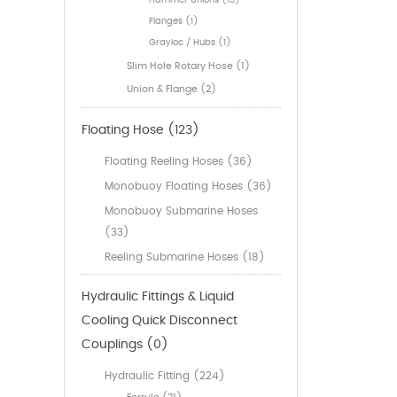
Hammer Unions (15)
Flanges (1)
Grayloc / Hubs (1)
Slim Hole Rotary Hose (1)
Union & Flange (2)
Floating Hose (123)
Floating Reeling Hoses (36)
Monobuoy Floating Hoses (36)
Monobuoy Submarine Hoses
(33)
Reeling Submarine Hoses (18)
Hydraulic Fittings & Liquid
Cooling Quick Disconnect
Couplings (0)
Hydraulic Fitting (224)