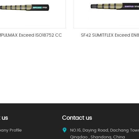
IMPULMAX Exceed ISO18752 CC
SF42 SUMITFLEX Exceed EN
 us
Contact us
ny Profile
NO.16, Daying Road, Dachang Tow
Qingdao , Shandong, China