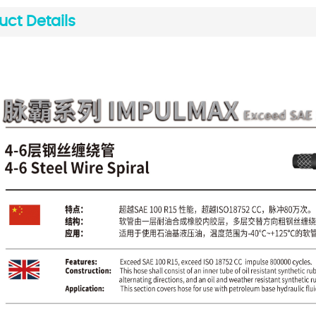
uct Details