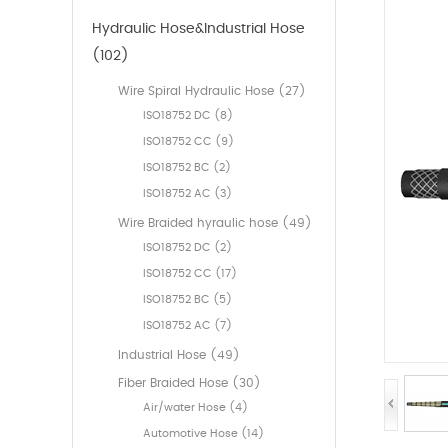
Hydraulic Hose&Industrial Hose
(102)
Wire Spiral Hydraulic Hose (27)
ISO18752 DC (8)
ISO18752 CC (9)
ISO18752 BC (2)
ISO18752 AC (3)
Wire Braided hyraulic hose (49)
ISO18752 DC (2)
ISO18752 CC (17)
ISO18752 BC (5)
ISO18752 AC (7)
Industrial Hose (49)
Fiber Braided Hose (30)
Air/water Hose (4)
Automotive Hose (14)