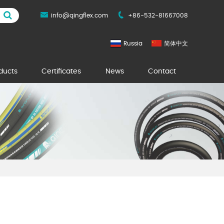
info@qingflex.com
+86-532-81667008
Russia
简体中文
ducts
Certificates
News
Contact