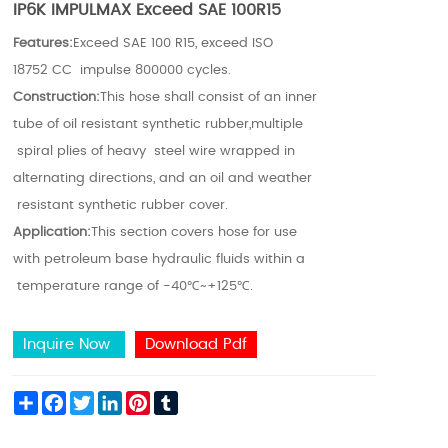
IP6K IMPULMAX Exceed SAE 100R15
Features:
Exceed SAE 100 R15, exceed ISO
18752 CC impulse 800000 cycles.
Construction:
This hose shall consist of an inner
tube of oil resistant synthetic rubber,multiple
spiral plies of heavy steel wire wrapped in
alternating directions, and an oil and weather
resistant synthetic rubber cover.
Application:
This section covers hose for use
with petroleum base hydraulic fluids within a
temperature range of -40℃~+125℃.
Inquire Now
Download Pdf
Share
Facebook
Twitter
LinkedIn
Pinterest
Tumblr