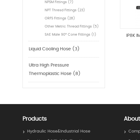
NPSM Fittings (7)
NPT Thresd Fittings (23)
ORFS Fittings (28)
Other Metric Thread Fittings (5)
SAE Male 90° Cone Fittings (1)
IP8K 
Liquid Cooling Hose (3)
Ultra High Pressure
Thermoplastic Hose (8)
Products
About
Hydraulic Hose&Industrial Hose
Compa