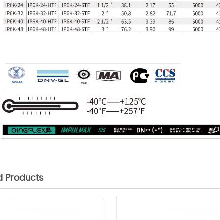
d Products