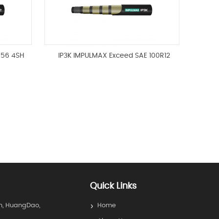
856 4SH
IP3K IMPULMAX Exceed SAE 100R12
Quick Links
n, HuangDao,
Home