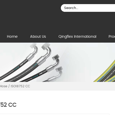
Home
About Us
Qingflex International
Pro
 Hose
/
ISO18752 CC
752 CC