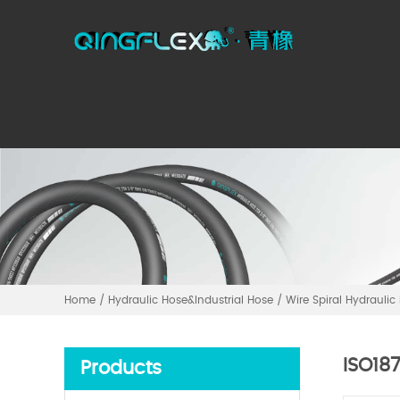
Home
/
Hydraulic Hose&Industrial Hose
/
Wire Spiral Hydraulic
ISO18
Products