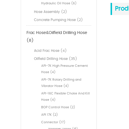
Hydraulic Oil Hose (6)
Prod
Hose Assembly (2)
Concrete Pumping Hose (2)
Frac Hose&Oilfield Drilling Hose
(8)
Acid Frac Hose (4)
Oilfield Drilling Hose (35)
API-7K High Pressure Cement
Hose (4)
API-7K Rotary Drilling and
Vibrator Hose (4)
API-16C Flexible Choke And Kill
Hose (4)
BOP Control Hose (2)
API 17K (2)
Connector (17)