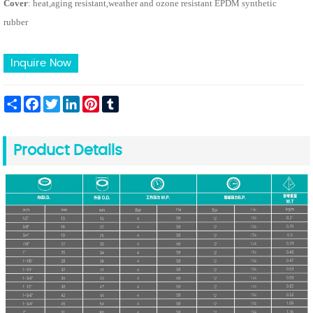
Cover
: heat,aging resistant,weather and ozone resistant EPDM synthetic
rubber
Inquire Now
Share
Facebook
Twitter
LinkedIn
Pinterest
Tumblr
Product Details