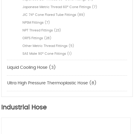
Japanese Metric Thread 60° Cone Fittings (7)
JIC 74° Cone Flared Tube Fittings (89)
NPSM Fittings (7)
NPT Thresd Fittings (23)
ORFS Fittings (28)
Other Metric Thread Fittings (5)
SAE Male 90° Cone Fittings (1)
Liquid Cooling Hose (3)
Ultra High Pressure Thermoplastic Hose (8)
Industrial Hose