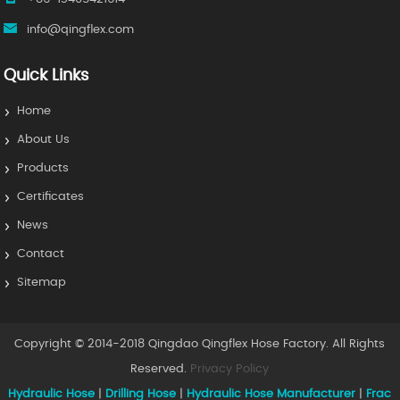
info@qingflex.com
Quick Links
Home
About Us
Products
Certificates
News
Contact
Sitemap
Copyright © 2014-2018 Qingdao Qingflex Hose Factory. All Rights
Reserved.
Privacy Policy
Hydraulic Hose
|
Drilling Hose
|
Hydraulic Hose Manufacturer
|
Frac