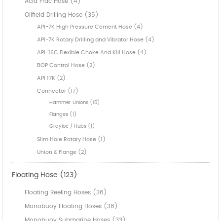
Acid Frac Hose (4)
Oilfield Drilling Hose (35)
API-7K High Pressure Cement Hose (4)
API-7K Rotary Drilling and Vibrator Hose (4)
API-16C Flexible Choke And Kill Hose (4)
BOP Control Hose (2)
API 17K (2)
Connector (17)
Hammer Unions (15)
Flanges (1)
Grayloc / Hubs (1)
Slim Hole Rotary Hose (1)
Union & Flange (2)
Floating Hose (123)
Floating Reeling Hoses (36)
Monobuoy Floating Hoses (36)
Monobuoy Submarine Hoses (33)