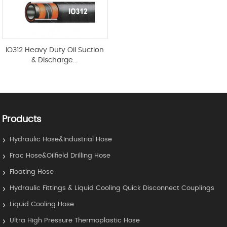
IO312 Heavy Duty Oil Suction
& Discharge...
Products
Hydraulic Hose&Industrial Hose
Frac Hose&Oilfield Drilling Hose
Floating Hose
Hydraulic Fittings & Liquid Cooling Quick Disconnect Couplings
Liquid Cooling Hose
Ultra High Pressure Thermoplastic Hose