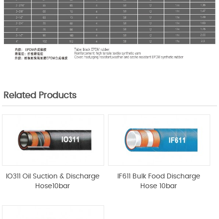
Related Products
IO311 Oil Suction & Discharge
IF611 Bulk Food Discharge
Hose10bar
Hose 10bar