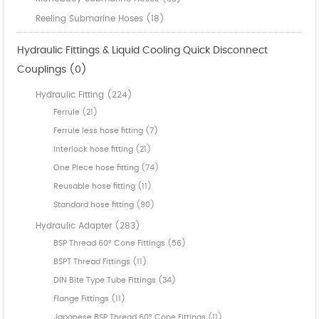
Reeling Submarine Hoses (18)
Hydraulic Fittings & Liquid Cooling Quick Disconnect
Couplings (0)
Hydraulic Fitting (224)
Ferrule (21)
Ferrule less hose fitting (7)
Interlock hose fitting (21)
One Piece hose fitting (74)
Reusable hose fitting (11)
Standard hose fitting (90)
Hydraulic Adapter (283)
BSP Thread 60° Cone Fittings (56)
BSPT Thread Fittings (11)
DIN Bite Type Tube Fittings (34)
Flange Fittings (11)
Japanese BSP Thread 60° Cone Fittings (11)