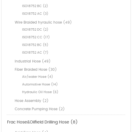
ISO18752 BC (2)
ISO18752 AC (3)
Wire Braided hyraulic hose (49)
ISO18752 DC (2)
ISO18752 CC (17)
ISO18752 BC (5)
ISO18752 AC (7)
Industrial Hose (49)
Fiber Braided Hose (30)
Air/water Hose (4)
Automotive Hose (14)
Hydraulic Oil Hose (6)
Hose Assembly (2)
Concrete Pumping Hose (2)
Frac Hose&Oilfield Drilling Hose (8)