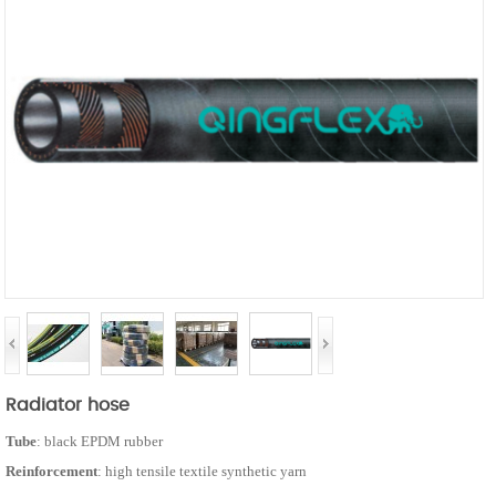
Radiator hose
Tube
: black EPDM rubber
Reinforcement
: high tensile textile synthetic yarn