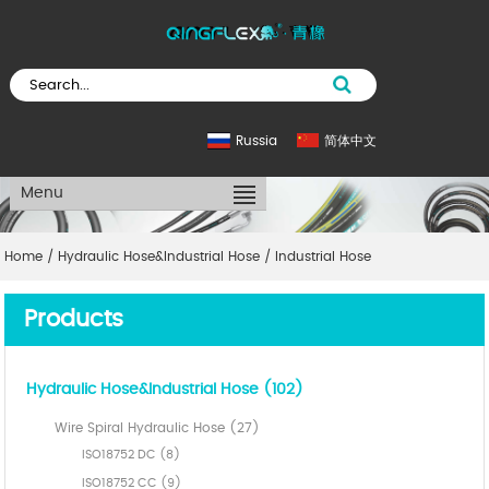
Russia
简体中文
Menu
Home
/
Hydraulic Hose&Industrial Hose
/
Industrial Hose
Products
Hydraulic Hose&Industrial Hose (102)
Wire Spiral Hydraulic Hose (27)
ISO18752 DC (8)
ISO18752 CC (9)