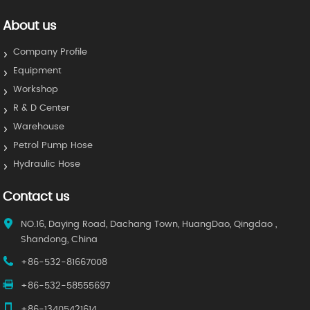
About us
Company Profile
Equipment
Workshop
R & D Center
Warehouse
Petrol Pump Hose
Hydraulic Hose
Contact us
NO.16, Daying Road, Dachang Town, HuangDao, Qingdao ,
Shandong, China
+86-532-81667008
+86-532-58555697
+86-13405421614