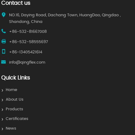
Contact us
NO.16, Daying Road, Dachang Town, HuangDao, Qingdao ,
Shandong, China
+86-532-81667008
+86-532-58555697
+86-13405421614
info@qingflex.com
Quick Links
Home
About Us
Products
Certificates
News