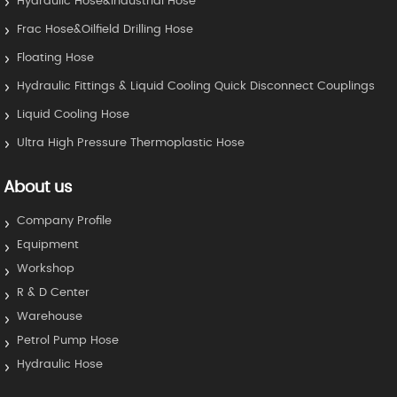
Hydraulic Hose&Industrial Hose
Frac Hose&Oilfield Drilling Hose
Floating Hose
Hydraulic Fittings & Liquid Cooling Quick Disconnect Couplings
Liquid Cooling Hose
Ultra High Pressure Thermoplastic Hose
About us
Company Profile
Equipment
Workshop
R & D Center
Warehouse
Petrol Pump Hose
Hydraulic Hose