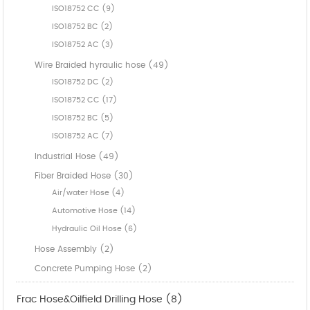
ISO18752 CC (9)
ISO18752 BC (2)
ISO18752 AC (3)
Wire Braided hyraulic hose (49)
ISO18752 DC (2)
ISO18752 CC (17)
ISO18752 BC (5)
ISO18752 AC (7)
Industrial Hose (49)
Fiber Braided Hose (30)
Air/water Hose (4)
Automotive Hose (14)
Hydraulic Oil Hose (6)
Hose Assembly (2)
Concrete Pumping Hose (2)
Frac Hose&Oilfield Drilling Hose (8)