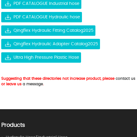
PDF CATALOGUE Industrial hose
PDF CATALOGUE Hydraulic hose
Qingflex Hydraulic Fitting Catalog2025
Qingflex Hydraulic Adapter Catalog2025
Ultra High Pressure Plastic Hose
Suggesting that these directories not increase product, please
contact us
or leave us
a message
.
Products