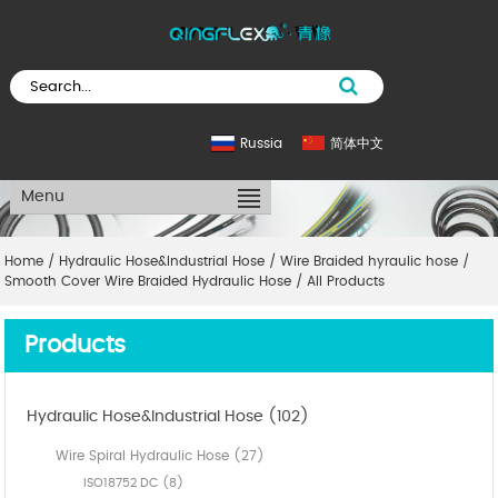
Russia
简体中文
Menu
Home
/
Hydraulic Hose&Industrial Hose
/
Wire Braided hyraulic hose
/
Smooth Cover Wire Braided Hydraulic Hose
/
All Products
Products
Hydraulic Hose&Industrial Hose (102)
Wire Spiral Hydraulic Hose (27)
ISO18752 DC (8)