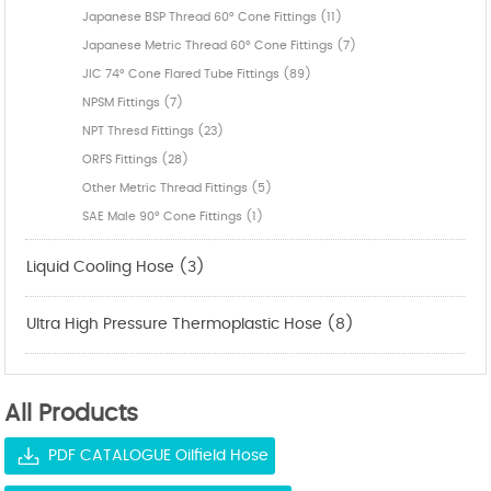
Japanese BSP Thread 60° Cone Fittings (11)
Japanese Metric Thread 60° Cone Fittings (7)
JIC 74° Cone Flared Tube Fittings (89)
NPSM Fittings (7)
NPT Thresd Fittings (23)
ORFS Fittings (28)
Other Metric Thread Fittings (5)
SAE Male 90° Cone Fittings (1)
Liquid Cooling Hose (3)
Ultra High Pressure Thermoplastic Hose (8)
All Products
PDF CATALOGUE Oilfield Hose