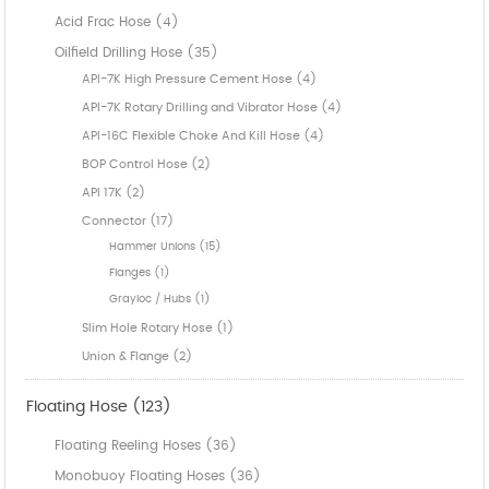
Acid Frac Hose (4)
Oilfield Drilling Hose (35)
API-7K High Pressure Cement Hose (4)
API-7K Rotary Drilling and Vibrator Hose (4)
API-16C Flexible Choke And Kill Hose (4)
BOP Control Hose (2)
API 17K (2)
Connector (17)
Hammer Unions (15)
Flanges (1)
Grayloc / Hubs (1)
Slim Hole Rotary Hose (1)
Union & Flange (2)
Floating Hose (123)
Floating Reeling Hoses (36)
Monobuoy Floating Hoses (36)