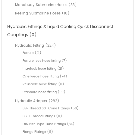
Monobuoy Submarine Hoses (33)
Reeling Submarine Hoses (18)
Hydraulic Fittings & Liquid Cooling Quick Disconnect
Couplings (0)
Hydraulic Fitting (224)
Ferrule (21)
Ferrule less hose fitting (7)
Interlock hose fitting (21)
One Piece hose fitting (74)
Reusable hose fitting (11)
Standard hose fitting (90)
Hydraulic Adapter (283)
BSP Thread 60° Cone Fittings (56)
BSPT Thread Fittings (11)
DIN Bite Type Tube Fittings (34)
Flange Fittings (11)