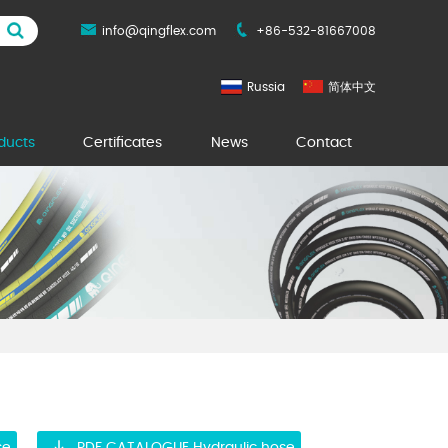
info@qingflex.com
+86-532-81667008
Russia
简体中文
ducts
Certificates
News
Contact