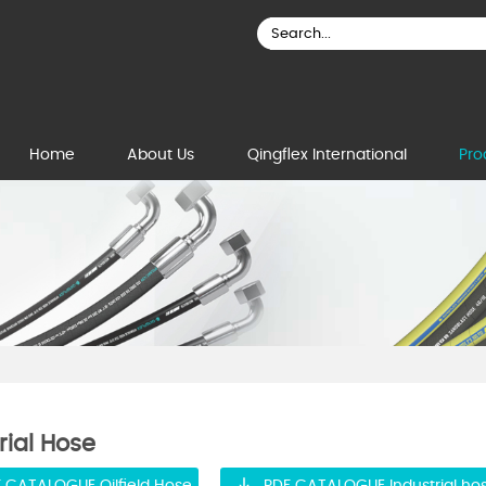
Home
About Us
Qingflex International
Pro
rial Hose