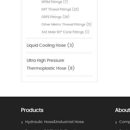
NPSM Fittings (7)
NPT Thresd Fittings (23)
ORFS Fittings (28)
Other Metric Thread Fittings (5)
SAE Male 90° Cone Fittings (1)
Liquid Cooling Hose (3)
Ultra High Pressure
Thermoplastic Hose (8)
Products
About
Hydraulic Hose&Industrial Hose
Compa