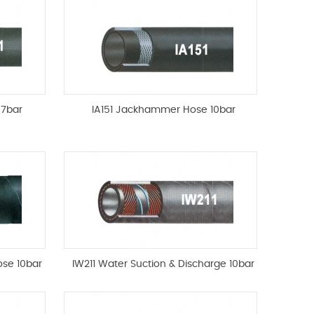
 7bar
IA151 Jackhammer Hose 10bar
ose 10bar
IW211 Water Suction & Discharge 10bar