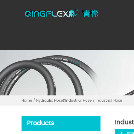
Home
/
Hydraulic Hose&Industrial Hose
/
Industrial Hose
Indust
Products