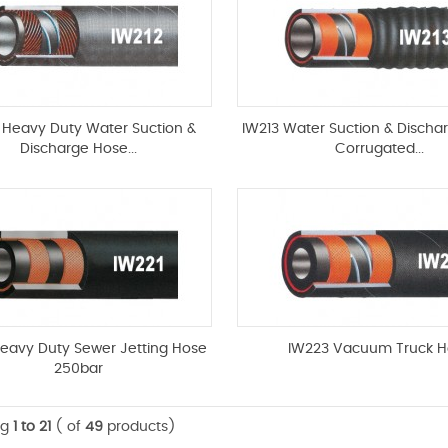
 Heavy Duty Water Suction &
IW213 Water Suction & Discha
Discharge Hose...
Corrugated...
Heavy Duty Sewer Jetting Hose
IW223 Vacuum Truck H
250bar
ng
1 to 21
( of
49
products)