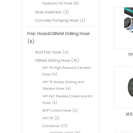
Hydraulic Oil Hose (6)
Hose Assembly (2)
Concrete Pumping Hose (2)
Frac Hose&Oilfield Drilling Hose
(8)
Acid Frac Hose (4)
TP
Oilfield Drilling Hose (35)
API-7K High Pressure Cement
Hose (4)
API-7K Rotary Drilling and
Vibrator Hose (4)
API-16C Flexible Choke And Kill
Hose (4)
BOP Control Hose (2)
IA1
API 17K (2)
Connector (17)