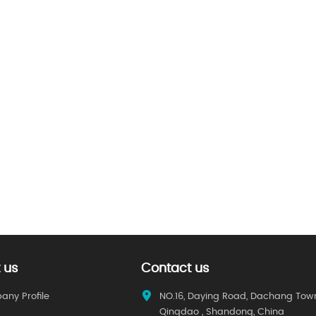
 us
Contact us
ny Profile
NO.16, Daying Road, Dachang Tow
Qingdao , Shandong, China