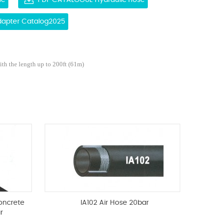
se
PDF CATALOGUE Hydraulic hose
Adapter Catalog2025
ith the length up to 200ft (61m)
oncrete
IA102 Air Hose 20bar
r