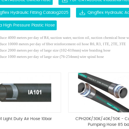
 CATALOGUE Oilfield Hose
PDF CATALOGUE Industrial ho
gflex Hydraulic Fitting Catalog2025
Qingflex Hydraulic 
ra High Pressure Plastic Hose
uce 4000 meters per day of R4, suction water, suction oil, suction chemical hose
w
duce 10000 meters per day of fiber reinforcement oil hose R6, R3, 1TE, 2TE, 3TE
duce 2000 meters per day of large size (102-610mm) wire braiding hose
uce 1000 meters per day of large size (76-254mm) wire spiral hose
01 Light Duty Air Hose 10bar
CPH20K/30K/40K/50K - C
Pumping Hose 85 ba