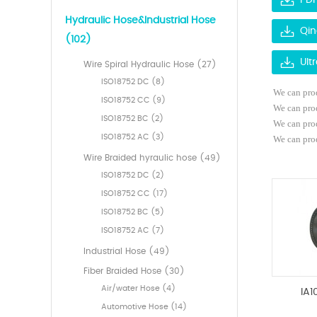
PDF
Hydraulic Hose&Industrial Hose
Qin
(102)
Ult
Wire Spiral Hydraulic Hose (27)
ISO18752 DC (8)
We can prod
ISO18752 CC (9)
We can pro
ISO18752 BC (2)
We can pro
ISO18752 AC (3)
We can prod
Wire Braided hyraulic hose (49)
ISO18752 DC (2)
ISO18752 CC (17)
ISO18752 BC (5)
ISO18752 AC (7)
Industrial Hose (49)
Fiber Braided Hose (30)
Air/water Hose (4)
IA1
Automotive Hose (14)