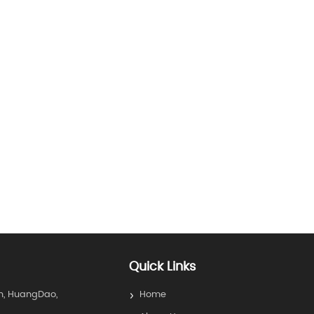
Quick Links
n, HuangDao,
Home