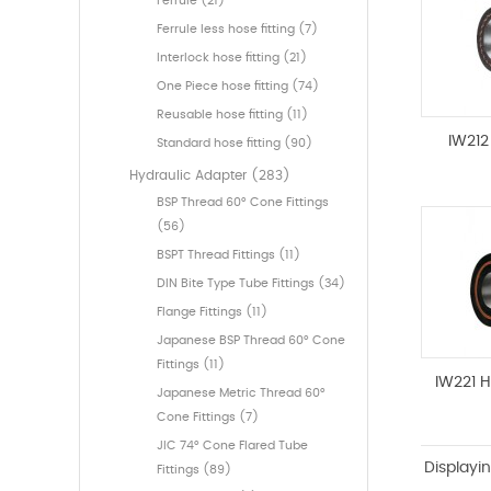
Ferrule (21)
Ferrule less hose fitting (7)
Interlock hose fitting (21)
One Piece hose fitting (74)
Reusable hose fitting (11)
IW212
Standard hose fitting (90)
Hydraulic Adapter (283)
BSP Thread 60° Cone Fittings
(56)
BSPT Thread Fittings (11)
DIN Bite Type Tube Fittings (34)
Flange Fittings (11)
Japanese BSP Thread 60° Cone
Fittings (11)
IW221 
Japanese Metric Thread 60°
Cone Fittings (7)
JIC 74° Cone Flared Tube
Displayi
Fittings (89)