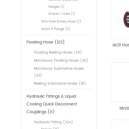
Hammer Unions (15)
Flanges (1)
Grayloc / Hubs (1)
Slim Hole Rotary Hose (1)
Union & Flange (2)
Floating Hose (123)
IA131 Ho
Floating Reeling Hoses (36)
Monobuoy Floating Hoses (36)
Monobuoy Submarine Hoses
(33)
Reeling Submarine Hoses (18)
Hydraulic Fittings & Liquid
Cooling Quick Disconnect
IW20
Couplings (0)
Hydraulic Fitting (224)