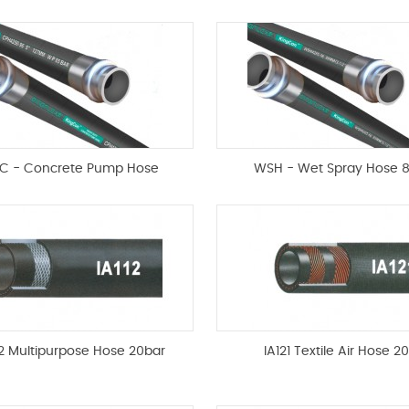
C - Concrete Pump Hose
WSH - Wet Spray Hose 
12 Multipurpose Hose 20bar
IA121 Textile Air Hose 2