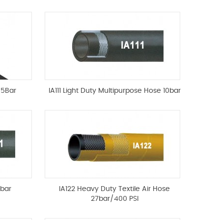
85Bar
IA111 Light Duty Multipurpose Hose 10bar
0bar
IA122 Heavy Duty Textile Air Hose
27bar/400 PSI