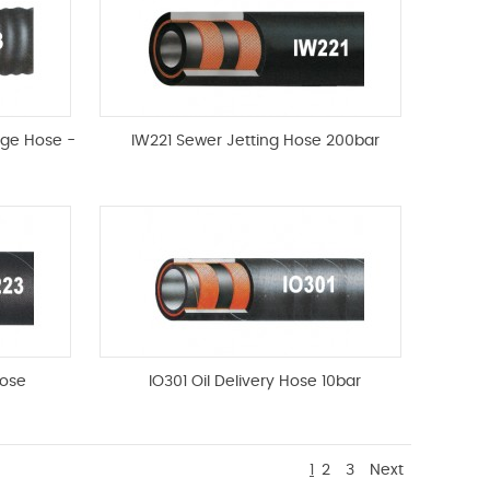
rge Hose -
IW221 Sewer Jetting Hose 200bar
ose
IO301 Oil Delivery Hose 10bar
1
2
3
Next