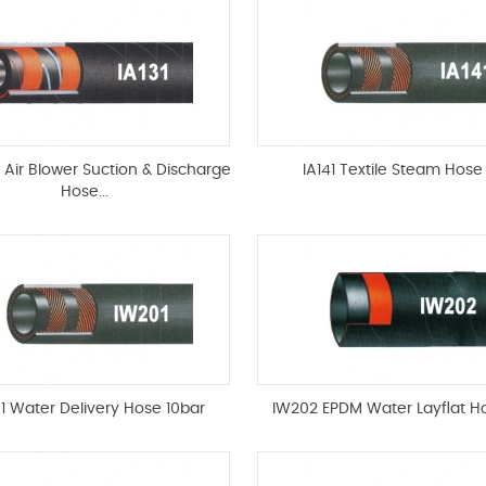
t Air Blower Suction & Discharge
IA141 Textile Steam Hose
Hose...
1 Water Delivery Hose 10bar
IW202 EPDM Water Layflat H